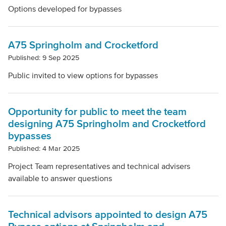
Options developed for bypasses
A75 Springholm and Crocketford
Published: 9 Sep 2025
Public invited to view options for bypasses
Opportunity for public to meet the team
designing A75 Springholm and Crocketford
bypasses
Published: 4 Mar 2025
Project Team representatives and technical advisers
available to answer questions
Technical advisors appointed to design A75