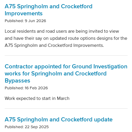
Clear filters
A75 Springholm and Crocketford
Improvements
Published: 9 Jun 2026
Local residents and road users are being invited to view
and have their say on updated route options designs for the
A75 Springholm and Crocketford Improvements.
Contractor appointed for Ground Investigation
works for Springholm and Crocketford
Bypasses
Published: 16 Feb 2026
Work expected to start in March
A75 Springholm and Crocketford update
Published: 22 Sep 2025