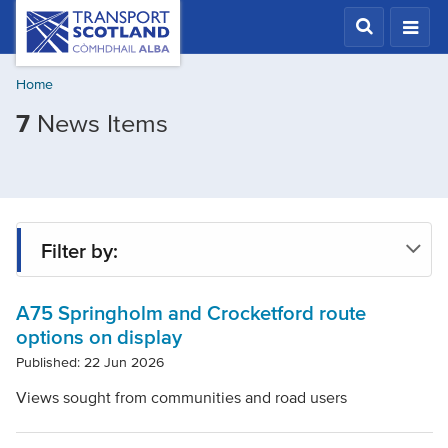
Skip
Transport
Scotland,
to
Comhdhail
main
alba
Home
content
home
Filtered
7
News Items
button
by
Tags:
A75
Springholm
Filter by:
and
Crocketford
A75 Springholm and Crocketford route
Tag
Improvements
options on display
Scheme
Published: 22 Jun 2026
Year
Views sought from communities and road users