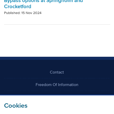
Bypass options at Springholm and
Crocketford
Published: 15 Nov 2024
Contact
Freedom Of Information
Careers
Cookies