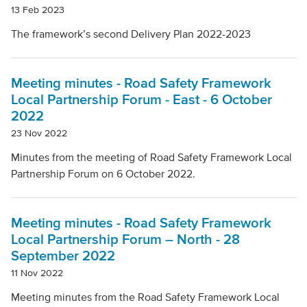
13 Feb 2023
The framework’s second Delivery Plan 2022-2023
Meeting minutes - Road Safety Framework
Local Partnership Forum - East - 6 October
2022
23 Nov 2022
Minutes from the meeting of Road Safety Framework Local
Partnership Forum on 6 October 2022.
Meeting minutes - Road Safety Framework
Local Partnership Forum – North - 28
September 2022
11 Nov 2022
Meeting minutes from the Road Safety Framework Local