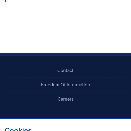
Contact
Freedom Of Information
Careers
Cookies