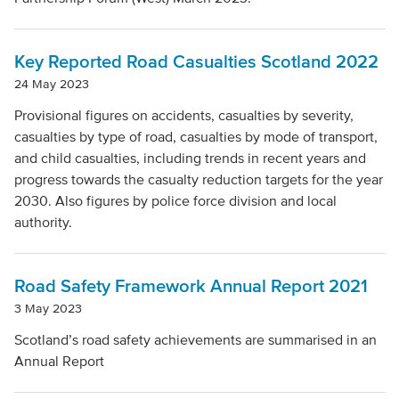
Local Authority
Key Reported Road Casualties Scotland 2022
Mode Of Transport
24 May 2023
Provisional figures on accidents, casualties by severity,
casualties by type of road, casualties by mode of transport,
Topic
and child casualties, including trends in recent years and
progress towards the casualty reduction targets for the year
2030. Also figures by police force division and local
Clear filters
authority.
Road Safety Framework Annual Report 2021
3 May 2023
Scotland’s road safety achievements are summarised in an
Annual Report