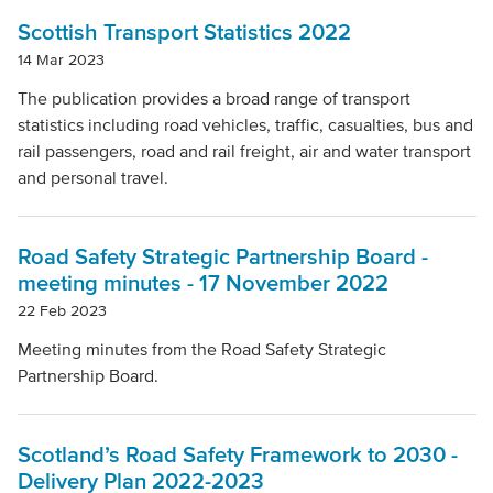
Scottish Transport Statistics 2022
14 Mar 2023
The publication provides a broad range of transport
statistics including road vehicles, traffic, casualties, bus and
rail passengers, road and rail freight, air and water transport
and personal travel.
Road Safety Strategic Partnership Board -
meeting minutes - 17 November 2022
22 Feb 2023
Meeting minutes from the Road Safety Strategic
Partnership Board.
Scotland’s Road Safety Framework to 2030 -
Delivery Plan 2022-2023