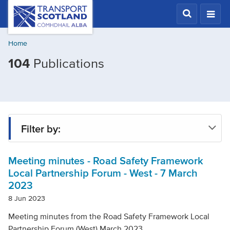
Skip
Transport
Scotland,
to
Comhdhail
main
alba
Home
content
home
Filtered
104
Publications
button
by
Topic:
Road
safety
Filter by:
Meeting minutes - Road Safety Framework
Type
Local Partnership Forum - West - 7 March
2023
Project
8 Jun 2023
Meeting minutes from the Road Safety Framework Local
Partnership Forum (West) March 2023.