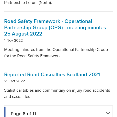
Partnership Forum (North).
Road Safety Framework - Operational
Partnership Group (OPG) - meeting minutes -
25 August 2022
1 Nov 2022
Meeting minutes from the Operational Partnership Group
for the Road Safety Framework.
Reported Road Casualties Scotland 2021
25 Oct 2022
Statistical tables and commentary on injury road accidents
and casualties
Page 8 of 11