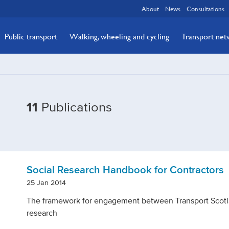
About
News
Consultations
Public transport
Walking, wheeling and cycling
Transport ne
Filtered
11
Publications
by
Topic:
Reference
Social Research Handbook for Contractors
25 Jan 2014
The framework for engagement between Transport Scotla
research