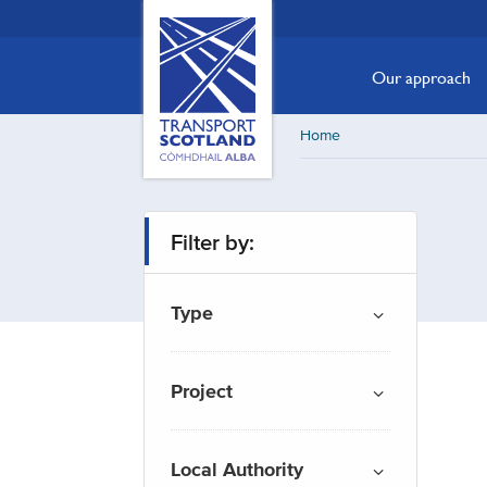
Skip
Transport
Scotland,
to
Comhdhail
main
Our approach
alba
content
home
Home
button
Filter by:
Type
Project
Local Authority