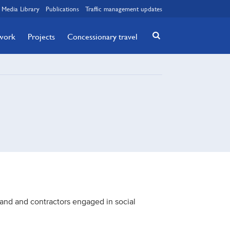
Media Library
Publications
Traffic management updates
twork
Projects
Concessionary travel
nd and contractors engaged in social