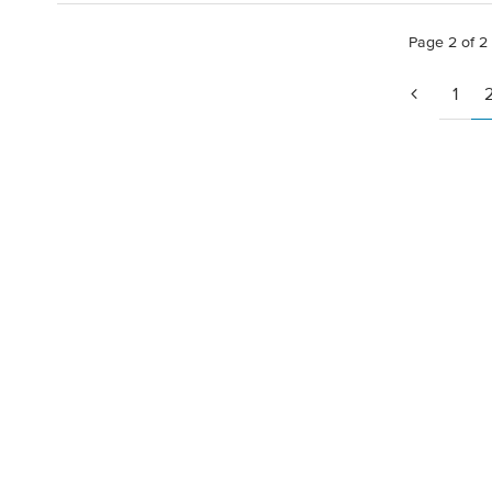
Page 2 of 2
1