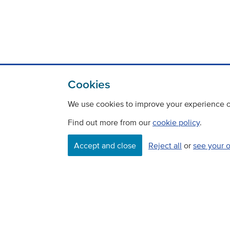
Cookies
We use cookies to improve your experience on
Find out more from our
cookie policy
.
Accept and close
Reject all
or
see your 
Contact
Freedom Of Information