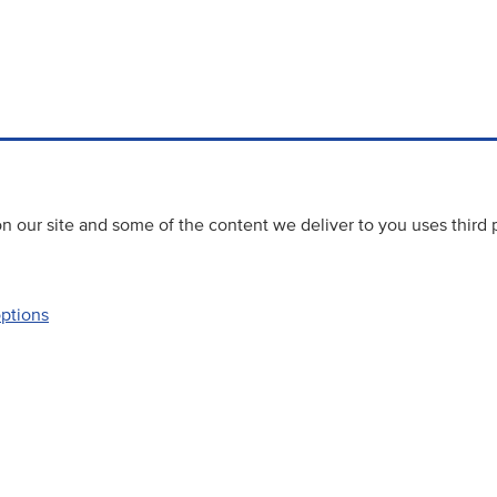
 our site and some of the content we deliver to you uses third 
options