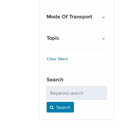
Mode Of Transport
Topic
Clear filters
Search
Keyword
search
Search