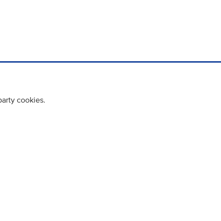
party cookies.