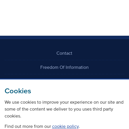
Contact
Freedom Of Information
Careers
Cookies
We use cookies to improve your experience on our site and
some of the content we deliver to you uses third party
cookies.
©
Copyright Transport Scotland
Find out more from our
cookie policy
.