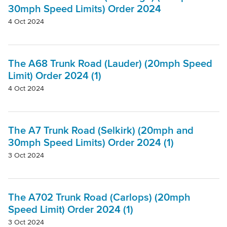
30mph Speed Limits) Order 2024
4 Oct 2024
The A68 Trunk Road (Lauder) (20mph Speed
Limit) Order 2024 (1)
4 Oct 2024
The A7 Trunk Road (Selkirk) (20mph and
30mph Speed Limits) Order 2024 (1)
3 Oct 2024
The A702 Trunk Road (Carlops) (20mph
Speed Limit) Order 2024 (1)
3 Oct 2024