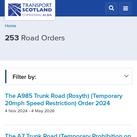
Skip
Transport
Scotland,
to
Comhdhail
main
alba
Home
content
home
253
Road Orders
button
Filter by:
The A985 Trunk Road (Rosyth) (Temporary
Status
20mph Speed Restriction) Order 2024
4 Nov 2024 - 4 May 2026
Region
The A7 Trunk Road (Temporary Prohibition on