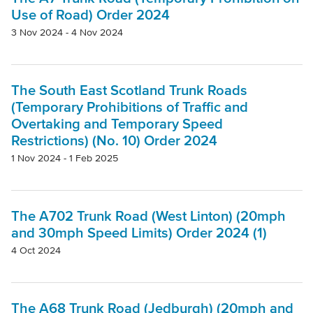
Project
Use of Road) Order 2024
3 Nov 2024 - 4 Nov 2024
Authority
The South East Scotland Trunk Roads
(Temporary Prohibitions of Traffic and
Mode Of Transport
Overtaking and Temporary Speed
Restrictions) (No. 10) Order 2024
Topic
1 Nov 2024 - 1 Feb 2025
Clear filters
The A702 Trunk Road (West Linton) (20mph
and 30mph Speed Limits) Order 2024 (1)
4 Oct 2024
The A68 Trunk Road (Jedburgh) (20mph and