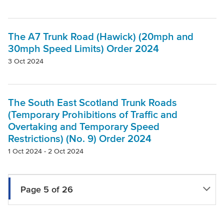
The A7 Trunk Road (Hawick) (20mph and
30mph Speed Limits) Order 2024
3 Oct 2024
The South East Scotland Trunk Roads
(Temporary Prohibitions of Traffic and
Overtaking and Temporary Speed
Restrictions) (No. 9) Order 2024
1 Oct 2024 - 2 Oct 2024
Page 5 of 26