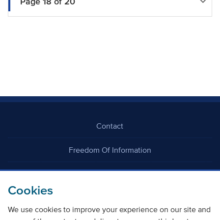
Page 18 of 20
Contact
Freedom Of Information
Careers
Cookies
We use cookies to improve your experience on our site and