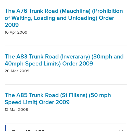
The A76 Trunk Road (Mauchline) (Prohibition
of Waiting, Loading and Unloading) Order
2009
16 Apr 2009
The A83 Trunk Road (Inverarary) (30mph and
40mph Speed Limits) Order 2009
20 Mar 2009
The A85 Trunk Road (St Fillans) (50 mph
Speed Limit) Order 2009
13 Mar 2009