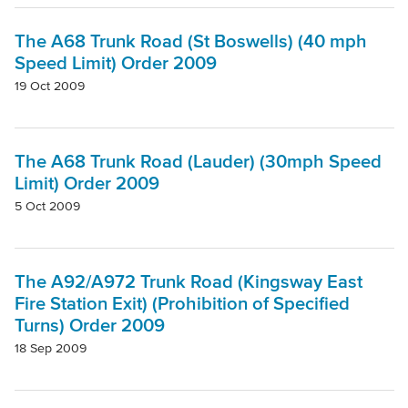
Project
The A68 Trunk Road (St Boswells) (40 mph
Speed Limit) Order 2009
Authority
19 Oct 2009
Mode Of Transport
The A68 Trunk Road (Lauder) (30mph Speed
Limit) Order 2009
Topic
5 Oct 2009
Clear filters
The A92/A972 Trunk Road (Kingsway East
Fire Station Exit) (Prohibition of Specified
Turns) Order 2009
18 Sep 2009