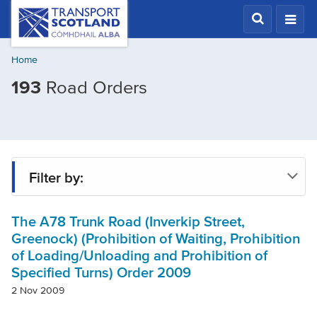
Skip
Transport
Scotland,
to
Comhdhail
main
alba
Home
content
home
193
Road Orders
button
Filter by:
The A78 Trunk Road (Inverkip Street,
Status
Greenock) (Prohibition of Waiting, Prohibition
of Loading/Unloading and Prohibition of
Specified Turns) Order 2009
Region
2 Nov 2009