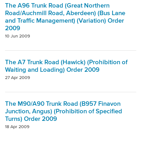
The A96 Trunk Road (Great Northern
Road/Auchmill Road, Aberdeen) (Bus Lane
and Traffic Management) (Variation) Order
2009
10 Jun 2009
The A7 Trunk Road (Hawick) (Prohibition of
Waiting and Loading) Order 2009
27 Apr 2009
The M90/A90 Trunk Road (B957 Finavon
Junction, Angus) (Prohibition of Specified
Turns) Order 2009
18 Apr 2009