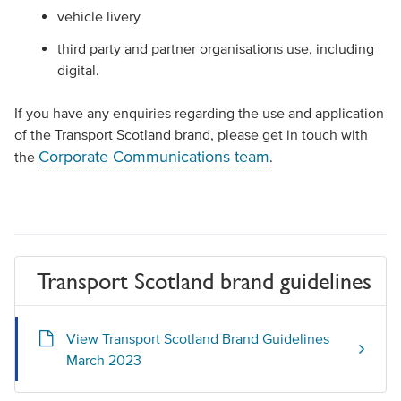
vehicle livery
third party and partner organisations use, including
digital.
If you have any enquiries regarding the use and application
of the Transport Scotland brand, please get in touch with
Corporate Communications team
the
.
Transport Scotland brand guidelines
View Transport Scotland Brand Guidelines
March 2023