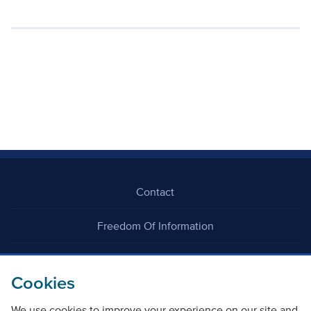
Contact
Freedom Of Information
Careers
Cookies
We use cookies to improve your experience on our site and