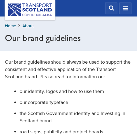
Skip
Transport
Scotland,
to
Comhdhail
main
alba
Home
About
content
home
Our brand guidelines
button
Our brand guidelines should always be used to support the
consistent and effective application of the Transport
Scotland brand. Please read for information on:
our identity, logos and how to use them
our corporate typeface
the Scottish Government identity and Investing in
Scotland brand
road signs, publicity and project boards