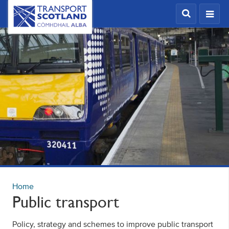
Skip
Transport
Scotland,
to
Comhdhail
main
alba
content
home
button
Home
Public transport
Policy, strategy and schemes to improve public transport