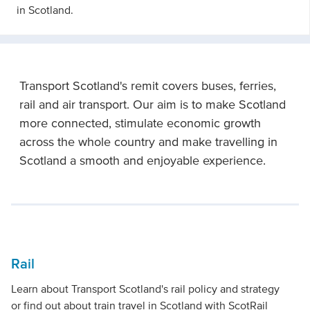
in Scotland.
Transport Scotland's remit covers buses, ferries,
rail and air transport. Our aim is to make Scotland
more connected, stimulate economic growth
across the whole country and make travelling in
Scotland a smooth and enjoyable experience.
Rail
Learn about Transport Scotland's rail policy and strategy
or find out about train travel in Scotland with ScotRail