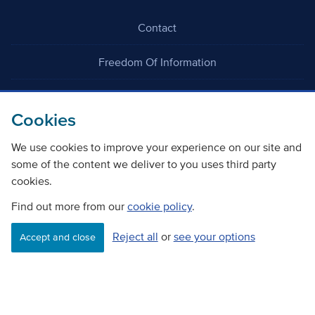
Contact
Freedom Of Information
Careers
Cookies
We use cookies to improve your experience on our site and
some of the content we deliver to you uses third party
cookies.
©
Copyright Transport Scotland
Find out more from our
cookie policy
.
Reject all
or
see your options
Accessibility
Website privacy policy
Cookie Policy
Accept and close
Terms & Conditions