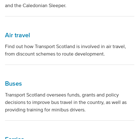
and the Caledonian Sleeper.
Air travel
Find out how Transport Scotland is involved in air travel,
from discount schemes to route development.
Buses
Transport Scotland oversees funds, grants and policy
decisions to improve bus travel in the country, as well as
providing training for minibus drivers.