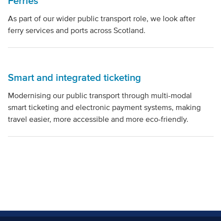
Ferries
As part of our wider public transport role, we look after
ferry services and ports across Scotland.
Smart and integrated ticketing
Modernising our public transport through multi-modal
smart ticketing and electronic payment systems, making
travel easier, more accessible and more eco-friendly.