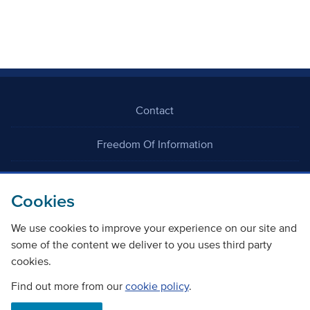
Contact
Freedom Of Information
Careers
Cookies
We use cookies to improve your experience on our site and
some of the content we deliver to you uses third party
cookies.
©
Copyright Transport Scotland
Find out more from our
cookie policy
.