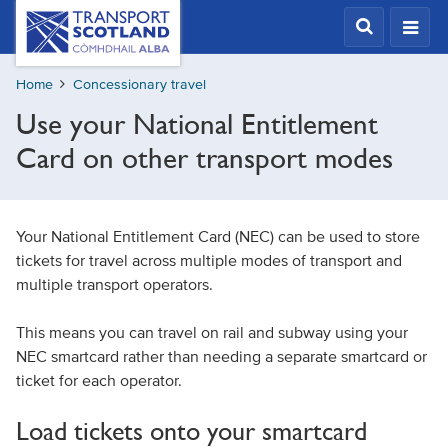
Skip
Transport
Scotland,
to
Comhdhail
main
alba
Home
Concessionary travel
content
home
Use your National Entitlement
button
Card on other transport modes
Your National Entitlement Card (NEC) can be used to store
tickets for travel across multiple modes of transport and
multiple transport operators.
This means you can travel on rail and subway using your
NEC smartcard rather than needing a separate smartcard or
ticket for each operator.
Load tickets onto your smartcard