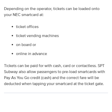
Depending on the operator, tickets can be loaded onto
your NEC smartcard at:
ticket offices
ticket vending machines
on board or
online in advance
Tickets can be paid for with cash, card or contactless. SPT
Subway also allow passengers to pre-load smartcards with
Pay As You Go credit (cash) and the correct fare will be
deducted when tapping your smartcard at the ticket gate.