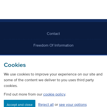
Contact
Freedom Of Information
Careers
Cookies
We use cookies to improve your experience on our site and
some of the content we deliver to you uses third party
cookies.
©
Copyright Transport Scotland
Find out more from our
cookie policy
.
Reject all
or
see your options
Accessibility
Website privacy policy
Cookie Policy
Accept and close