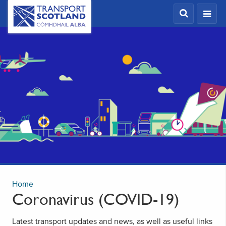
Skip
Transport
Scotland,
to
Comhdhail
main
alba
content
home
button
Home
Coronavirus (COVID-19)
Latest transport updates and news, as well as useful links