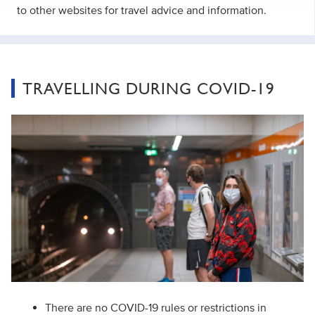
to other websites for travel advice and information.
TRAVELLING DURING COVID-19
There are no COVID-19 rules or restrictions in