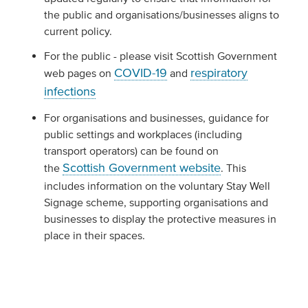
the public and organisations/businesses aligns to
current policy.
For the public - please visit Scottish Government
COVID-19
respiratory
web pages on
and
infections
For organisations and businesses, guidance for
public settings and workplaces (including
transport operators) can be found on
Scottish Government website
the
. This
includes information on the voluntary Stay Well
Signage scheme, supporting organisations and
businesses to display the protective measures in
place in their spaces.