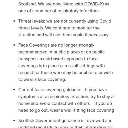
Scotland. We are now living with COVID-19 as
one of a number of respiratory infections.
Threat levels: we are not currently using Covid
threat levels. We continue to monitor the
situation and will use them again if necessary.
Face Coverings are no longer strongly
recommended in public places or on public
transport - a risk based approach to face
coverings is in place across all settings with
respect for those who may be unable to or wish
to wear a face covering.
Current face covering guidance - if you have
symptoms of a respiratory infection, try to stay at
home and avoid contact with others – if you do
need to go out, wear a well-fitting face covering
Scottish Government guidance is reviewed and
updated regularly to ensure that information for