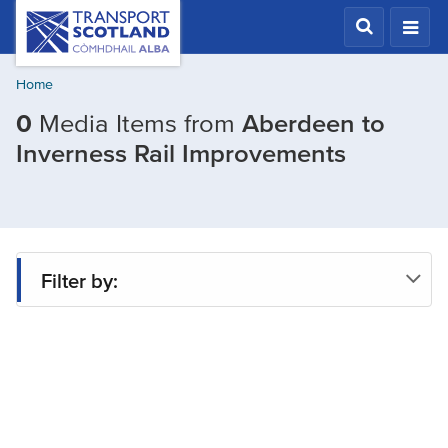
Skip
Transport
Scotland,
to
Comhdhail
main
alba
Home
content
home
0
Media Items from
Aberdeen to
button
Filtered
Inverness Rail Improvements
by
Project:
Aberdee
to
Filter by:
Invernes
Rail
Project
Improve
Type