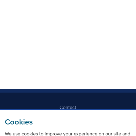
Mode Of Transport
Topic
Clear filters
Contact
Cookies
Freedom Of Information
We use cookies to improve your experience on our site and