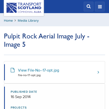
Skip
Transport
Scotland,
to
Comhdhail
main
alba
Home
Media Library
content
home
button
Pulpit Rock Aerial Image July -
Image 5
View File-No--17-opt.jpg
file-no-17-opt.jpg
PUBLISHED DATE
16 Sep 2014
PROJECTS