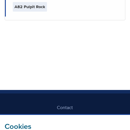
A82 Pulpit Rock
Contact
Freedom Of Information
Cookies