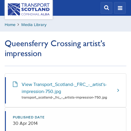
Skip
Transport
Scotland,
to
Comhdhail
main
alba
Home
Media Library
content
home
button
Queensferry Crossing artist's
impression
View Transport_Scotland-_FRC_-_artist's-
impression-750.jpg
transport_scotland-_frc_-_artists-impression-750.jpg
PUBLISHED DATE
30 Apr 2014