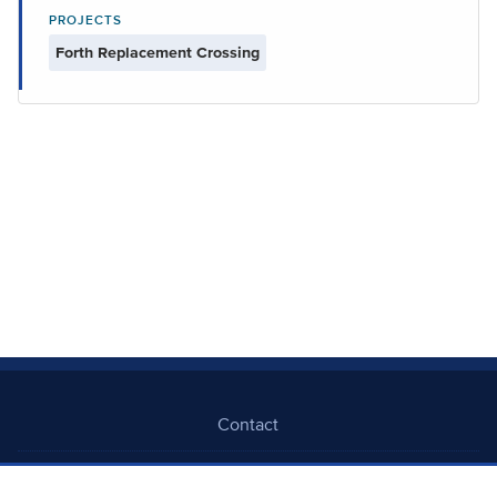
PROJECTS
Forth Replacement Crossing
Contact
Freedom Of Information