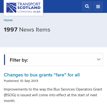
Skip
Transport
Scotland,
to
Comhdhail
main
alba
Home
content
home
1997
News Items
button
Filter by:
Changes to bus grants “fare” for all
Tag
Published: 10 Sep 2013
Improvements to the way the Bus Services Operators Grant
Year
(BSOG) is issued will come into effect at the start of next
month.