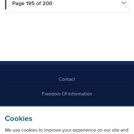
Page 195 of 200
Contact
Freedom Of Information
Careers
Cookies
We use cookies to improve your experience on our site and