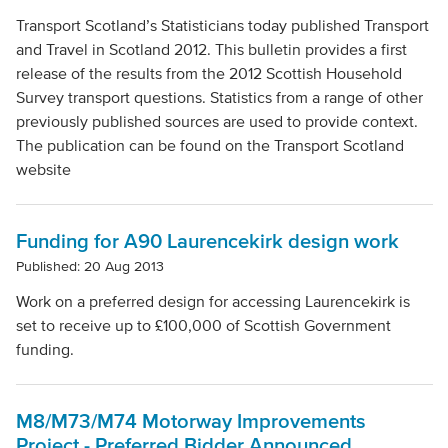
Transport Scotland’s Statisticians today published Transport
and Travel in Scotland 2012. This bulletin provides a first
release of the results from the 2012 Scottish Household
Survey transport questions. Statistics from a range of other
previously published sources are used to provide context.
The publication can be found on the Transport Scotland
website
Funding for A90 Laurencekirk design work
Published: 20 Aug 2013
Work on a preferred design for accessing Laurencekirk is
set to receive up to £100,000 of Scottish Government
funding.
M8/M73/M74 Motorway Improvements
Project - Preferred Bidder Announced