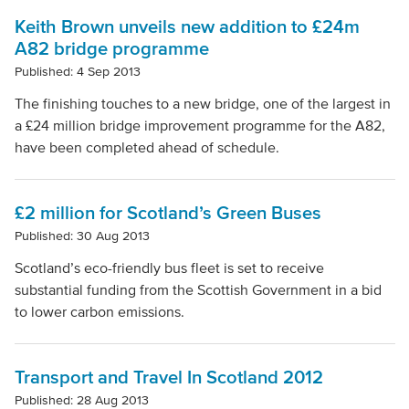
Keith Brown unveils new addition to £24m
A82 bridge programme
Published: 4 Sep 2013
The finishing touches to a new bridge, one of the largest in
a £24 million bridge improvement programme for the A82,
have been completed ahead of schedule.
£2 million for Scotland’s Green Buses
Published: 30 Aug 2013
Scotland’s eco-friendly bus fleet is set to receive
substantial funding from the Scottish Government in a bid
to lower carbon emissions.
Transport and Travel In Scotland 2012
Published: 28 Aug 2013