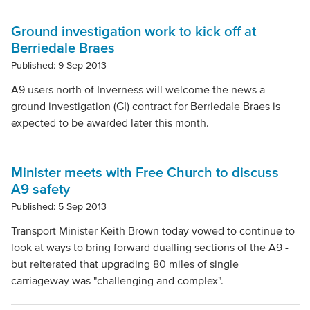
Ground investigation work to kick off at
Berriedale Braes
Published: 9 Sep 2013
A9 users north of Inverness will welcome the news a
ground investigation (GI) contract for Berriedale Braes is
expected to be awarded later this month.
Minister meets with Free Church to discuss
A9 safety
Published: 5 Sep 2013
Transport Minister Keith Brown today vowed to continue to
look at ways to bring forward dualling sections of the A9 -
but reiterated that upgrading 80 miles of single
carriageway was "challenging and complex".