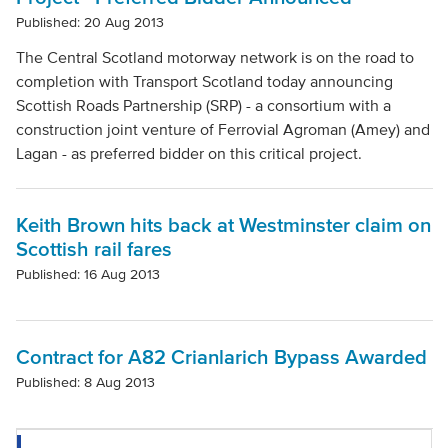
Published: 20 Aug 2013
The Central Scotland motorway network is on the road to
completion with Transport Scotland today announcing
Scottish Roads Partnership (SRP) - a consortium with a
construction joint venture of Ferrovial Agroman (Amey) and
Lagan - as preferred bidder on this critical project.
Keith Brown hits back at Westminster claim on
Scottish rail fares
Published: 16 Aug 2013
Contract for A82 Crianlarich Bypass Awarded
Published: 8 Aug 2013