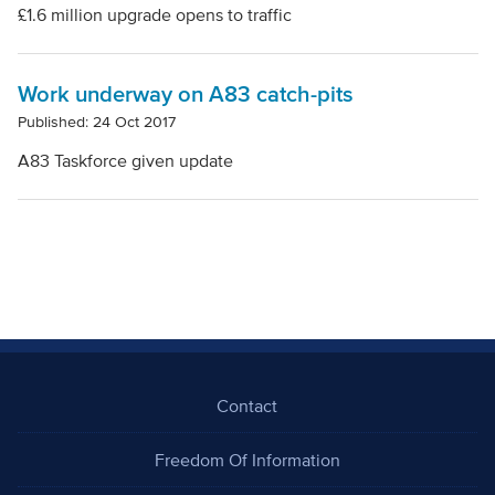
£1.6 million upgrade opens to traffic
Work underway on A83 catch-pits
Published: 24 Oct 2017
A83 Taskforce given update
Contact
Freedom Of Information