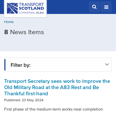
Skip
Transport
Scotland,
to
Comhdhail
main
alba
Home
content
home
Filtered
8
News Items
button
by
Tags:
A83
improvements
Filter by:
Transport Secretary sees work to improve the
Tag
Old Military Road at the A83 Rest and Be
Thankful first-hand
Year
Published: 23 May 2024
First phase of the medium-term works near completion