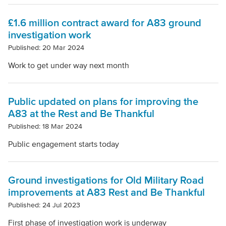
Clear filters
£1.6 million contract award for A83 ground
investigation work
Published: 20 Mar 2024
Work to get under way next month
Public updated on plans for improving the
A83 at the Rest and Be Thankful
Published: 18 Mar 2024
Public engagement starts today
Ground investigations for Old Military Road
improvements at A83 Rest and Be Thankful
Published: 24 Jul 2023
First phase of investigation work is underway