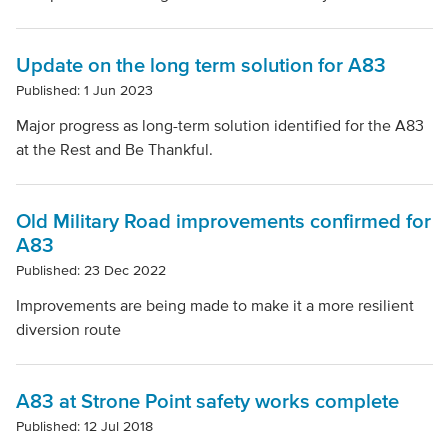
Update on the long term solution for A83
Published: 1 Jun 2023
Major progress as long-term solution identified for the A83
at the Rest and Be Thankful.
Old Military Road improvements confirmed for
A83
Published: 23 Dec 2022
Improvements are being made to make it a more resilient
diversion route
A83 at Strone Point safety works complete
Published: 12 Jul 2018