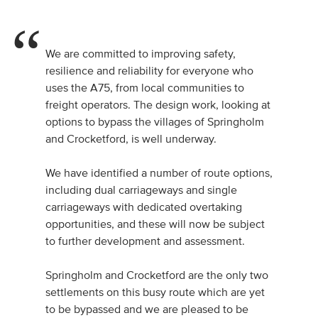
We are committed to improving safety,
resilience and reliability for everyone who
uses the A75, from local communities to
freight operators. The design work, looking at
options to bypass the villages of Springholm
and Crocketford, is well underway.
We have identified a number of route options,
including dual carriageways and single
carriageways with dedicated overtaking
opportunities, and these will now be subject
to further development and assessment.
Springholm and Crocketford are the only two
settlements on this busy route which are yet
to be bypassed and we are pleased to be