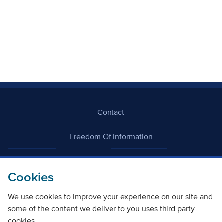
Contact
Freedom Of Information
Careers
Cookies
We use cookies to improve your experience on our site and
some of the content we deliver to you uses third party
cookies.