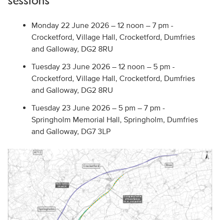
sessions
Monday 22 June 2026 – 12 noon – 7 pm -
Crocketford, Village Hall, Crocketford, Dumfries
and Galloway, DG2 8RU
Tuesday 23 June 2026 – 12 noon – 5 pm -
Crocketford, Village Hall, Crocketford, Dumfries
and Galloway, DG2 8RU
Tuesday 23 June 2026 – 5 pm – 7 pm -
Springholm Memorial Hall, Springholm, Dumfries
and Galloway, DG7 3LP