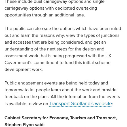
These include dual carriageway options and single
carriageway options with dedicated overtaking
opportunities through an additional lane.
The public can also see the options which have been ruled
out and learn the reasons why, view the types of junctions
and accesses that are being considered, and get an
understanding of the next steps for the design and
assessment work that is being progressed with the UK
Government’s commitment to fund this initial scheme
development work.
Public engagement events are being held today and
tomorrow to let people learn about the work and provide
feedback on the plans. All the information from the events
Transport Scotland’s website
is available to view on
:
Cabinet Secretary for Economy, Tourism and Transport,
Stephen Flynn said: