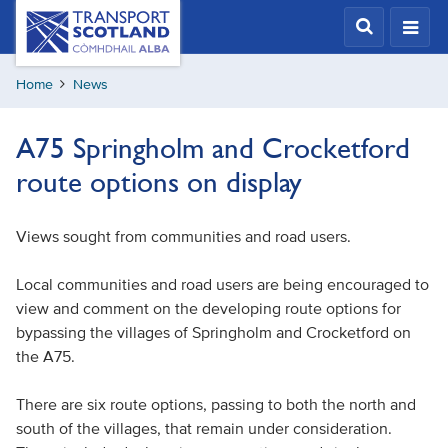
Skip
Transport
Scotland,
to
Comhdhail
main
alba
Home
News
content
home
button
A75 Springholm and Crocketford
route options on display
Views sought from communities and road users.
Local communities and road users are being encouraged to
view and comment on the developing route options for
bypassing the villages of Springholm and Crocketford on
the A75.
There are six route options, passing to both the north and
south of the villages, that remain under consideration.