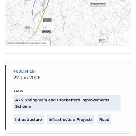
PUBLISHED
22 Jun 2026
TAGS
A75 Springholm and Crocketford Improvements
Scheme
Infrastructure
Infrastructure Projects
Road