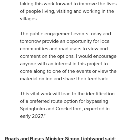
taking this work forward to improve the lives
of people living, visiting and working in the
villages.
The public engagement events today and
tomorrow provide an opportunity for local
communities and road users to view and
comment on the options. I would encourage
anyone with an interest in this project to
come along to one of the events or view the
material online and share their feedback.
This vital work will lead to the identification
of a preferred route option for bypassing
Springholm and Crocketford, expected in
early 2027.”
Roads and Buses Minister Simon Lightwood said: