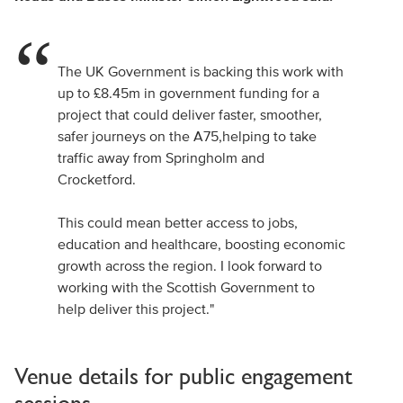
The UK Government is backing this work with
up to £8.45m in government funding for a
project that could deliver faster, smoother,
safer journeys on the A75,helping to take
traffic away from Springholm and
Crocketford.
This could mean better access to jobs,
education and healthcare, boosting economic
growth across the region. I look forward to
working with the Scottish Government to
help deliver this project."
Venue details for public engagement