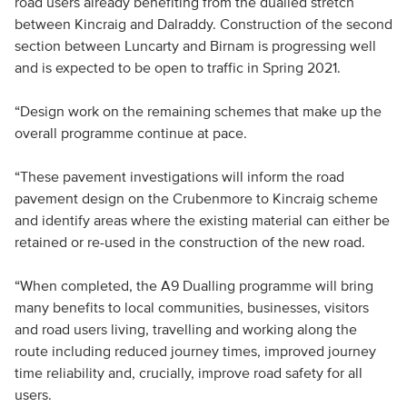
road users already benefiting from the dualled stretch
between Kincraig and Dalraddy. Construction of the second
section between Luncarty and Birnam is progressing well
and is expected to be open to traffic in Spring 2021.
“Design work on the remaining schemes that make up the
overall programme continue at pace.
“These pavement investigations will inform the road
pavement design on the Crubenmore to Kincraig scheme
and identify areas where the existing material can either be
retained or re-used in the construction of the new road.
“When completed, the A9 Dualling programme will bring
many benefits to local communities, businesses, visitors
and road users living, travelling and working along the
route including reduced journey times, improved journey
time reliability and, crucially, improve road safety for all
users.