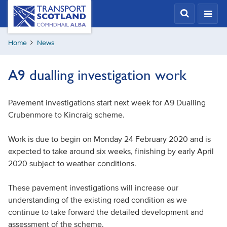
Skip
Transport
Scotland,
to
Comhdhail
main
alba
Home
News
content
home
button
A9 dualling investigation work
Pavement investigations start next week for A9 Dualling
Crubenmore to Kincraig scheme.
Work is due to begin on Monday 24 February 2020 and is
expected to take around six weeks, finishing by early April
2020 subject to weather conditions.
These pavement investigations will increase our
understanding of the existing road condition as we
continue to take forward the detailed development and
assessment of the scheme.