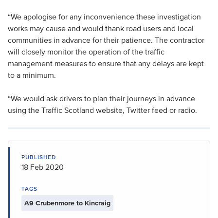
“We apologise for any inconvenience these investigation
works may cause and would thank road users and local
communities in advance for their patience. The contractor
will closely monitor the operation of the traffic
management measures to ensure that any delays are kept
to a minimum.
“We would ask drivers to plan their journeys in advance
using the Traffic Scotland website, Twitter feed or radio.
PUBLISHED
18 Feb 2020
TAGS
A9 Crubenmore to Kincraig