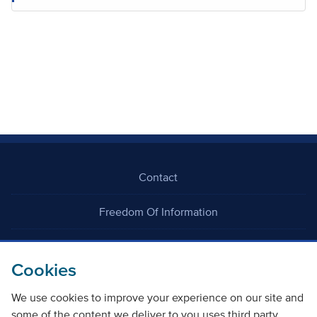
Contact
Freedom Of Information
Careers
Cookies
We use cookies to improve your experience on our site and
some of the content we deliver to you uses third party