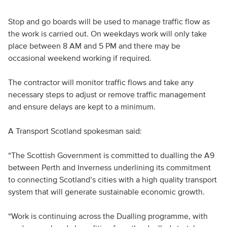
Stop and go boards will be used to manage traffic flow as
the work is carried out. On weekdays work will only take
place between 8 AM and 5 PM and there may be
occasional weekend working if required.
The contractor will monitor traffic flows and take any
necessary steps to adjust or remove traffic management
and ensure delays are kept to a minimum.
A Transport Scotland spokesman said:
“The Scottish Government is committed to dualling the A9
between Perth and Inverness underlining its commitment
to connecting Scotland’s cities with a high quality transport
system that will generate sustainable economic growth.
“Work is continuing across the Dualling programme, with