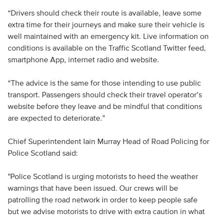
“Drivers should check their route is available, leave some
extra time for their journeys and make sure their vehicle is
well maintained with an emergency kit. Live information on
conditions is available on the Traffic Scotland Twitter feed,
smartphone App, internet radio and website.
“The advice is the same for those intending to use public
transport. Passengers should check their travel operator’s
website before they leave and be mindful that conditions
are expected to deteriorate.”
Chief Superintendent Iain Murray Head of Road Policing for
Police Scotland said:
"Police Scotland is urging motorists to heed the weather
warnings that have been issued. Our crews will be
patrolling the road network in order to keep people safe
but we advise motorists to drive with extra caution in what