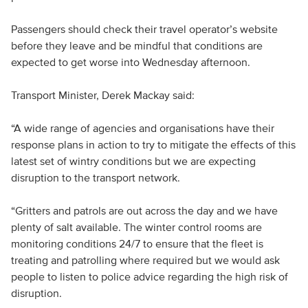
Passengers should check their travel operator’s website
before they leave and be mindful that conditions are
expected to get worse into Wednesday afternoon.
Transport Minister, Derek Mackay said:
“A wide range of agencies and organisations have their
response plans in action to try to mitigate the effects of this
latest set of wintry conditions but we are expecting
disruption to the transport network.
“Gritters and patrols are out across the day and we have
plenty of salt available. The winter control rooms are
monitoring conditions 24/7 to ensure that the fleet is
treating and patrolling where required but we would ask
people to listen to police advice regarding the high risk of
disruption.