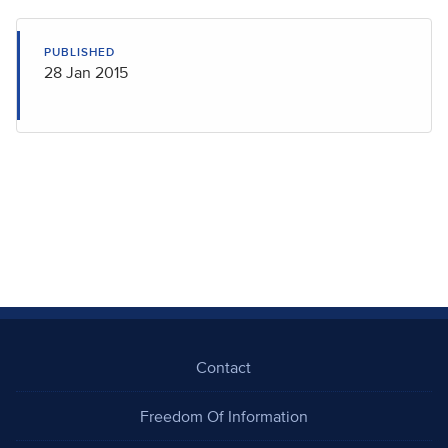
PUBLISHED
28 Jan 2015
Contact
Freedom Of Information