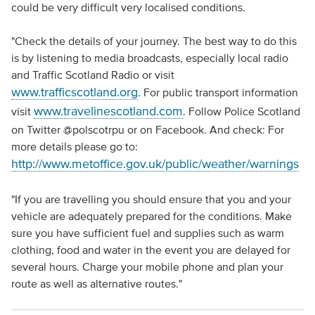
could be very difficult very localised conditions.
"Check the details of your journey. The best way to do this
is by listening to media broadcasts, especially local radio
and Traffic Scotland Radio or visit
www.trafficscotland.org
. For public transport information
www.travelinescotland.com
visit
. Follow Police Scotland
on Twitter @polscotrpu or on Facebook. And check: For
more details please go to:
http://www.metoffice.gov.uk/public/weather/warnings
"If you are travelling you should ensure that you and your
vehicle are adequately prepared for the conditions. Make
sure you have sufficient fuel and supplies such as warm
clothing, food and water in the event you are delayed for
several hours. Charge your mobile phone and plan your
route as well as alternative routes."