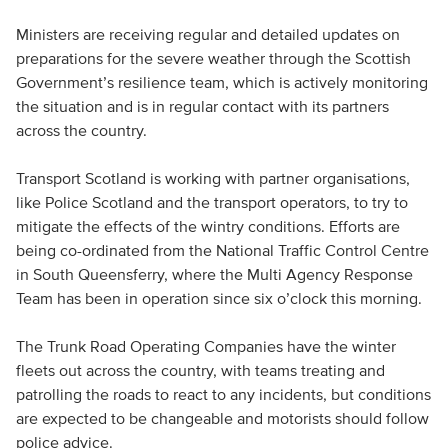
Ministers are receiving regular and detailed updates on
preparations for the severe weather through the Scottish
Government’s resilience team, which is actively monitoring
the situation and is in regular contact with its partners
across the country.
Transport Scotland is working with partner organisations,
like Police Scotland and the transport operators, to try to
mitigate the effects of the wintry conditions. Efforts are
being co-ordinated from the National Traffic Control Centre
in South Queensferry, where the Multi Agency Response
Team has been in operation since six o’clock this morning.
The Trunk Road Operating Companies have the winter
fleets out across the country, with teams treating and
patrolling the roads to react to any incidents, but conditions
are expected to be changeable and motorists should follow
police advice.