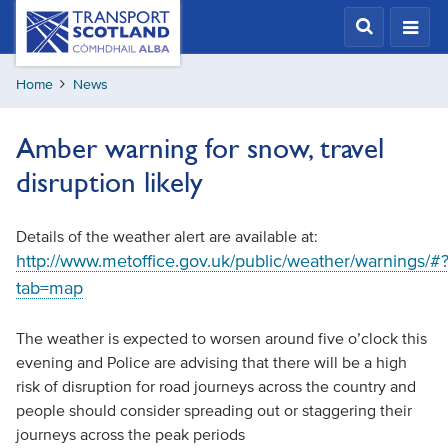
Skip
Transport
Scotland,
to
Comhdhail
main
alba
Home
News
content
home
button
Amber warning for snow, travel
disruption likely
Details of the weather alert are available at:
http://www.metoffice.gov.uk/public/weather/warnings/#
tab=map
The weather is expected to worsen around five o’clock this
evening and Police are advising that there will be a high
risk of disruption for road journeys across the country and
people should consider spreading out or staggering their
journeys across the peak periods