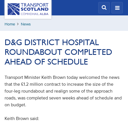
Skip
Transport
Scotland,
to
Comhdhail
main
alba
Home
News
content
home
button
D&G DISTRICT HOSPITAL
ROUNDABOUT COMPLETED
AHEAD OF SCHEDULE
Transport Minister Keith Brown today welcomed the news
that the £1.2 million contract to increase the size of the
four-leg roundabout and realign some of the approach
roads, was completed seven weeks ahead of schedule and
on budget.
Keith Brown said: