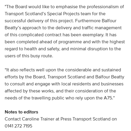
"The Board would like to emphasise the professionalism of
Transport Scotland’s Special Projects team for the
successful delivery of this project. Furthermore Balfour
Beatty’s approach to the delivery and traffic management
of this complicated contract has been exemplary. It has
been completed ahead of programme and with the highest
regard to health and safety, and minimal disruption to the
users of this busy route.
“It also reflects well upon the considerable and sustained
efforts by the Board, Transport Scotland and Balfour Beatty
to consult and engage with local residents and businesses
affected by these works, and their consideration of the
needs of the travelling public who rely upon the A75."
Notes to editors
Contact Caroline Trainer at Press Transport Scotland on
0141 272 7195