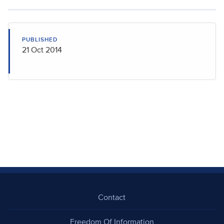
PUBLISHED
21 Oct 2014
Contact
Freedom Of Information