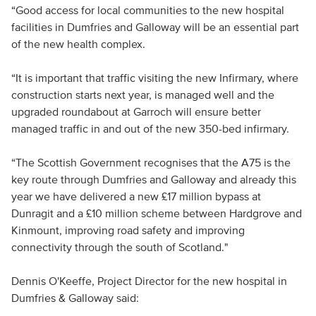
“Good access for local communities to the new hospital
facilities in Dumfries and Galloway will be an essential part
of the new health complex.
“It is important that traffic visiting the new Infirmary, where
construction starts next year, is managed well and the
upgraded roundabout at Garroch will ensure better
managed traffic in and out of the new 350-bed infirmary.
“The Scottish Government recognises that the A75 is the
key route through Dumfries and Galloway and already this
year we have delivered a new £17 million bypass at
Dunragit and a £10 million scheme between Hardgrove and
Kinmount, improving road safety and improving
connectivity through the south of Scotland."
Dennis O'Keeffe, Project Director for the new hospital in
Dumfries & Galloway said: