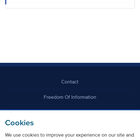
Contact
Freedom Of Information
Careers
Cookies
We use cookies to improve your experience on our site and