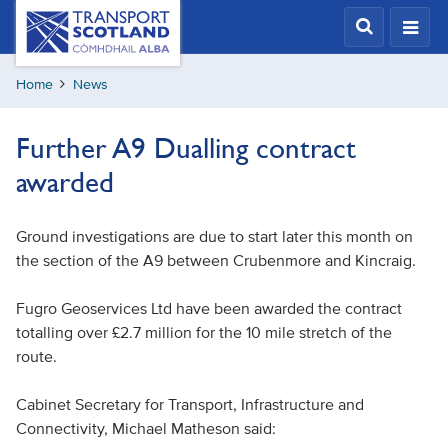
Skip
Transport
Scotland,
to
Comhdhail
main
alba
Home
News
content
home
button
Further A9 Dualling contract
awarded
Ground investigations are due to start later this month on
the section of the A9 between Crubenmore and Kincraig.
Fugro Geoservices Ltd have been awarded the contract
totalling over £2.7 million for the 10 mile stretch of the
route.
Cabinet Secretary for Transport, Infrastructure and
Connectivity, Michael Matheson said: