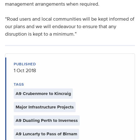
management arrangements when required.
“Road users and local communities will be kept informed of
our plans and we will endeavour to ensure that any
disruption is kept to a minimum.”
PUBLISHED
1 Oct 2018
TAGS
A9 Crubenmore to Kincraig
Major Infrastructure Projects
A9 Dualling Perth to Inverness
A9 Luncarty to Pass of Birnam