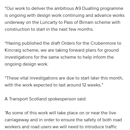
“Our work to deliver the ambitious A9 Dualling programme
is ongoing with design work continuing and advance works
underway on the Luncarty to Pass of Birnam scheme with
construction to start in the next few months.
“Having published the draft Orders for the Crubenmore to
Kincraig scheme, we are taking forward plans for ground
investigations for the same scheme to help inform the
ongoing design work.
“These vital investigations are due to start later this month,
with the work expected to last around 12 weeks.”
A Transport Scotland spokesperson said:
“As some of this work will take place on or near the live
carriageway and in order to ensure the safety of both road
workers and road users we will need to introduce traffic