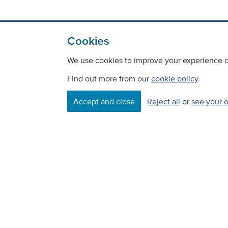
Cookies
We use cookies to improve your experience on
Find out more from our
cookie policy
.
Accept and close
Reject all
or
see your 
Contact
Freedom Of Information
Careers
©
Copyright Transport Scotland