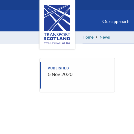
Skip
Transport
Scotland,
to
Comhdhail
main
Our approach
alba
content
home
Home
News
button
PUBLISHED
5 Nov 2020