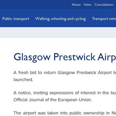
About
News
Consultations
Public transport
Walking, wheeling and cycling
Transport ne
Glasgow Prestwick Air
A fresh bid to return Glasgow Prestwick Airport to
launched.
A notice, inviting expressions of interest in the bu
Official Journal of the European Union.
The airport was taken into public ownership in 