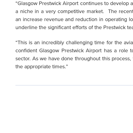
“Glasgow Prestwick Airport continues to develop as 
a niche in a very competitive market. The recent
an increase revenue and reduction in operating l
underline the significant efforts of the Prestwick t
“This is an incredibly challenging time for the avi
confident Glasgow Prestwick Airport has a role to
sector. As we have done throughout this process, 
the appropriate times.”