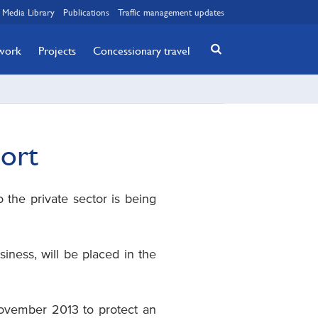
Media Library
Publications
Traffic management updates
twork
Projects
Concessionary travel
port
 the private sector is being
siness, will be placed in the
November 2013 to protect an