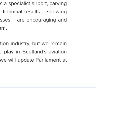
a specialist airport, carving
 financial results – showing
osses – are encouraging and
eam.
ation industry, but we remain
 play in Scotland’s aviation
we will update Parliament at