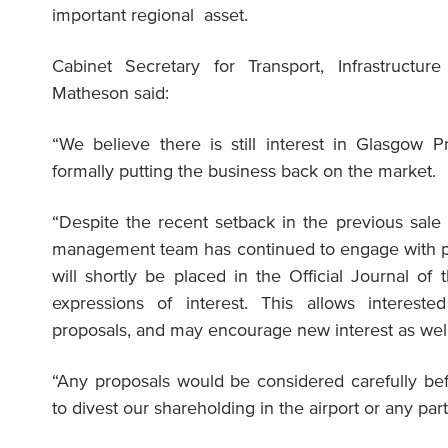
important regional asset.
Cabinet Secretary for Transport, Infrastructur
Matheson said:
“We believe there is still interest in Glasgow P
formally putting the business back on the market.
“Despite the recent setback in the previous sale p
management team has continued to engage with po
will shortly be placed in the Official Journal of
expressions of interest. This allows intereste
proposals, and may encourage new interest as well
“Any proposals would be considered carefully be
to divest our shareholding in the airport or any par