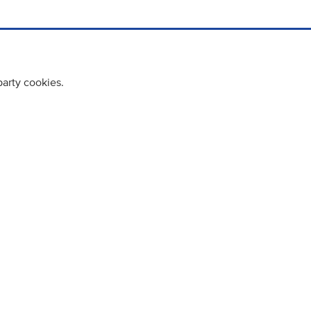
party cookies.
cy policy
Cookie Policy
Terms & Conditions