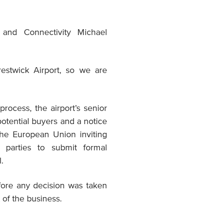
e and Connectivity Michael
restwick Airport, so we are
rocess, the airport’s senior
tential buyers and a notice
 the European Union inviting
d parties to submit formal
.
fore any decision was taken
t of the business.