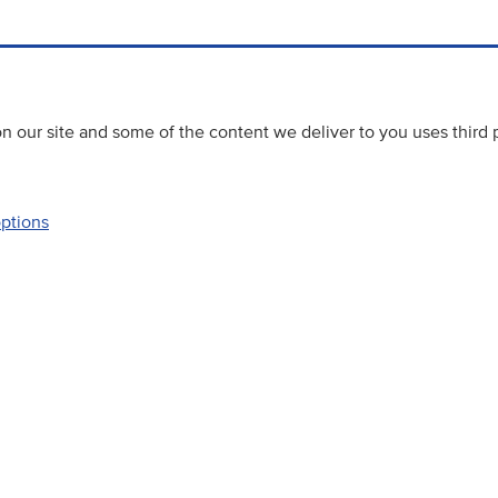
 our site and some of the content we deliver to you uses third 
options
Accessibility
Website priva