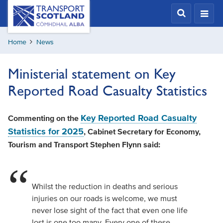
Skip
Transport
Scotland,
to
Comhdhail
main
alba
Home
News
content
home
button
Ministerial statement on Key
Reported Road Casualty Statistics
Key Reported Road Casualty
Commenting on the
Statistics for 2025
, Cabinet Secretary for Economy,
Tourism and Transport Stephen Flynn said:
Whilst the reduction in deaths and serious
injuries on our roads is welcome, we must
never lose sight of the fact that even one life
lost is one too many. Every one of these