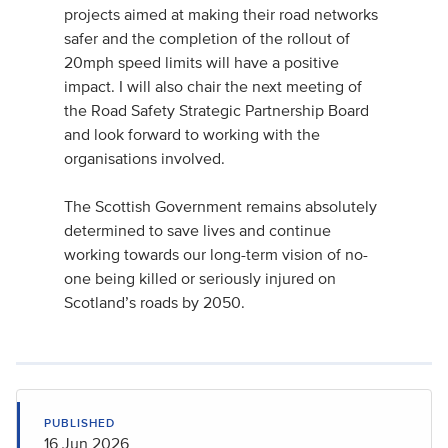
projects aimed at making their road networks
safer and the completion of the rollout of
20mph speed limits will have a positive
impact. I will also chair the next meeting of
the Road Safety Strategic Partnership Board
and look forward to working with the
organisations involved.
The Scottish Government remains absolutely
determined to save lives and continue
working towards our long-term vision of no-
one being killed or seriously injured on
Scotland’s roads by 2050.
PUBLISHED
16 Jun 2026