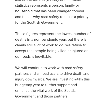
statistics represents a person, family or
household that has been changed forever
and that is why road safety remains a priority
for the Scottish Government.
These figures represent the lowest number of
deaths in a non-pandemic year, but there is
clearly still a lot of work to do. We refuse to
accept that people being killed or injured on
our roads is inevitable.
We will continue to work with road safety
partners and all road users to drive death and
injury downwards. We are investing £41m this
budgetary year to further support and
enhance the vital work of the Scottish
Government and those partners.