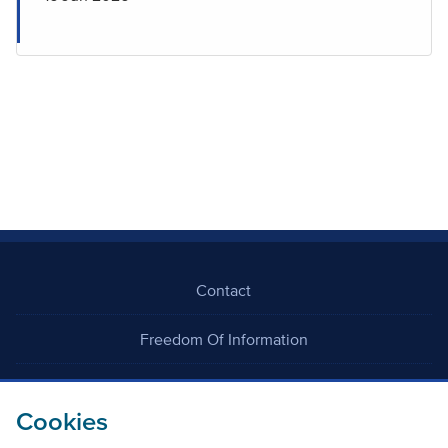
Contact
Freedom Of Information
Careers
Cookies