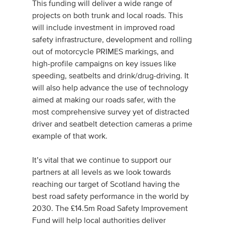
This funding will deliver a wide range of
projects on both trunk and local roads. This
will include investment in improved road
safety infrastructure, development and rolling
out of motorcycle PRIMES markings, and
high-profile campaigns on key issues like
speeding, seatbelts and drink/drug-driving. It
will also help advance the use of technology
aimed at making our roads safer, with the
most comprehensive survey yet of distracted
driver and seatbelt detection cameras a prime
example of that work.
It’s vital that we continue to support our
partners at all levels as we look towards
reaching our target of Scotland having the
best road safety performance in the world by
2030. The £14.5m Road Safety Improvement
Fund will help local authorities deliver