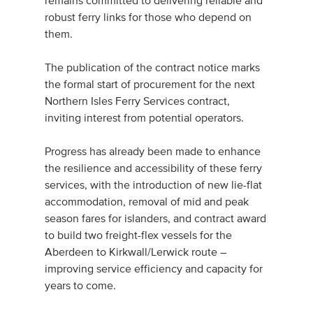
remains committed to delivering reliable and
robust ferry links for those who depend on
them.
The publication of the contract notice marks
the formal start of procurement for the next
Northern Isles Ferry Services contract,
inviting interest from potential operators.
Progress has already been made to enhance
the resilience and accessibility of these ferry
services, with the introduction of new lie-flat
accommodation, removal of mid and peak
season fares for islanders, and contract award
to build two freight-flex vessels for the
Aberdeen to Kirkwall/Lerwick route –
improving service efficiency and capacity for
years to come.