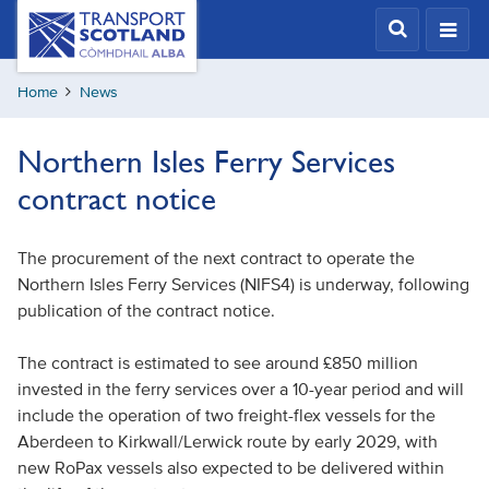
Skip
Transport
Scotland,
to
Comhdhail
main
alba
Home
News
content
home
button
Northern Isles Ferry Services
contract notice
The procurement of the next contract to operate the
Northern Isles Ferry Services (NIFS4) is underway, following
publication of the contract notice.
The contract is estimated to see around £850 million
invested in the ferry services over a 10-year period and will
include the operation of two freight-flex vessels for the
Aberdeen to Kirkwall/Lerwick route by early 2029, with
new RoPax vessels also expected to be delivered within