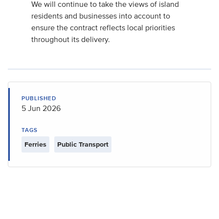
We will continue to take the views of island
residents and businesses into account to
ensure the contract reflects local priorities
throughout its delivery.
PUBLISHED
5 Jun 2026
TAGS
Ferries
Public Transport