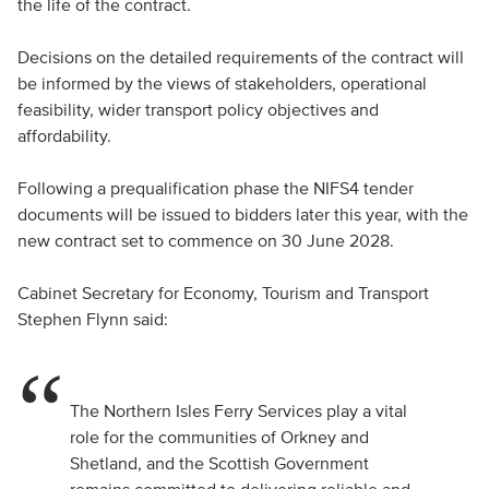
the life of the contract.
Decisions on the detailed requirements of the contract will
be informed by the views of stakeholders, operational
feasibility, wider transport policy objectives and
affordability.
Following a prequalification phase the NIFS4 tender
documents will be issued to bidders later this year, with the
new contract set to commence on 30 June 2028.
Cabinet Secretary for Economy, Tourism and Transport
Stephen Flynn said:
The Northern Isles Ferry Services play a vital
role for the communities of Orkney and
Shetland, and the Scottish Government