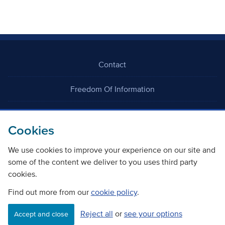
Contact
Freedom Of Information
Careers
Cookies
We use cookies to improve your experience on our site and
some of the content we deliver to you uses third party
cookies.
©
Copyright Transport Scotland
Find out more from our
cookie policy
.
Reject all
or
see your options
Accessibility
Website privacy policy
Cookie Policy
Accept and close
Terms & Conditions