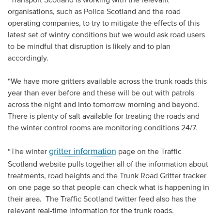
organisations, such as Police Scotland and the road
operating companies, to try to mitigate the effects of this
latest set of wintry conditions but we would ask road users
to be mindful that disruption is likely and to plan
accordingly.
“We have more gritters available across the trunk roads this
year than ever before and these will be out with patrols
across the night and into tomorrow morning and beyond.
There is plenty of salt available for treating the roads and
the winter control rooms are monitoring conditions 24/7.
gritter information
“The winter
page on the Traffic
Scotland website pulls together all of the information about
treatments, road heights and the Trunk Road Gritter tracker
on one page so that people can check what is happening in
their area. The Traffic Scotland twitter feed also has the
relevant real-time information for the trunk roads.