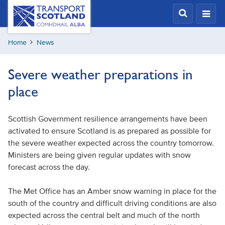
Skip
Transport
Scotland,
to
Comhdhail
main
alba
Home
News
content
home
button
Severe weather preparations in
place
Scottish Government resilience arrangements have been
activated to ensure Scotland is as prepared as possible for
the severe weather expected across the country tomorrow.
Ministers are being given regular updates with snow
forecast across the day.
The Met Office has an Amber snow warning in place for the
south of the country and difficult driving conditions are also
expected across the central belt and much of the north