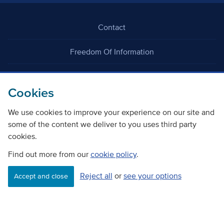
Contact
Freedom Of Information
Careers
Cookies
We use cookies to improve your experience on our site and
some of the content we deliver to you uses third party
cookies.
©
Copyright Transport Scotland
Find out more from our
cookie policy
.
Reject all
or
see your options
Accessibility
Website privacy policy
Cookie Policy
Accept and close
Terms & Conditions