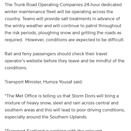
The Trunk Road Operating Companies 24-hour dedicated
winter maintenance fleet will be operating across the
country. Teams will provide salt treatments in advance of
the wintry weather and will continue to patrol throughout
the risk periods, ploughing snow and gritting the roads as
required. However, conditions are expected to be difficult.
Rail and ferry passengers should check their travel
operator’s website before they leave and be mindful of the
conditions.
Transport Minister, Humza Yousaf said:
“The Met Office is telling us that Storm Doris will bring a
mixture of heavy snow, sleet and rain across central and
southern areas and this will lead to poor driving conditions,
especially around the Southern Uplands.
“Transport Scotland is working with the relevant