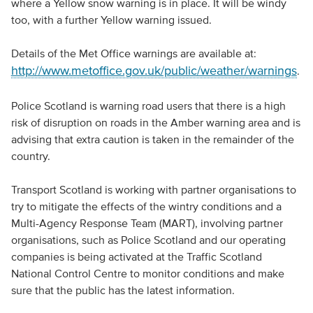
where a Yellow snow warning is in place. It will be windy
too, with a further Yellow warning issued.
Details of the Met Office warnings are available at:
http://www.metoffice.gov.uk/public/weather/warnings
.
Police Scotland is warning road users that there is a high
risk of disruption on roads in the Amber warning area and is
advising that extra caution is taken in the remainder of the
country.
Transport Scotland is working with partner organisations to
try to mitigate the effects of the wintry conditions and a
Multi-Agency Response Team (MART), involving partner
organisations, such as Police Scotland and our operating
companies is being activated at the Traffic Scotland
National Control Centre to monitor conditions and make
sure that the public has the latest information.