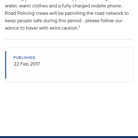
water, warm clothes and a fully charged mobile phone.
Road Policing crews will be patrolling the road network to
keep people safe during this period - please follow our
advice to travel with extra caution."
PUBLISHED
22 Feb 2017