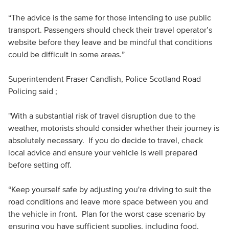
“The advice is the same for those intending to use public
transport. Passengers should check their travel operator’s
website before they leave and be mindful that conditions
could be difficult in some areas.”
Superintendent Fraser Candlish, Police Scotland Road
Policing said ;
"With a substantial risk of travel disruption due to the
weather, motorists should consider whether their journey is
absolutely necessary. If you do decide to travel, check
local advice and ensure your vehicle is well prepared
before setting off.
“Keep yourself safe by adjusting you're driving to suit the
road conditions and leave more space between you and
the vehicle in front. Plan for the worst case scenario by
ensuring you have sufficient supplies, including food,