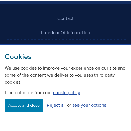
Contact
Freedom Of Information
Careers
Cookies
We use cookies to improve your experience on our site and
some of the content we deliver to you uses third party
cookies.
©
Copyright Transport Scotland
Find out more from our
cookie policy
.
Reject all
or
see your options
Accessibility
Website privacy policy
Cookie Policy
Accept and close
Terms & Conditions