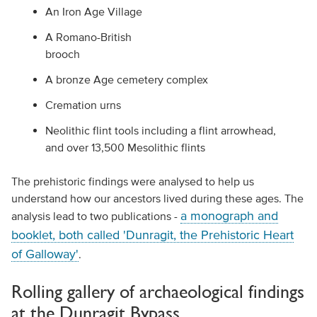
An Iron Age Village
A Romano-British
brooch
A bronze Age cemetery complex
Cremation urns
Neolithic flint tools including a flint arrowhead,
and over 13,500 Mesolithic flints
The prehistoric findings were analysed to help us
understand how our ancestors lived during these ages. The
a monograph and
analysis lead to two publications -
booklet, both called 'Dunragit, the Prehistoric Heart
of Galloway'
.
Rolling gallery of archaeological findings
at the Dunragit Bypass