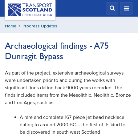
Skip
Transport
Scotland,
to
Comhdhail
main
alba
Home
Progress Updates
content
home
button
Archaeological findings - A75
Dunragit Bypass
As part of the project, extensive archaeological surveys
were undertaken prior to and during the works with
significant finds dating back 9000 years recorded. The
finds included items from the Mesolithic, Neolithic, Bronze
and Iron Ages, such as:
A rare and complete 167-piece jet bead necklace
dating to around 2000 BC – the first of its kind to
be discovered in south west Scotland