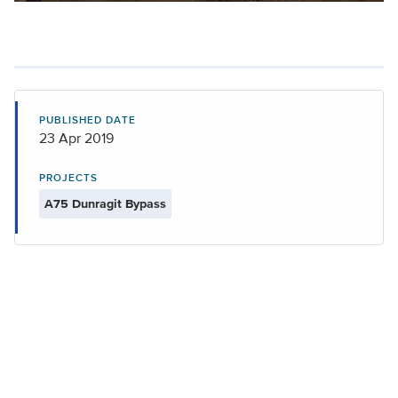
PUBLISHED DATE
23 Apr 2019
PROJECTS
A75 Dunragit Bypass