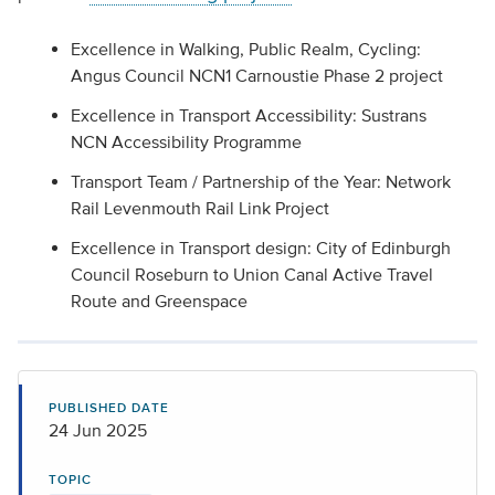
Excellence in Walking, Public Realm, Cycling:
Angus Council NCN1 Carnoustie Phase 2 project
Excellence in Transport Accessibility: Sustrans
NCN Accessibility Programme
Transport Team / Partnership of the Year: Network
Rail Levenmouth Rail Link Project
Excellence in Transport design: City of Edinburgh
Council Roseburn to Union Canal Active Travel
Route and Greenspace
PUBLISHED DATE
24 Jun 2025
TOPIC