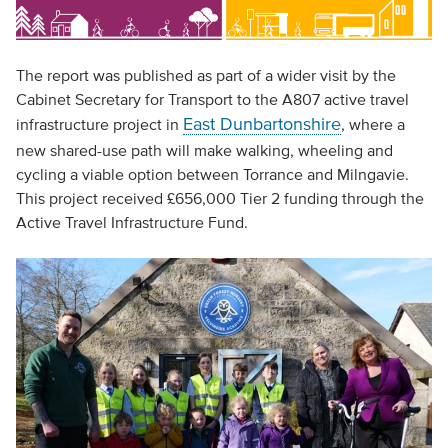
The report was published as part of a wider visit by the
Cabinet Secretary for Transport to the A807 active travel
East Dunbartonshire
infrastructure project in
, where a
new shared-use path will make walking, wheeling and
cycling a viable option between Torrance and Milngavie.
This project received £656,000 Tier 2 funding through the
Active Travel Infrastructure Fund.