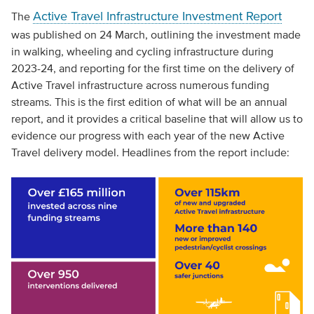
Active Travel Infrastructure Investment Report
The
was published on 24 March, outlining the investment made
in walking, wheeling and cycling infrastructure during
2023-24, and reporting for the first time on the delivery of
Active Travel infrastructure across numerous funding
streams. This is the first edition of what will be an annual
report, and it provides a critical baseline that will allow us to
evidence our progress with each year of the new Active
Travel delivery model. Headlines from the report include: