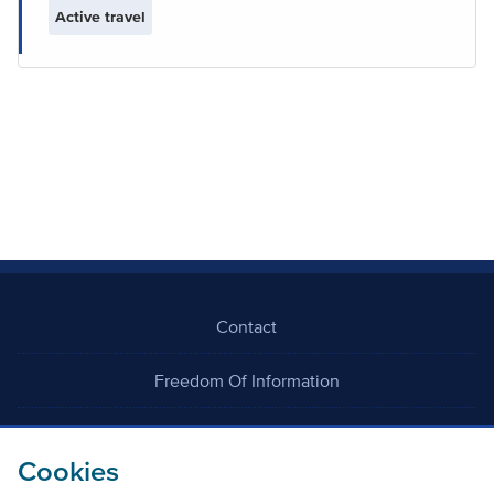
Active travel
Contact
Freedom Of Information
Careers
Cookies