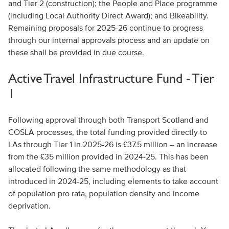
and Tier 2 (construction); the People and Place programme
(including Local Authority Direct Award); and Bikeability.
Remaining proposals for 2025-26 continue to progress
through our internal approvals process and an update on
these shall be provided in due course.
Active Travel Infrastructure Fund - Tier
1
Following approval through both Transport Scotland and
COSLA processes, the total funding provided directly to
LAs through Tier 1 in 2025-26 is £37.5 million – an increase
from the £35 million provided in 2024-25. This has been
allocated following the same methodology as that
introduced in 2024-25, including elements to take account
of population pro rata, population density and income
deprivation.