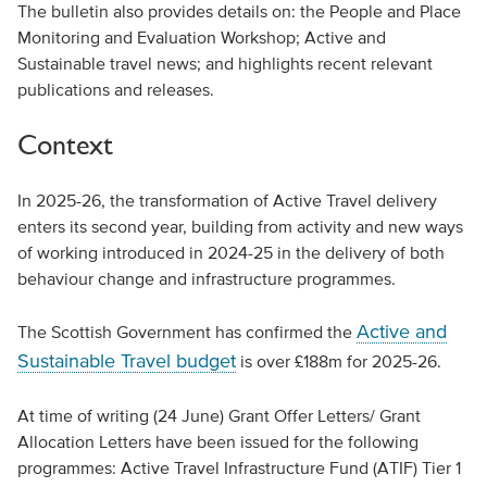
The bulletin also provides details on: the People and Place
Monitoring and Evaluation Workshop; Active and
Sustainable travel news; and highlights recent relevant
publications and releases.
Context
In 2025-26, the transformation of Active Travel delivery
enters its second year, building from activity and new ways
of working introduced in 2024-25 in the delivery of both
behaviour change and infrastructure programmes.
Active and
The Scottish Government has confirmed the
Sustainable Travel budget
is over £188m for 2025-26.
At time of writing (24 June) Grant Offer Letters/ Grant
Allocation Letters have been issued for the following
programmes: Active Travel Infrastructure Fund (ATIF) Tier 1