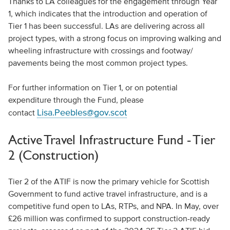
Thanks to LA colleagues for the engagement through Year
1, which indicates that the introduction and operation of
Tier 1 has been successful. LAs are delivering across all
project types, with a strong focus on improving walking and
wheeling infrastructure with crossings and footway/
pavements being the most common project types.
For further information on Tier 1, or on potential
expenditure through the Fund, please
Lisa.Peebles@gov.scot
contact
Active Travel Infrastructure Fund - Tier
2 (Construction)
Tier 2 of the ATIF is now the primary vehicle for Scottish
Government to fund active travel infrastructure, and is a
competitive fund open to LAs, RTPs, and NPA. In May, over
£26 million was confirmed to support construction-ready