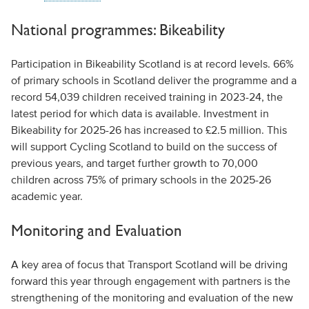
National programmes: Bikeability
Participation in Bikeability Scotland is at record levels. 66%
of primary schools in Scotland deliver the programme and a
record 54,039 children received training in 2023-24, the
latest period for which data is available. Investment in
Bikeability for 2025-26 has increased to £2.5 million. This
will support Cycling Scotland to build on the success of
previous years, and target further growth to 70,000
children across 75% of primary schools in the 2025-26
academic year.
Monitoring and Evaluation
A key area of focus that Transport Scotland will be driving
forward this year through engagement with partners is the
strengthening of the monitoring and evaluation of the new