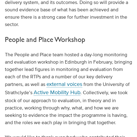
delivery system, and its outcomes. Doing so will provide a
sound evidence base of what has been achieved and
ensure there is a strong case for further investment in the
sector.
People and Place Workshop
The People and Place team hosted a day-long monitoring
and evaluation workshop in Edinburgh in February, bringing
together lead figures in monitoring and evaluation from
each of the RTPs and a number of our key delivery
external voices
partners, as well as
from the University of
Active Mobility Hub
Strathclyde’s
. Collectively, we took
stock of our approach to evaluation, in theory and in
practice, working through why, what, and how we are
seeking to evidence the impact the programme is having,
and the roles we each play in bringing that together.