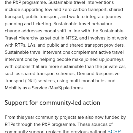
the P&P programme. Sustainable travel interventions
include supporting low and zero carbon transport, shared
transport, public transport, and work to integrate journey
planning and ticketing. Sustainable travel behaviour
change addresses modal shift in line with the Sustainable
Travel Hierarchy as set out in NTS2, and involves joint work
with RTPs, LAs, and public and shared transport providers.
Sustainable travel interventions complement active travel
interventions by helping people make joined-up journeys
with options that are more sustainable than the private car,
such as shared transport schemes, Demand Responsive
Transport (DRT) services, using multi-modal hubs, and
Mobility as a Service (MaaS) platforms.
Support for community-led action
From this year community projects are also now funded by
RTPs through the P&P programme. These sources of
SCSP
community support replace the previous national