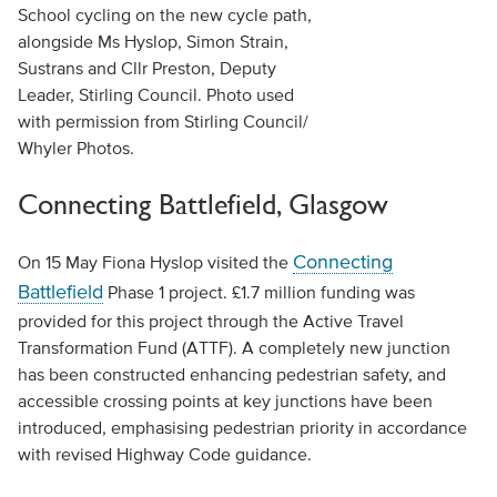
School cycling on the new cycle path,
alongside Ms Hyslop, Simon Strain,
Sustrans and Cllr Preston, Deputy
Leader, Stirling Council. Photo used
with permission from Stirling Council/
Whyler Photos.
Connecting Battlefield, Glasgow
Connecting
On 15 May Fiona Hyslop visited the
Battlefield
Phase 1 project. £1.7 million funding was
provided for this project through the Active Travel
Transformation Fund (ATTF). A completely new junction
has been constructed enhancing pedestrian safety, and
accessible crossing points at key junctions have been
introduced, emphasising pedestrian priority in accordance
with revised Highway Code guidance.