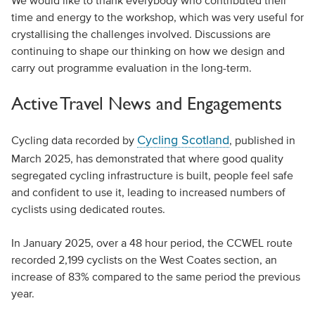
We would like to thank everybody who contributed their
time and energy to the workshop, which was very useful for
crystallising the challenges involved. Discussions are
continuing to shape our thinking on how we design and
carry out programme evaluation in the long-term.
Active Travel News and Engagements
Cycling Scotland
Cycling data recorded by
, published in
March 2025, has demonstrated that where good quality
segregated cycling infrastructure is built, people feel safe
and confident to use it, leading to increased numbers of
cyclists using dedicated routes.
In January 2025, over a 48 hour period, the CCWEL route
recorded 2,199 cyclists on the West Coates section, an
increase of 83% compared to the same period the previous
year.