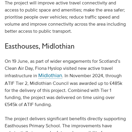
The project will improve active travel connectivity and
access to public space and amenities; make the area safer;
prioritise people over vehicles; reduce traffic speed and
volume and improve connectivity across the area including
better access to public transport.
Easthouses, Midlothian
On 19 June, as part of wider engagements for Scotland’s
Clean Air Day, Fiona Hyslop visited new active travel
Midlothian
infrastructure in
. In November 2024, through
ATIF Tier 2, Midlothian Council was awarded up to £485k
for the delivery of this project. Combined with Tier 1
funding, the project was delivered on time using over
£545k of ATIF funding.
The project delivers significant benefits directly supporting
Easthouses Primary School. The improvements have