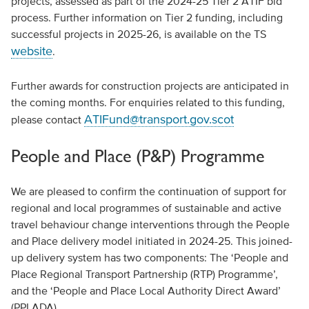
projects, assessed as part of the 2024-25 Tier 2 ATIF bid
process. Further information on Tier 2 funding, including
successful projects in 2025-26, is available on the TS
website
.
Further awards for construction projects are anticipated in
the coming months. For enquiries related to this funding,
ATIFund@transport.gov.scot
please contact
People and Place (P&P) Programme
We are pleased to confirm the continuation of support for
regional and local programmes of sustainable and active
travel behaviour change interventions through the People
and Place delivery model initiated in 2024-25. This joined-
up delivery system has two components: The ‘People and
Place Regional Transport Partnership (RTP) Programme’,
and the ‘People and Place Local Authority Direct Award’
(PPLADA).