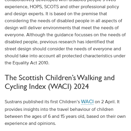
experience, HOPS, SCOTS and other professional policy
and design experts. It is based on the premise that
considering the needs of disabled people in all aspects of
design will deliver environments that meet the needs of
everyone. Although the guidance focusses on the needs of
disabled people, previous research has identified that
street design should consider the needs of everyone and
should take into account all protected characteristics under
the Equality Act 2010.
The Scottish Children’s Walking and
Cycling Index (WACI) 2024
WACI
Sustrans published its first Children’s
on 2 April. It
provides insights into the travel behaviour of children
between the ages of 6 and 15 years old, based on their own
experience and opinions.