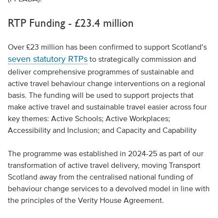
RTP Funding - £23.4 million
Over £23 million has been confirmed to support Scotland’s
seven statutory RTPs
to strategically commission and
deliver comprehensive programmes of sustainable and
active travel behaviour change interventions on a regional
basis. The funding will be used to support projects that
make active travel and sustainable travel easier across four
key themes: Active Schools; Active Workplaces;
Accessibility and Inclusion; and Capacity and Capability
The programme was established in 2024-25 as part of our
transformation of active travel delivery, moving Transport
Scotland away from the centralised national funding of
behaviour change services to a devolved model in line with
the principles of the Verity House Agreement.