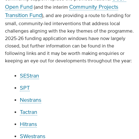
Open Fund
Community Projects
(and the interim
Transition Fund
), and are providing a route to funding for
small, community-led interventions that address local
challenges aligning with the key themes of the programme.
2025-26 funding application windows have now largely
closed, but further information can be found in the
following links and it may be worth making enquiries or
keeping an eye out for developments throughout the year:
SEStran
SPT
Nestrans
Tactran
Hitrans
SWestrans