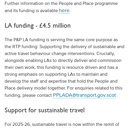
Further information on the People and Place programme
here
and its funding is available
.
LA funding - £4.5 million
The P&P LA funding is serving the same core purpose as
the RTP funding: Supporting the delivery of sustainable and
active travel behaviour change interventions. Crucially,
alongside enabling LAs to directly deliver and commission
their own work, this funding is resource driven and has a
strong emphasis on supporting LAs to maintain and
develop the staff and expertise that hold the People and
Place delivery model together. For enquiries related to this
PPLADA@transport.gov.scot
funding, please contact
Support for sustainable travel
For 2025-26, sustainable travel is now within the remit of