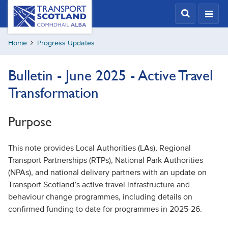
Skip
Transport
Scotland,
to
Comhdhail
main
alba
Home
Progress Updates
content
home
button
Bulletin - June 2025 - Active Travel
Transformation
Purpose
This note provides Local Authorities (LAs), Regional
Transport Partnerships (RTPs), National Park Authorities
(NPAs), and national delivery partners with an update on
Transport Scotland’s active travel infrastructure and
behaviour change programmes, including details on
confirmed funding to date for programmes in 2025-26.