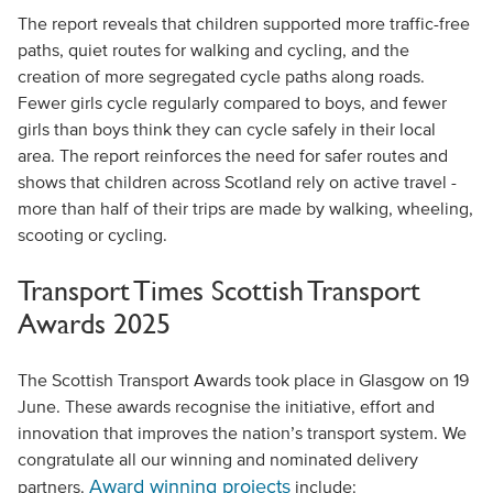
The report reveals that children supported more traffic-free
paths, quiet routes for walking and cycling, and the
creation of more segregated cycle paths along roads.
Fewer girls cycle regularly compared to boys, and fewer
girls than boys think they can cycle safely in their local
area. The report reinforces the need for safer routes and
shows that children across Scotland rely on active travel -
more than half of their trips are made by walking, wheeling,
scooting or cycling.
Transport Times Scottish Transport
Awards 2025
The Scottish Transport Awards took place in Glasgow on 19
June. These awards recognise the initiative, effort and
innovation that improves the nation’s transport system. We
congratulate all our winning and nominated delivery
Award winning projects
partners.
include: