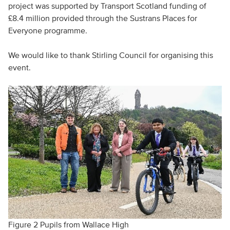
project was supported by Transport Scotland funding of
£8.4 million provided through the Sustrans Places for
Everyone programme.
We would like to thank Stirling Council for organising this
event.
Figure 2 Pupils from Wallace High