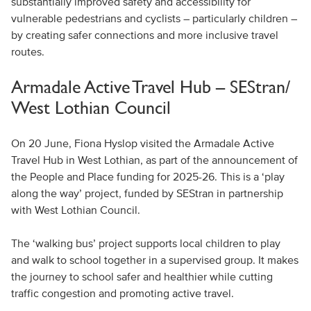
substantially improved safety and accessibility for
vulnerable pedestrians and cyclists – particularly children –
by creating safer connections and more inclusive travel
routes.
Armadale Active Travel Hub – SEStran/
West Lothian Council
On 20 June, Fiona Hyslop visited the Armadale Active
Travel Hub in West Lothian, as part of the announcement of
the People and Place funding for 2025-26. This is a ‘play
along the way’ project, funded by SEStran in partnership
with West Lothian Council.
The ‘walking bus’ project supports local children to play
and walk to school together in a supervised group. It makes
the journey to school safer and healthier while cutting
traffic congestion and promoting active travel.