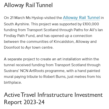
Alloway Rail Tunnel
Alloway Rail Tunnel
On 21 March Ms Hyslop visited the
in
South Ayrshire. This project was supported by £100,000
funding from Transport Scotland through Paths for All’s Ian
Findlay Path Fund, and has opened up a connection
between the communities of Kincaidston, Alloway and
Doonfoot to Ayr town centre.
A separate project to create an art installation within the
tunnel received funding from Transport Scotland through
Sustrans’ NCN ArtRoots programme, with a hand painted
mural paying tribute to Robert Burns, just metres from his
birthplace.
Active Travel Infrastructure Investment
Report 2023-24