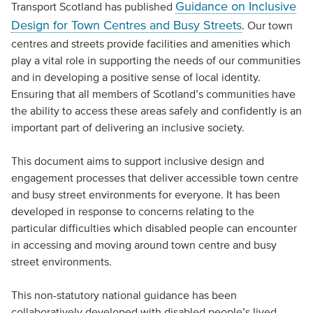
Guidance on Inclusive
Transport Scotland has published
Design for Town Centres and Busy Streets
. Our town
centres and streets provide facilities and amenities which
play a vital role in supporting the needs of our communities
and in developing a positive sense of local identity.
Ensuring that all members of Scotland’s communities have
the ability to access these areas safely and confidently is an
important part of delivering an inclusive society.
This document aims to support inclusive design and
engagement processes that deliver accessible town centre
and busy street environments for everyone. It has been
developed in response to concerns relating to the
particular difficulties which disabled people can encounter
in accessing and moving around town centre and busy
street environments.
This non-statutory national guidance has been
collaboratively developed with disabled people’s lived