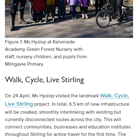
Figure 1: Ms Hyslop at Kelvinside
Academy Green Forest Nursery with
staff, nursery children, and pupils from
Milngavie Primary.
Walk, Cycle, Live Stirling
Walk, Cycle,
On 24 April, Ms Hyslop visited the landmark
Live Stirling
project. In total, 6.5 km of new infrastructure
will be created, smoothly interlinking with existing but
currently disconnected routes across the city. This will
connect communities, businesses and education institutes
throughout Stirling for active travel for the first time. The