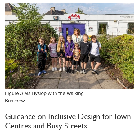
Figure 3 Ms Hyslop with the Walking
Bus crew.
Guidance on Inclusive Design for Town
Centres and Busy Streets