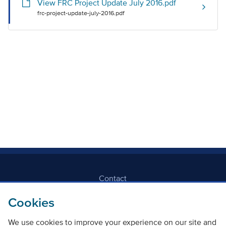
View FRC Project Update July 2016.pdf
frc-project-update-july-2016.pdf
Contact
Cookies
Freedom Of Information
We use cookies to improve your experience on our site and