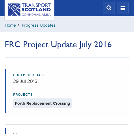
Skip
Transport
Scotland,
to
Comhdhail
main
alba
Home
Progress Updates
content
home
button
FRC Project Update July 2016
PUBLISHED DATE
29 Jul 2016
PROJECTS
Forth Replacement Crossing