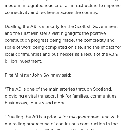
modern, integrated road and rail infrastructure to improve
connectivity and resilience across the country.
Dualling the A9 is a priority for the Scottish Government
and the First Minister’s visit highlights the positive
construction progress being made, the complexity and
scale of work being completed on site, and the impact for
local communities and businesses as a result of the £3.9
billion investment.
First Minister John Swinney said:
“The A9 is one of the main arteries through Scotland,
providing a vital transport link for families, communities,
businesses, tourists and more.
“Dualling the A9 is a priority for my government and with
our rolling programme of continuous construction in the