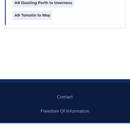
A9 Dualling Perth to Inverness
A9 Tomatin to Moy
Contact
Freedom Of Information
Careers