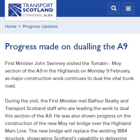
Skip
Transport
Scotland,
to
Comhdhail
main
alba
Home
Progress Updates
content
home
button
Progress made on dualling the A9
First Minister John Swinney visited the Tomatin - Moy
section of the A9 in the Highlands on Monday 9 February,
as major construction work continues to dual the vital trunk
road.
During the visit, the First Minister met Balfour Beatty and
Transport Scotland staff who are leading the work to dual
this section of the A9. He was also shown progress on the
construction of the new Moy rail bridge over the Highland
Main Line. The new bridge will replace the existing 1884
structure, showcasing Scotland’s capability in delivering