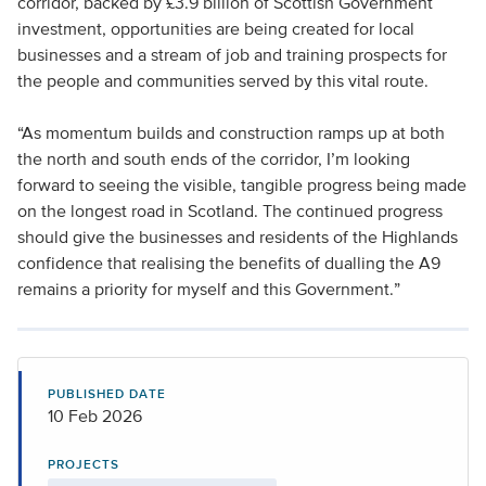
corridor, backed by £3.9 billion of Scottish Government
investment, opportunities are being created for local
businesses and a stream of job and training prospects for
the people and communities served by this vital route.
“As momentum builds and construction ramps up at both
the north and south ends of the corridor, I’m looking
forward to seeing the visible, tangible progress being made
on the longest road in Scotland. The continued progress
should give the businesses and residents of the Highlands
confidence that realising the benefits of dualling the A9
remains a priority for myself and this Government.”
PUBLISHED DATE
10 Feb 2026
PROJECTS