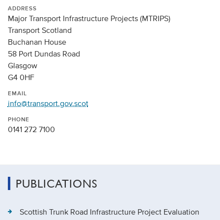
ADDRESS
Major Transport Infrastructure Projects (MTRIPS)
Transport Scotland
Buchanan House
58 Port Dundas Road
Glasgow
G4 0HF
EMAIL
info@transport.gov.scot
PHONE
0141 272 7100
PUBLICATIONS
Scottish Trunk Road Infrastructure Project Evaluation