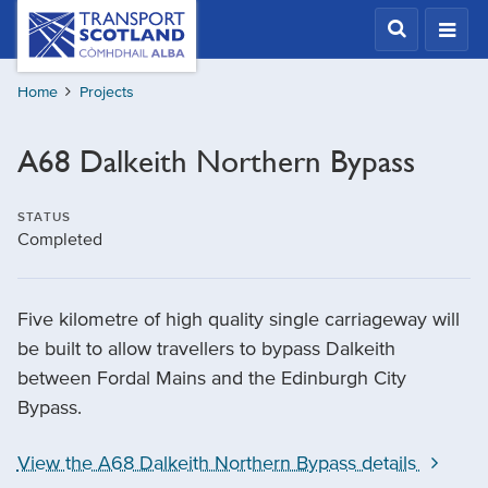
Skip
Transport
Scotland,
to
Comhdhail
main
alba
Home
Projects
content
home
button
A68 Dalkeith Northern Bypass
STATUS
Completed
Five kilometre of high quality single carriageway will
be built to allow travellers to bypass Dalkeith
between Fordal Mains and the Edinburgh City
Bypass.
View the A68 Dalkeith Northern Bypass details