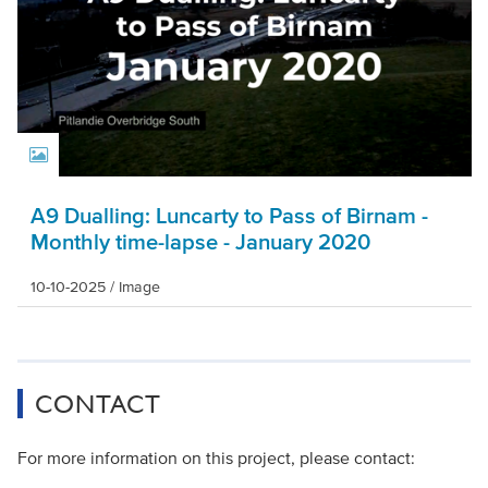
A9 Dualling: Luncarty to Pass of Birnam -
Monthly time-lapse - January 2020
10-10-2025
/
Image
CONTACT
For more information on this project, please contact: