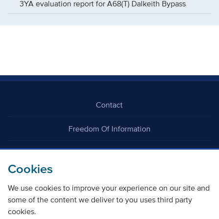
3YA evaluation report for A68(T) Dalkeith Bypass
Contact
Freedom Of Information
Careers
Cookies
We use cookies to improve your experience on our site and
some of the content we deliver to you uses third party
cookies.