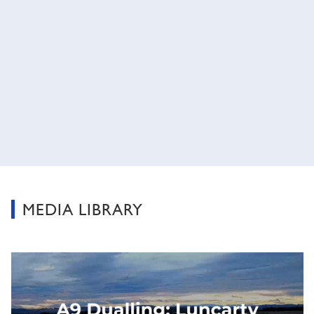
MEDIA LIBRARY