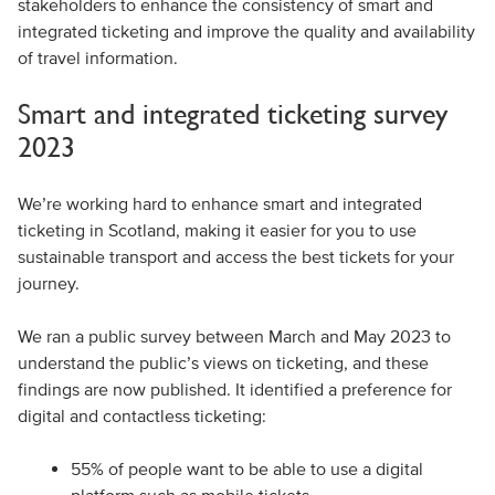
stakeholders to enhance the consistency of smart and
integrated ticketing and improve the quality and availability
of travel information.
Smart and integrated ticketing survey
2023
We’re working hard to enhance smart and integrated
ticketing in Scotland, making it easier for you to use
sustainable transport and access the best tickets for your
journey.
We ran a public survey between March and May 2023 to
understand the public’s views on ticketing, and these
findings are now published. It identified a preference for
digital and contactless ticketing:
55% of people want to be able to use a digital