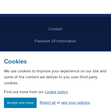
Contact
Freedom Of Information
Careers
Cookies
We use cookies to improve your experience on our site and
some of the content we deliver to you uses third party
cookies.
©
Copyright Transport Scotland
Find out more from our
cookie policy
.
Reject all
or
see your options
Accessibility
Website privacy policy
Cookie Policy
Accept and close
Terms & Conditions