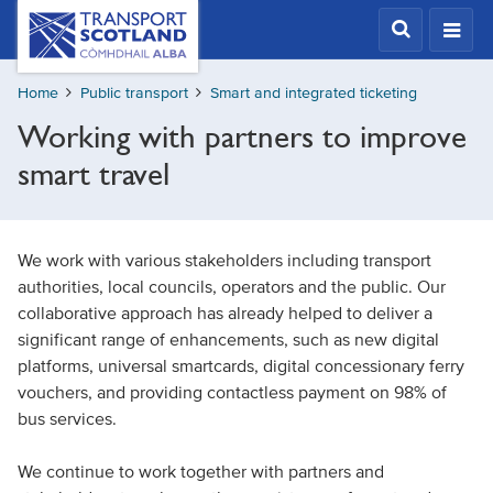
Skip
Transport
Scotland,
to
Comhdhail
main
alba
Home
Public transport
Smart and integrated ticketing
content
home
Working with partners to improve
button
smart travel
We work with various stakeholders including transport
authorities, local councils, operators and the public. Our
collaborative approach has already helped to deliver a
significant range of enhancements, such as new digital
platforms, universal smartcards, digital concessionary ferry
vouchers, and providing contactless payment on 98% of
bus services.
We continue to work together with partners and