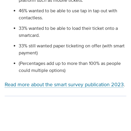
platform such as mobile tickets.
46% wanted to be able to use tap in tap out with
contactless.
33% wanted to be able to load their ticket onto a
smartcard.
33% still wanted paper ticketing on offer (with smart
payment)
(Percentages add up to more than 100% as people
could multiple options)
Read more about the smart survey publication 2023
.