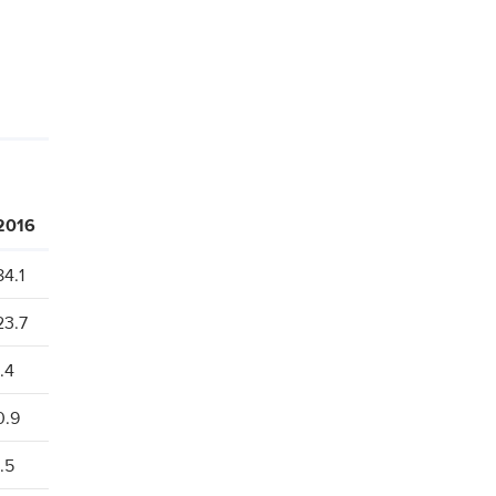
2016
84.1
23.7
1.4
0.9
1.5