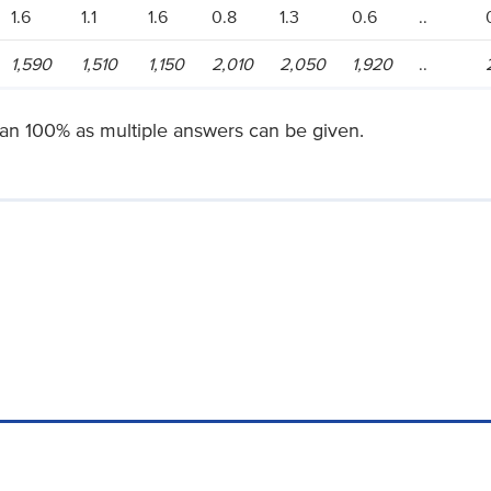
1.6
1.1
1.6
0.8
1.3
0.6
..
1,590
1,510
1,150
2,010
2,050
1,920
..
han 100% as multiple answers can be given.