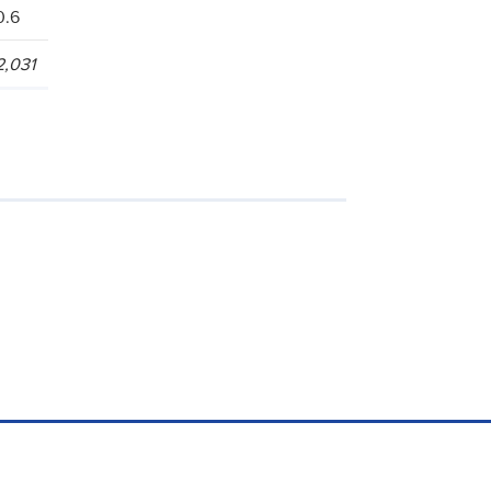
0.6
2,031