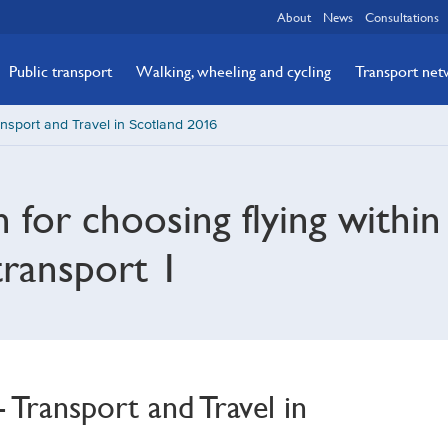
About
News
Consultations
Public transport
Walking, wheeling and cycling
Transport ne
nsport and Travel in Scotland 2016
n for choosing flying withi
transport 1
Transport and Travel in