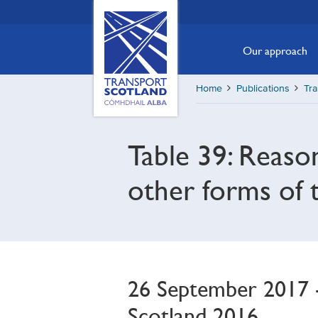
Skip
Transport
Scotland,
to
Comhdhail
main
Our approach
alba
content
home
Home
Publications
Tra
button
Table 39: Reaso
other forms of 
26 September 2017 - 
Scotland 2016