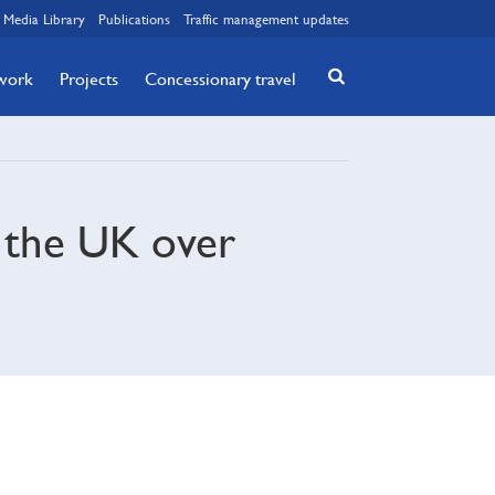
Media Library
Publications
Traffic management updates
twork
Projects
Concessionary travel
n the UK over