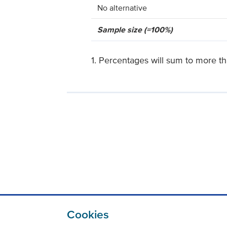
No alternative
Sample size (=100%)
1. Percentages will sum to more t
Cookies