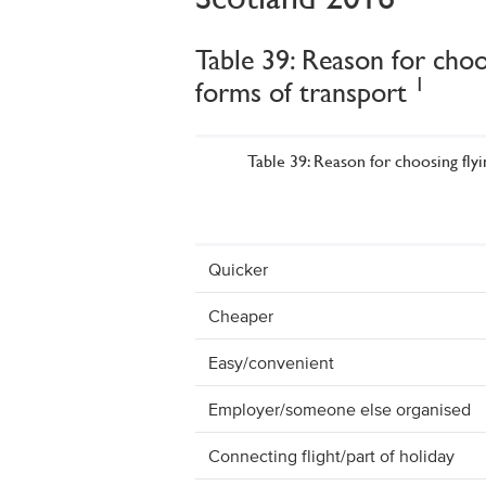
Table 39: Reason for choo
1
forms of transport
Table 39: Reason for choosing fly
Quicker
Cheaper
Easy/convenient
Employer/someone else organised
Connecting flight/part of holiday