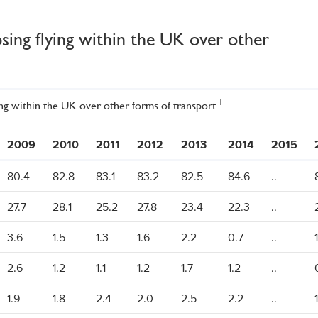
sing flying within the UK over other
1
ing within the UK over other forms of transport
2009
2010
2011
2012
2013
2014
2015
80.4
82.8
83.1
83.2
82.5
84.6
..
27.7
28.1
25.2
27.8
23.4
22.3
..
3.6
1.5
1.3
1.6
2.2
0.7
..
2.6
1.2
1.1
1.2
1.7
1.2
..
1.9
1.8
2.4
2.0
2.5
2.2
..