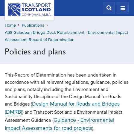
Skip
Transport
Scotland,
to
Comhdhail
main
alba
Home
Publications
content
home
A68 Galadean Bridge Deck Refurbishment - Environmental Impact
button
Assessment Record of Determination
Policies and plans
This Record of Determination has been undertaken in
accordance with all relevant regulations, guidance, policies
and plans, notably including the Environment and
Sustainability Discipline of the Design Manual for Roads
Design Manual for Roads and Bridges
and Bridges (
(DMRB)
) and Transport Scotland’s Environmental Impact
Guidance - Environmental
Assessment Guidance (
Impact Assessments for road projects
).