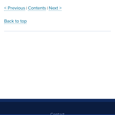
< Previous
Contents
Next >
|
|
Back to top
Contact