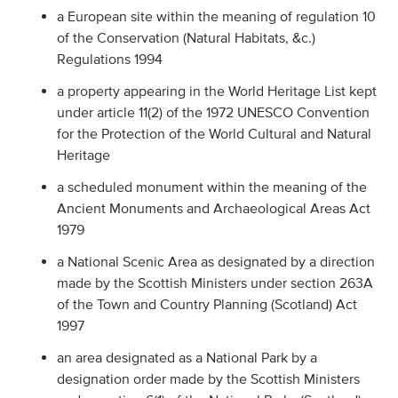
a European site within the meaning of regulation 10
of the Conservation (Natural Habitats, &c.)
Regulations 1994
a property appearing in the World Heritage List kept
under article 11(2) of the 1972 UNESCO Convention
for the Protection of the World Cultural and Natural
Heritage
a scheduled monument within the meaning of the
Ancient Monuments and Archaeological Areas Act
1979
a National Scenic Area as designated by a direction
made by the Scottish Ministers under section 263A
of the Town and Country Planning (Scotland) Act
1997
an area designated as a National Park by a
designation order made by the Scottish Ministers