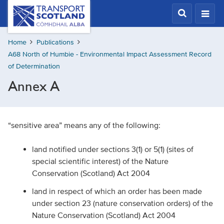
Skip
Transport
Scotland,
to
Comhdhail
main
alba
Home
Publications
content
home
A68 North of Humbie - Environmental Impact Assessment Record
button
of Determination
Annex A
“sensitive area” means any of the following:
land notified under sections 3(1) or 5(1) (sites of
special scientific interest) of the Nature
Conservation (Scotland) Act 2004
land in respect of which an order has been made
under section 23 (nature conservation orders) of the
Nature Conservation (Scotland) Act 2004