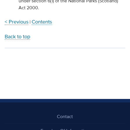
under section 6(1) of the National Parks (Scotland)
Act 2000.
< Previous
Contents
|
Back to top
Contact