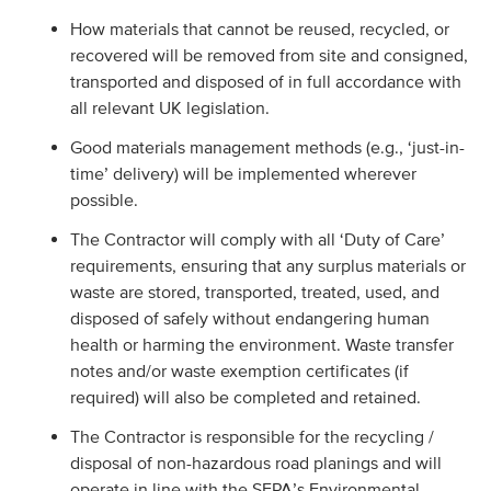
How materials that cannot be reused, recycled, or
recovered will be removed from site and consigned,
transported and disposed of in full accordance with
all relevant UK legislation.
Good materials management methods (e.g., ‘just-in-
time’ delivery) will be implemented wherever
possible.
The Contractor will comply with all ‘Duty of Care’
requirements, ensuring that any surplus materials or
waste are stored, transported, treated, used, and
disposed of safely without endangering human
health or harming the environment. Waste transfer
notes and/or waste exemption certificates (if
required) will also be completed and retained.
The Contractor is responsible for the recycling /
disposal of non-hazardous road planings and will
operate in line with the SEPA’s Environmental