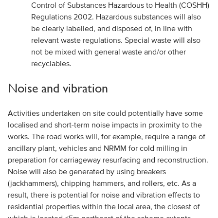
Control of Substances Hazardous to Health (COSHH)
Regulations 2002. Hazardous substances will also
be clearly labelled, and disposed of, in line with
relevant waste regulations. Special waste will also
not be mixed with general waste and/or other
recyclables.
Noise and vibration
Activities undertaken on site could potentially have some
localised and short-term noise impacts in proximity to the
works. The road works will, for example, require a range of
ancillary plant, vehicles and NRMM for cold milling in
preparation for carriageway resurfacing and reconstruction.
Noise will also be generated by using breakers
(jackhammers), chipping hammers, and rollers, etc. As a
result, there is potential for noise and vibration effects to
residential properties within the local area, the closest of