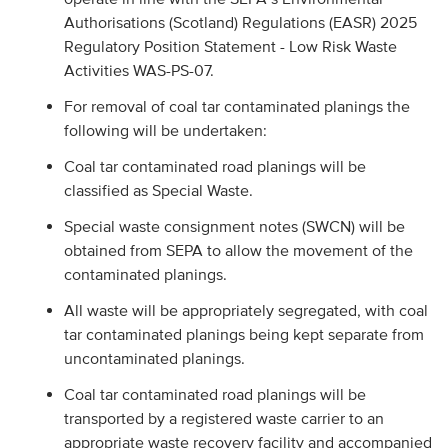
Authorisations (Scotland) Regulations (EASR) 2025
Regulatory Position Statement - Low Risk Waste
Activities WAS-PS-07.
For removal of coal tar contaminated planings the
following will be undertaken:
Coal tar contaminated road planings will be
classified as Special Waste.
Special waste consignment notes (SWCN) will be
obtained from SEPA to allow the movement of the
contaminated planings.
All waste will be appropriately segregated, with coal
tar contaminated planings being kept separate from
uncontaminated planings.
Coal tar contaminated road planings will be
transported by a registered waste carrier to an
appropriate waste recovery facility and accompanied