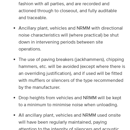
fashion with all parties, and are recorded and
actioned through to closeout, and fully auditable
and traceable.
Ancillary plant, vehicles and NRMM with directional
noise characteristics will (where practical) be shut
down in intervening periods between site
operations.
The use of paving breakers (jackhammers), chipping
hammers, etc. will be avoided (except where there is
an overriding justification), and if used will be fitted
with mufflers or silencers of the type recommended
by the manufacturer.
Drop heights from vehicles and NRMM will be kept
to a minimum to minimise noise when unloading.
All ancillary plant, vehicles and NRMM used onsite
will have been regularly maintained, paying
attention to the integrity of silencers and acoustic