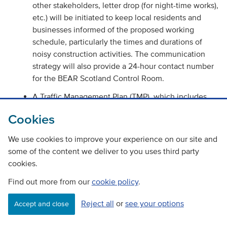
other stakeholders, letter drop (for night-time works),
etc.) will be initiated to keep local residents and
businesses informed of the proposed working
schedule, particularly the times and durations of
noisy construction activities. The communication
strategy will also provide a 24-hour contact number
for the BEAR Scotland Control Room.
A Traffic Management Plan (TMP), which includes
measures to avoid or reduce disruption to road
Cookies
traffic, will be produced in accordance with the
Traffic Signs Manual (Department of Transport 2009).
We use cookies to improve your experience on our site and
The TMP will ensure that there is no severance of
some of the content we deliver to you uses third party
community assets, access routes or residential
cookies.
development.
Find out more from our
cookie policy
.
Journey planning information will be available for
drivers online at the trafficscotland.org website.
Reject all
or
see your options
Accept and close
Journey planning information will also be available
for drivers online through BEARs social media