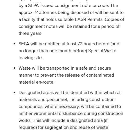
by a SEPA-issued consignment note or code. The
approx. 143 tonnes being disposed of will be sent to
a facility that holds suitable EASR Permits. Copies of
consignment notes will be retained for a period of
three years
SEPA will be notified at least 72 hours before (and
no longer than one month before) Special Waste
leaving site.
Waste will be transported in a safe and secure
manner to prevent the release of contaminated
material en-route.
Designated areas will be identified within which all
materials and personnel, including construction
compounds, where necessary, will be contained to
limit environmental disturbance during construction
works. This will include a designated area (if
required) for segregation and reuse of waste