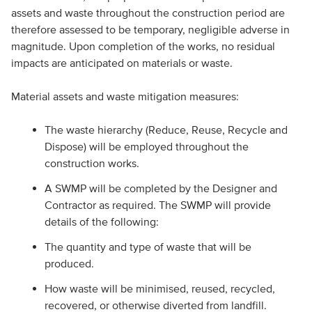
assets and waste throughout the construction period are
therefore assessed to be temporary, negligible adverse in
magnitude. Upon completion of the works, no residual
impacts are anticipated on materials or waste.
Material assets and waste mitigation measures:
The waste hierarchy (Reduce, Reuse, Recycle and
Dispose) will be employed throughout the
construction works.
A SWMP will be completed by the Designer and
Contractor as required. The SWMP will provide
details of the following:
The quantity and type of waste that will be
produced.
How waste will be minimised, reused, recycled,
recovered, or otherwise diverted from landfill.