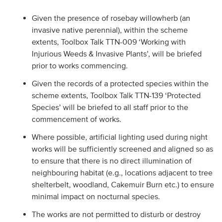
Given the presence of rosebay willowherb (an
invasive native perennial), within the scheme
extents, Toolbox Talk TTN-009 ‘Working with
Injurious Weeds & Invasive Plants’, will be briefed
prior to works commencing.
Given the records of a protected species within the
scheme extents, Toolbox Talk TTN-139 ‘Protected
Species’ will be briefed to all staff prior to the
commencement of works.
Where possible, artificial lighting used during night
works will be sufficiently screened and aligned so as
to ensure that there is no direct illumination of
neighbouring habitat (e.g., locations adjacent to tree
shelterbelt, woodland, Cakemuir Burn etc.) to ensure
minimal impact on nocturnal species.
The works are not permitted to disturb or destroy