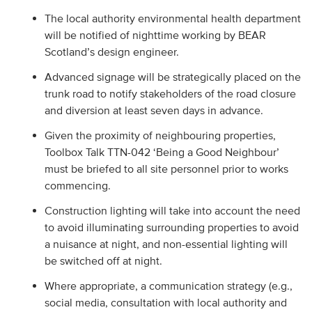
The local authority environmental health department
will be notified of nighttime working by BEAR
Scotland’s design engineer.
Advanced signage will be strategically placed on the
trunk road to notify stakeholders of the road closure
and diversion at least seven days in advance.
Given the proximity of neighbouring properties,
Toolbox Talk TTN-042 ‘Being a Good Neighbour’
must be briefed to all site personnel prior to works
commencing.
Construction lighting will take into account the need
to avoid illuminating surrounding properties to avoid
a nuisance at night, and non-essential lighting will
be switched off at night.
Where appropriate, a communication strategy (e.g.,
social media, consultation with local authority and