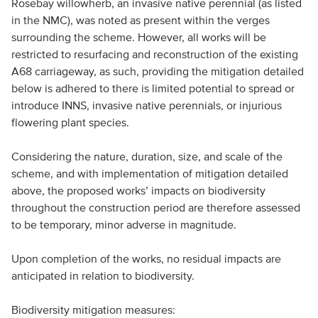
Rosebay willowherb, an invasive native perennial (as listed
in the NMC), was noted as present within the verges
surrounding the scheme. However, all works will be
restricted to resurfacing and reconstruction of the existing
A68 carriageway, as such, providing the mitigation detailed
below is adhered to there is limited potential to spread or
introduce INNS, invasive native perennials, or injurious
flowering plant species.
Considering the nature, duration, size, and scale of the
scheme, and with implementation of mitigation detailed
above, the proposed works’ impacts on biodiversity
throughout the construction period are therefore assessed
to be temporary, minor adverse in magnitude.
Upon completion of the works, no residual impacts are
anticipated in relation to biodiversity.
Biodiversity mitigation measures: