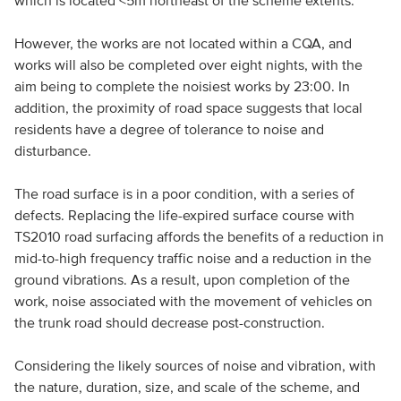
which is located <5m northeast of the scheme extents.
However, the works are not located within a CQA, and
works will also be completed over eight nights, with the
aim being to complete the noisiest works by 23:00. In
addition, the proximity of road space suggests that local
residents have a degree of tolerance to noise and
disturbance.
The road surface is in a poor condition, with a series of
defects. Replacing the life-expired surface course with
TS2010 road surfacing affords the benefits of a reduction in
mid-to-high frequency traffic noise and a reduction in the
ground vibrations. As a result, upon completion of the
work, noise associated with the movement of vehicles on
the trunk road should decrease post-construction.
Considering the likely sources of noise and vibration, with
the nature, duration, size, and scale of the scheme, and