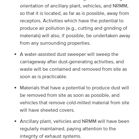
orientation of ancillary plant, vehicles, and NRMM,
so that it is located, as far as is possible, away from
receptors. Activities which have the potential to
produce air pollution (e.g., cutting and grinding of
materials) will also, if possible, be undertaken away
from any surrounding properties.
A water-assisted dust sweeper will sweep the
carriageway after dust-generating activities, and
waste will be contained and removed from site as
soon as is practicable.
Materials that have a potential to produce dust will
be removed from site as soon as possible, and
vehicles that remove cold-milled material from site
will have sheeted covers.
Ancillary plant, vehicles and NRMM will have been
regularly maintained, paying attention to the
integrity of exhaust systems.