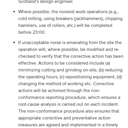
Scotland’s design engineer.
Where possible, the noisiest work operations (e.g.,
cold milling, using breakers (jackhammers), chipping
hammers, use of rollers, etc.) will be completed
before 23:00.
If unacceptable noise is emanating from the site the
operation will, where possible, be modified and re-
checked to verify that the corrective action has been
effective. Actions to be considered include (a)
minimizing cutting and grinding on-site, (b) reducing
the operating hours, (c) repositioning equipment, (d)
changing the method of working etc. Corrective
actions will be actioned through the non-
conformance reporting procedure, which ensures a
root-cause analysis is carried out on each incident.
The non-conformance procedure also ensures that
appropriate corrective and preventative action
measures are agreed and implemented in a timely