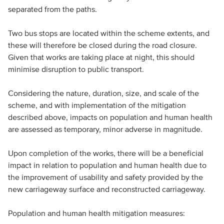
separated from the paths.
Two bus stops are located within the scheme extents, and
these will therefore be closed during the road closure.
Given that works are taking place at night, this should
minimise disruption to public transport.
Considering the nature, duration, size, and scale of the
scheme, and with implementation of the mitigation
described above, impacts on population and human health
are assessed as temporary, minor adverse in magnitude.
Upon completion of the works, there will be a beneficial
impact in relation to population and human health due to
the improvement of usability and safety provided by the
new carriageway surface and reconstructed carriageway.
Population and human health mitigation measures: