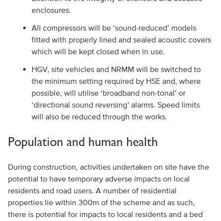
enclosures.
All compressors will be ‘sound-reduced’ models
fitted with properly lined and sealed acoustic covers
which will be kept closed when in use.
HGV, site vehicles and NRMM will be switched to
the minimum setting required by HSE and, where
possible, will utilise ‘broadband non-tonal’ or
‘directional sound reversing’ alarms. Speed limits
will also be reduced through the works.
Population and human health
During construction, activities undertaken on site have the
potential to have temporary adverse impacts on local
residents and road users. A number of residential
properties lie within 300m of the scheme and as such,
there is potential for impacts to local residents and a bed