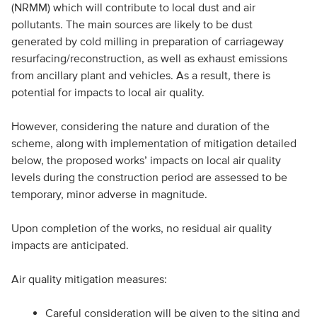
(NRMM) which will contribute to local dust and air
pollutants. The main sources are likely to be dust
generated by cold milling in preparation of carriageway
resurfacing/reconstruction, as well as exhaust emissions
from ancillary plant and vehicles. As a result, there is
potential for impacts to local air quality.
However, considering the nature and duration of the
scheme, along with implementation of mitigation detailed
below, the proposed works’ impacts on local air quality
levels during the construction period are assessed to be
temporary, minor adverse in magnitude.
Upon completion of the works, no residual air quality
impacts are anticipated.
Air quality mitigation measures:
Careful consideration will be given to the siting and