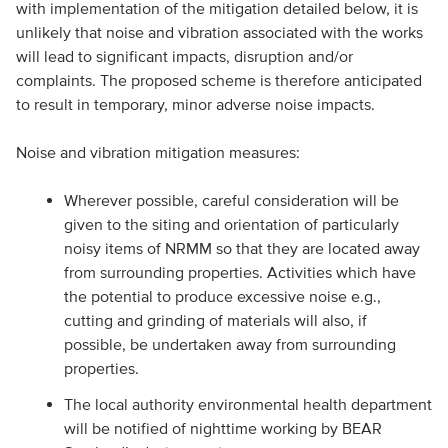
with implementation of the mitigation detailed below, it is
unlikely that noise and vibration associated with the works
will lead to significant impacts, disruption and/or
complaints. The proposed scheme is therefore anticipated
to result in temporary, minor adverse noise impacts.
Noise and vibration mitigation measures:
Wherever possible, careful consideration will be
given to the siting and orientation of particularly
noisy items of NRMM so that they are located away
from surrounding properties. Activities which have
the potential to produce excessive noise e.g.,
cutting and grinding of materials will also, if
possible, be undertaken away from surrounding
properties.
The local authority environmental health department
will be notified of nighttime working by BEAR