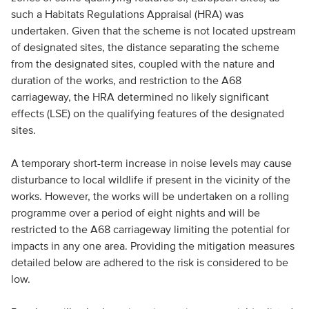
such a Habitats Regulations Appraisal (HRA) was
undertaken. Given that the scheme is not located upstream
of designated sites, the distance separating the scheme
from the designated sites, coupled with the nature and
duration of the works, and restriction to the A68
carriageway, the HRA determined no likely significant
effects (LSE) on the qualifying features of the designated
sites.
A temporary short-term increase in noise levels may cause
disturbance to local wildlife if present in the vicinity of the
works. However, the works will be undertaken on a rolling
programme over a period of eight nights and will be
restricted to the A68 carriageway limiting the potential for
impacts in any one area. Providing the mitigation measures
detailed below are adhered to the risk is considered to be
low.