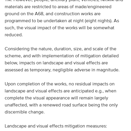
materials are restricted to areas of made/engineered
ground on the A68, and construction works are
programmed to be undertaken at night (eight nights). As
such, the visual impact of the works will be somewhat
reduced.
Considering the nature, duration, size, and scale of the
scheme, and with implementation of mitigation detailed
below, impacts on landscape and visual effects are
assessed as temporary, negligible adverse in magnitude.
Upon completion of the works, no residual impacts on
landscape and visual effects are anticipated e.g., when
complete the visual appearance will remain largely
unaffected, with a renewed road surface being the only
discernible change.
Landscape and visual effects mitigation measures: