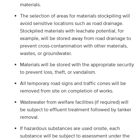
materials.
The selection of areas for materials stockpiling will
avoid sensitive locations such as road drainage.
Stockpiled materials with leachate potential, for
example, will be stored away from road drainage to
prevent cross-contamination with other materials,
wastes, or groundwater.
Materials will be stored with the appropriate security
to prevent loss, theft, or vandalism.
All temporary road signs and traffic cones will be
removed from site on completion of works.
Wastewater from welfare facilities (if required) will
be subject to effluent treatment followed by tanker
removal.
If hazardous substances are used onsite, each
substance will be subject to assessment under the