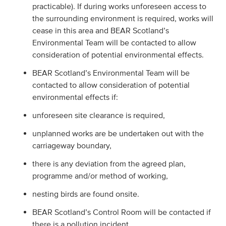
practicable). If during works unforeseen access to
the surrounding environment is required, works will
cease in this area and BEAR Scotland’s
Environmental Team will be contacted to allow
consideration of potential environmental effects.
BEAR Scotland’s Environmental Team will be
contacted to allow consideration of potential
environmental effects if:
unforeseen site clearance is required,
unplanned works are be undertaken out with the
carriageway boundary,
there is any deviation from the agreed plan,
programme and/or method of working,
nesting birds are found onsite.
BEAR Scotland’s Control Room will be contacted if
there is a pollution incident.