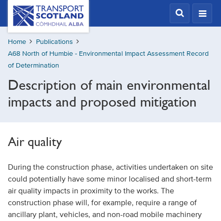
Skip
Transport
Scotland,
to
Comhdhail
main
alba
Home
Publications
content
home
A68 North of Humbie - Environmental Impact Assessment Record
button
of Determination
Description of main environmental
impacts and proposed mitigation
Air quality
During the construction phase, activities undertaken on site
could potentially have some minor localised and short-term
air quality impacts in proximity to the works. The
construction phase will, for example, require a range of
ancillary plant, vehicles, and non-road mobile machinery