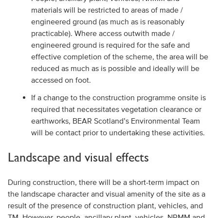
materials will be restricted to areas of made /
engineered ground (as much as is reasonably
practicable). Where access outwith made /
engineered ground is required for the safe and
effective completion of the scheme, the area will be
reduced as much as is possible and ideally will be
accessed on foot.
If a change to the construction programme onsite is
required that necessitates vegetation clearance or
earthworks, BEAR Scotland’s Environmental Team
will be contact prior to undertaking these activities.
Landscape and visual effects
During construction, there will be a short-term impact on
the landscape character and visual amenity of the site as a
result of the presence of construction plant, vehicles, and
TM. However, people, ancillary plant, vehicles, NRMM and