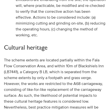
will, where practicable, be modified and re-checked
to verify that the corrective action has been
effective. Actions to be considered include: (a)
minimizing cutting and grinding on-site, (b) reducing
the operating hours, (c) changing the method of
working, etc.
Cultural heritage
The scheme extents are located partially within the Fala
Flow Conservation Area, and within 10m of Blackshiels Inn
(LB7441), a Category B LB, which is separated from the
scheme extents by only a footpath and grass verge.
However, the works are restricted to the A68 carriageway,
consisting of like-for-like replacement of the carriageway
surface. As such, the likelihood of potential impacts to
these cultural heritage features is considered low.
Nevertheless, best practice mitigation measures will be