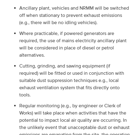
Ancillary plant, vehicles and NRMM will be switched
off when stationary to prevent exhaust emissions
(e.g., there will be no idling vehicles).
Where practicable, if powered generators are
required, the use of mains electricity ancillary plant
will be considered in place of diesel or petrol
alternatives.
Cutting, grinding, and sawing equipment (if
required) will be fitted or used in conjunction with
suitable dust suppression techniques e.g., local
exhaust ventilation system that fits directly onto
tools.
Regular monitoring (e.g., by engineer or Clerk of
Works) will take place when activities that have the
potential to impact local air quality are occurring. In
the unlikely event that unacceptable dust or exhaust
emissions are emanating from the site, the operation