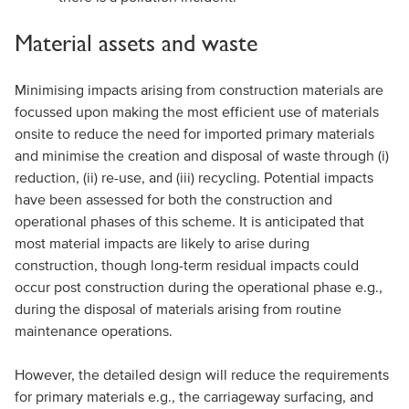
Material assets and waste
Minimising impacts arising from construction materials are
focussed upon making the most efficient use of materials
onsite to reduce the need for imported primary materials
and minimise the creation and disposal of waste through (i)
reduction, (ii) re-use, and (iii) recycling. Potential impacts
have been assessed for both the construction and
operational phases of this scheme. It is anticipated that
most material impacts are likely to arise during
construction, though long-term residual impacts could
occur post construction during the operational phase e.g.,
during the disposal of materials arising from routine
maintenance operations.
However, the detailed design will reduce the requirements
for primary materials e.g., the carriageway surfacing, and