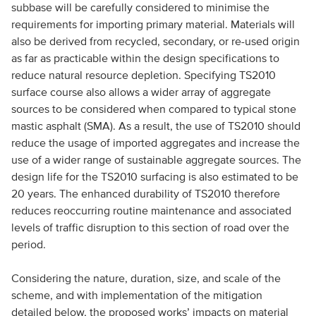
subbase will be carefully considered to minimise the
requirements for importing primary material. Materials will
also be derived from recycled, secondary, or re-used origin
as far as practicable within the design specifications to
reduce natural resource depletion. Specifying TS2010
surface course also allows a wider array of aggregate
sources to be considered when compared to typical stone
mastic asphalt (SMA). As a result, the use of TS2010 should
reduce the usage of imported aggregates and increase the
use of a wider range of sustainable aggregate sources. The
design life for the TS2010 surfacing is also estimated to be
20 years. The enhanced durability of TS2010 therefore
reduces reoccurring routine maintenance and associated
levels of traffic disruption to this section of road over the
period.
Considering the nature, duration, size, and scale of the
scheme, and with implementation of the mitigation
detailed below, the proposed works’ impacts on material