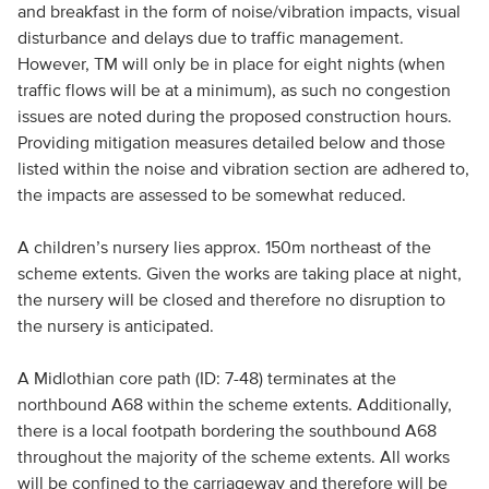
and breakfast in the form of noise/vibration impacts, visual
disturbance and delays due to traffic management.
However, TM will only be in place for eight nights (when
traffic flows will be at a minimum), as such no congestion
issues are noted during the proposed construction hours.
Providing mitigation measures detailed below and those
listed within the noise and vibration section are adhered to,
the impacts are assessed to be somewhat reduced.
A children’s nursery lies approx. 150m northeast of the
scheme extents. Given the works are taking place at night,
the nursery will be closed and therefore no disruption to
the nursery is anticipated.
A Midlothian core path (ID: 7-48) terminates at the
northbound A68 within the scheme extents. Additionally,
there is a local footpath bordering the southbound A68
throughout the majority of the scheme extents. All works
will be confined to the carriageway and therefore will be