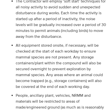
The Contractor will employ ‘soft start’ techniques for
all noisy activity to avoid sudden and unexpected
disturbance during works. Each time the activity is
started up after a period of inactivity, the noise
levels will be gradually increased over a period of 30
minutes to permit animals (including birds) to move
away from the disturbance.
All equipment stored onsite, if necessary, will be
checked at the start of each workday to ensure
mammal species are not present. Any storage
containers/plant within the compound will also be
secured overnight to prevent exploration by
mammal species. Any areas where an animal could
become trapped (e.g., storage containers) will also
be covered at the end of each working day.
People, ancillary plant, vehicles, NRMM and
materials will be restricted to areas of
made/engineered ground (as much as is reasonably