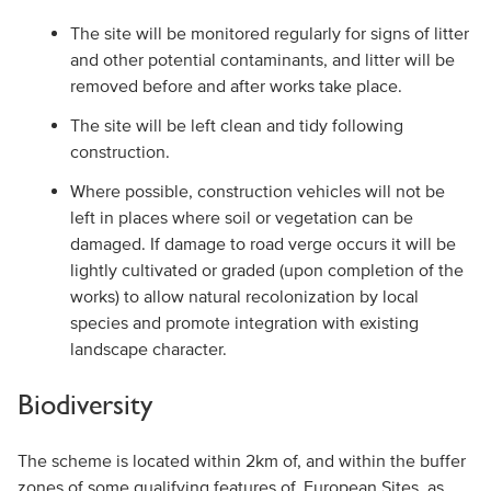
The site will be monitored regularly for signs of litter
and other potential contaminants, and litter will be
removed before and after works take place.
The site will be left clean and tidy following
construction.
Where possible, construction vehicles will not be
left in places where soil or vegetation can be
damaged. If damage to road verge occurs it will be
lightly cultivated or graded (upon completion of the
works) to allow natural recolonization by local
species and promote integration with existing
landscape character.
Biodiversity
The scheme is located within 2km of, and within the buffer
zones of some qualifying features of, European Sites, as