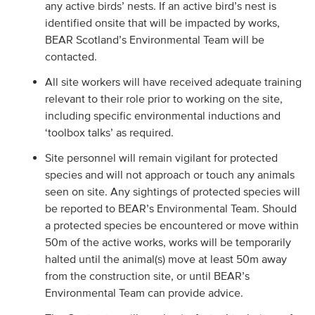
any active birds’ nests. If an active bird’s nest is
identified onsite that will be impacted by works,
BEAR Scotland’s Environmental Team will be
contacted.
All site workers will have received adequate training
relevant to their role prior to working on the site,
including specific environmental inductions and
‘toolbox talks’ as required.
Site personnel will remain vigilant for protected
species and will not approach or touch any animals
seen on site. Any sightings of protected species will
be reported to BEAR’s Environmental Team. Should
a protected species be encountered or move within
50m of the active works, works will be temporarily
halted until the animal(s) move at least 50m away
from the construction site, or until BEAR’s
Environmental Team can provide advice.