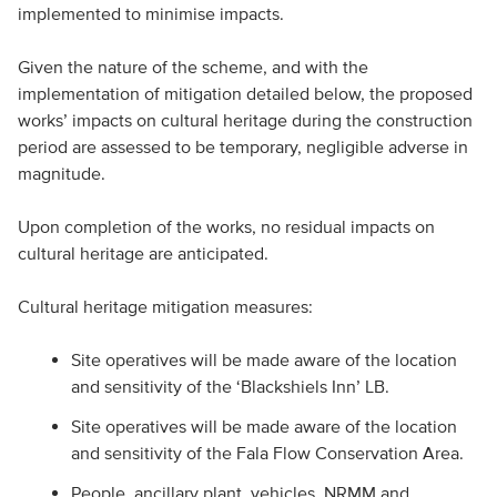
implemented to minimise impacts.
Given the nature of the scheme, and with the
implementation of mitigation detailed below, the proposed
works’ impacts on cultural heritage during the construction
period are assessed to be temporary, negligible adverse in
magnitude.
Upon completion of the works, no residual impacts on
cultural heritage are anticipated.
Cultural heritage mitigation measures:
Site operatives will be made aware of the location
and sensitivity of the ‘Blackshiels Inn’ LB.
Site operatives will be made aware of the location
and sensitivity of the Fala Flow Conservation Area.
People, ancillary plant, vehicles, NRMM and