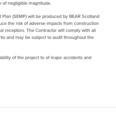
e of negligible magnitude.
 Plan (SEMP) will be produced by BEAR Scotland
uce the risk of adverse impacts from construction
al receptors. The Contractor will comply with all
ks and may be subject to audit throughout the
bility of the project to of major accidents and