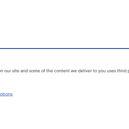
 our site and some of the content we deliver to you uses third 
options