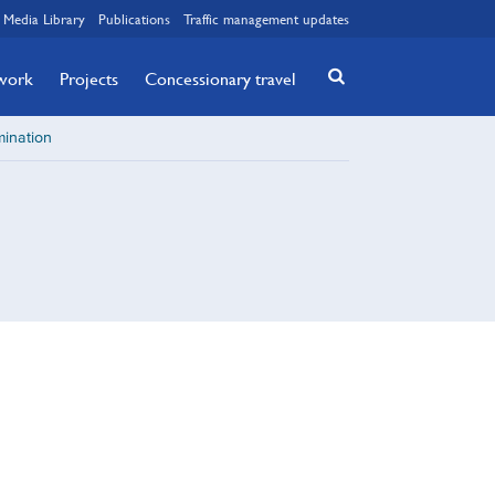
Media Library
Publications
Traffic management updates
twork
Projects
Concessionary travel
ination