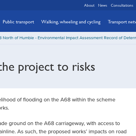
About
News
Consultations
Public transport
Walking, wheeling and cycling
Transport ne
 North of Humbie - Environmental Impact Assessment Record of Determ
the project to risks
kelihood of flooding on the A68 within the scheme
rks.
made ground on the A68 carriageway, with access to
inline. As such, the proposed works’ impacts on road