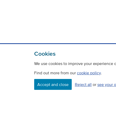
Cookies
We use cookies to improve your experience on
Find out more from our
cookie policy
.
Accept and close
Reject all
or
see your 
Contact