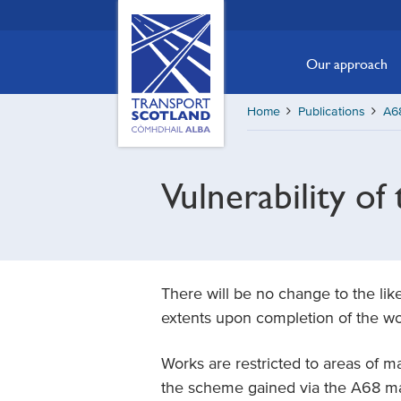
Skip
Transport
Scotland,
to
Comhdhail
main
Our approach
alba
content
home
Home
Publications
A68
button
Vulnerability of 
There will be no change to the li
extents upon completion of the wo
Works are restricted to areas of 
the scheme gained via the A68 ma