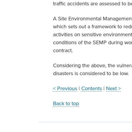
traffic accidents are assessed to b
A Site Environmental Management
which sets out a framework to red
activities on sensitive environment
conditions of the SEMP during wor
contract.
Considering the above, the vulnera
disasters is considered to be low.
< Previous
|
Contents
|
Next >
Back to top