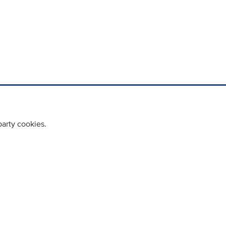
party cookies.