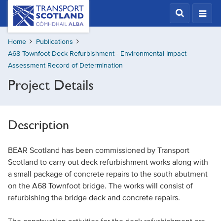
Skip
Transport
Scotland,
to
Comhdhail
main
alba
Home
Publications
content
home
A68 Townfoot Deck Refurbishment - Environmental Impact
button
Assessment Record of Determination
Project Details
Description
BEAR Scotland has been commissioned by Transport
Scotland to carry out deck refurbishment works along with
a small package of concrete repairs to the south abutment
on the A68 Townfoot bridge. The works will consist of
refurbishing the bridge deck and concrete repairs.