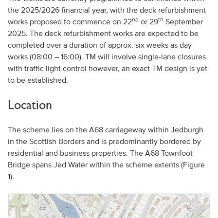
the 2025/2026 financial year, with the deck refurbishment
nd
th
works proposed to commence on 22
or 29
September
2025. The deck refurbishment works are expected to be
completed over a duration of approx. six weeks as day
works (08:00 – 16:00). TM will involve single-lane closures
with traffic light control however, an exact TM design is yet
to be established.
Location
The scheme lies on the A68 carriageway within Jedburgh
in the Scottish Borders and is predominantly bordered by
residential and business properties. The A68 Townfoot
Bridge spans Jed Water within the scheme extents (Figure
1).