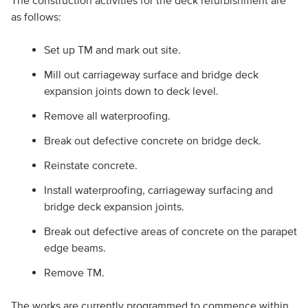
The construction activities for the deck refurbishment are
as follows:
Set up TM and mark out site.
Mill out carriageway surface and bridge deck
expansion joints down to deck level.
Remove all waterproofing.
Break out defective concrete on bridge deck.
Reinstate concrete.
Install waterproofing, carriageway surfacing and
bridge deck expansion joints.
Break out defective areas of concrete on the parapet
edge beams.
Remove TM.
The works are currently programmed to commence within