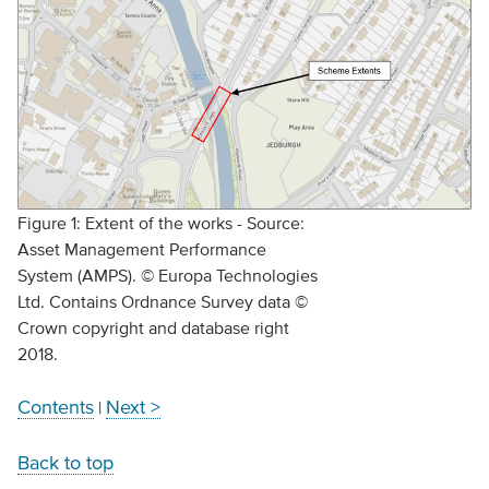
Figure 1: Extent of the works - Source:
Asset Management Performance
System (AMPS). © Europa Technologies
Ltd. Contains Ordnance Survey data ©
Crown copyright and database right
2018.
Contents
Next >
|
Back to top