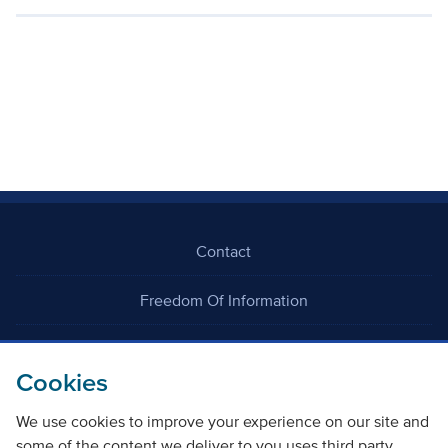
Contact
Freedom Of Information
Careers
Cookies
We use cookies to improve your experience on our site and
some of the content we deliver to you uses third party