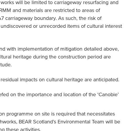
works will be limited to carriageway resurfacing and
NRMM and materials are restricted to areas of
 carriageway boundary. As such, the risk of
undiscovered or unrecorded items of cultural interest
nd with implementation of mitigation detailed above,
tural heritage during the construction period are
itude.
esidual impacts on cultural heritage are anticipated.
riefed on the importance and location of the ‘Canobie’
ion programme on site is required that necessitates
thworks, BEAR Scotland’s Environmental Team will be
g these activities.