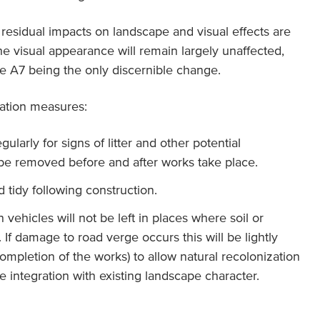
residual impacts on landscape and visual effects are
he visual appearance will remain largely unaffected,
e A7 being the only discernible change.
gation measures:
ularly for signs of litter and other potential
l be removed before and after works take place.
d tidy following construction.
vehicles will not be left in places where soil or
f damage to road verge occurs this will be lightly
ompletion of the works) to allow natural recolonization
 integration with existing landscape character.