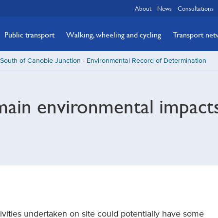
About
News
Consultations
Public transport
Walking, wheeling and cycling
Transport ne
South of Canobie Junction - Environmental Record of Determination
main environmental impact
ivities undertaken on site could potentially have some