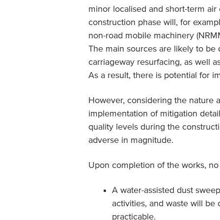
minor localised and short-term air 
construction phase will, for exampl
non-road mobile machinery (NRMM) w
The main sources are likely to be 
carriageway resurfacing, as well a
As a result, there is potential for im
However, considering the nature a
implementation of mitigation detai
quality levels during the construc
adverse in magnitude.
Upon completion of the works, no r
A water-assisted dust sweep
activities, and waste will b
practicable.