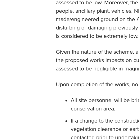
assessed to be low. Moreover, the 
people, ancillary plant, vehicles, 
made/engineered ground on the A7
disturbing or damaging previously 
is considered to be extremely low.
Given the nature of the scheme, a
the proposed works impacts on cul
assessed to be negligible in magn
Upon completion of the works, no r
All site personnel will be b
conservation area.
If a change to the construct
vegetation clearance or ear
contacted prior to undertakin