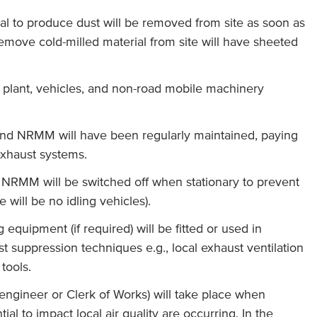
ial to produce dust will be removed from site as soon as
remove cold-milled material from site will have sheeted
y plant, vehicles, and non-road mobile machinery
s and NRMM will have been regularly maintained, paying
 exhaust systems.
d NRMM will be switched off when stationary to prevent
e will be no idling vehicles).
 equipment (if required) will be fitted or used in
st suppression techniques e.g., local exhaust ventilation
 tools.
 engineer or Clerk of Works) will take place when
tial to impact local air quality are occurring. In the