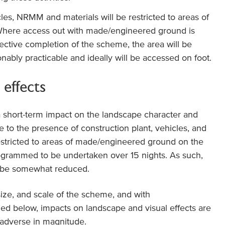
cles, NRMM and materials will be restricted to areas of
here access out with made/engineered ground is
fective completion of the scheme, the area will be
ably practicable and ideally will be accessed on foot.
 effects
a short-term impact on the landscape character and
e to the presence of construction plant, vehicles, and
restricted to areas of made/engineered ground on the
ogrammed to be undertaken over 15 nights. As such,
ll be somewhat reduced.
size, and scale of the scheme, and with
led below, impacts on landscape and visual effects are
 adverse in magnitude.