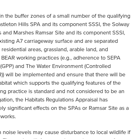
in the buffer zones of a small number of the qualifying
stleton Hills SPA and its component SSSI, the Solway
ts and Marshes Ramsar Site and its component SSSI,
 existing A7 carriageway surface and are separated
esidential areas, grassland, arable land, and
 BEAR working practices (e.g., adherence to SEPA
 (GPP) and The Water Environment (Controlled
R)) will be implemented and ensure that there will be
abitat which supports the qualifying features of the
ng practice is standard and not considered to be an
gation, the Habitats Regulations Appraisal has
ely significant effects on the SPAs or Ramsar Site as a
 works.
noise levels may cause disturbance to local wildlife if