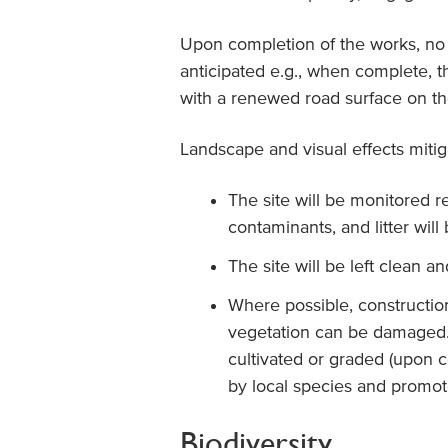
Upon completion of the works, no 
anticipated e.g., when complete, t
with a renewed road surface on th
Landscape and visual effects miti
The site will be monitored reg
contaminants, and litter wil
The site will be left clean an
Where possible, construction 
vegetation can be damaged. I
cultivated or graded (upon c
by local species and promote
Biodiversity