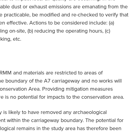
table dust or exhaust emissions are emanating from the
re practicable, be modified and re-checked to verify that
en effective. Actions to be considered include: (a)
ng on-site, (b) reducing the operating hours, (c)
ing, etc.
NRMM and materials are restricted to areas of
e boundary of the A7 carriageway and no works will
Conservation Area. Providing mitigation measures
e is no potential for impacts to the conservation area.
y is likely to have removed any archaeological
t within the carriageway boundary. The potential for
gical remains in the study area has therefore been