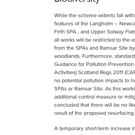
While the scheme extents fall with
features of the Langholm – Newca
Firth SPA , and Upper Solway Fla
all works will be restricted to the
from the SPAs and Ramsar Site by r
woodlands. Furthermore, standard
Guidance for Pollution Prevention
Activities) Scotland Regs 2011 (CA
no potential pollution impacts to h
SPAs or Ramsar Site. As this worki
additional control measure or miti
concluded that there will be no lik
result of the proposed resurfacing
A temporary short-term increase in 