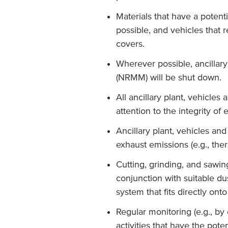
Materials that have a potent
possible, and vehicles that 
covers.
Wherever possible, ancillar
(NRMM) will be shut down.
All ancillary plant, vehicle
attention to the integrity of
Ancillary plant, vehicles an
exhaust emissions (e.g., ther
Cutting, grinding, and sawing
conjunction with suitable du
system that fits directly onto
Regular monitoring (e.g., by
activities that have the poten