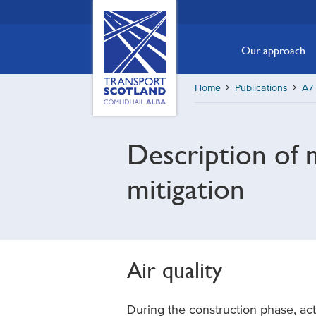
Skip
Transport
Scotland,
to
Comhdhail
main
Our approach
alba
content
home
Home
Publications
A7 
button
Description of 
mitigation
Air quality
During the construction phase, act