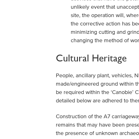
unlikely event that unaccep
site, the operation will, whe
the corrective action has be
minimizing cutting and grindi
changing the method of work
Cultural Heritage
People, ancillary plant, vehicles, 
made/engineered ground within th
be required within the ‘Canobie’ 
detailed below are adhered to ther
Construction of the A7 carriagewa
remains that may have been presen
the presence of unknown archaeolo