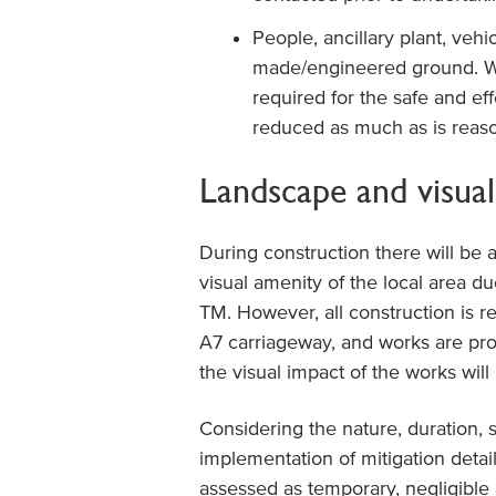
People, ancillary plant, vehi
made/engineered ground. W
required for the safe and ef
reduced as much as is reason
Landscape and visual
During construction there will be 
visual amenity of the local area du
TM. However, all construction is 
A7 carriageway, and works are pr
the visual impact of the works wi
Considering the nature, duration, 
implementation of mitigation detai
assessed as temporary, negligible