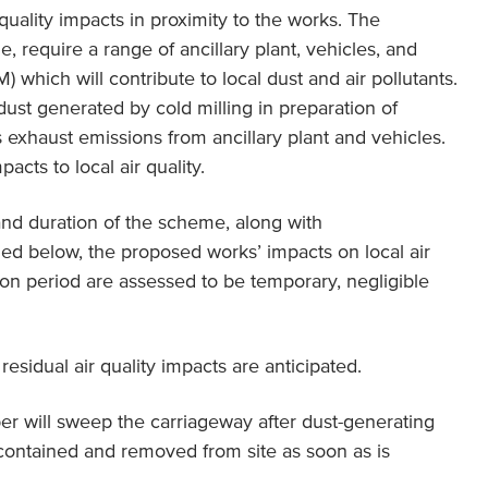
quality impacts in proximity to the works. The
e, require a range of ancillary plant, vehicles, and
hich will contribute to local dust and air pollutants.
dust generated by cold milling in preparation of
s exhaust emissions from ancillary plant and vehicles.
pacts to local air quality.
nd duration of the scheme, along with
led below, the proposed works’ impacts on local air
tion period are assessed to be temporary, negligible
esidual air quality impacts are anticipated.
er will sweep the carriageway after dust-generating
e contained and removed from site as soon as is