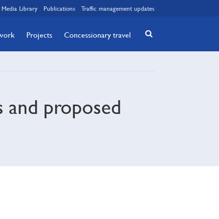
Media Library
Publications
Traffic management updates
twork
Projects
Concessionary travel
s and proposed