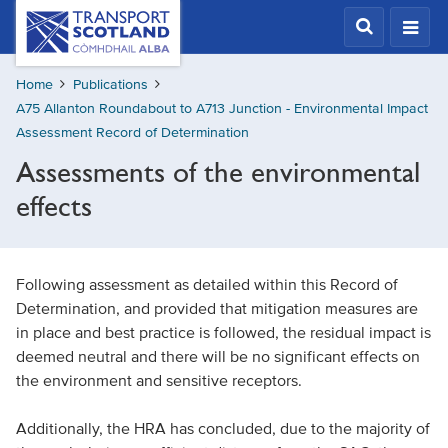
Skip
Transport
Scotland,
to
Comhdhail
main
alba
Home
Publications
content
home
A75 Allanton Roundabout to A713 Junction - Environmental Impact
button
Assessment Record of Determination
Assessments of the environmental
effects
Following assessment as detailed within this Record of
Determination, and provided that mitigation measures are
in place and best practice is followed, the residual impact is
deemed neutral and there will be no significant effects on
the environment and sensitive receptors.
Additionally, the HRA has concluded, due to the majority of