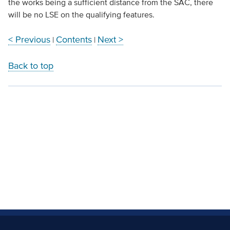
the works being a sufficient distance from the SAC, there
will be no LSE on the qualifying features.
< Previous
Contents
Next >
|
|
Back to top