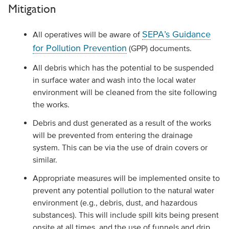
Mitigation
SEPA’s Guidance
All operatives will be aware of
for Pollution Prevention
(GPP) documents.
All debris which has the potential to be suspended
in surface water and wash into the local water
environment will be cleaned from the site following
the works.
Debris and dust generated as a result of the works
will be prevented from entering the drainage
system. This can be via the use of drain covers or
similar.
Appropriate measures will be implemented onsite to
prevent any potential pollution to the natural water
environment (e.g., debris, dust, and hazardous
substances). This will include spill kits being present
onsite at all times, and the use of funnels and drip