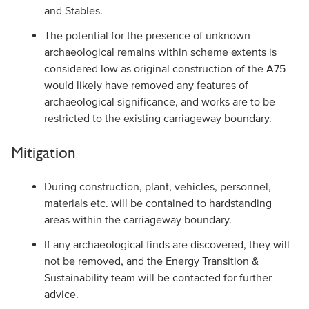
and Stables.
The potential for the presence of unknown
archaeological remains within scheme extents is
considered low as original construction of the A75
would likely have removed any features of
archaeological significance, and works are to be
restricted to the existing carriageway boundary.
Mitigation
During construction, plant, vehicles, personnel,
materials etc. will be contained to hardstanding
areas within the carriageway boundary.
If any archaeological finds are discovered, they will
not be removed, and the Energy Transition &
Sustainability team will be contacted for further
advice.