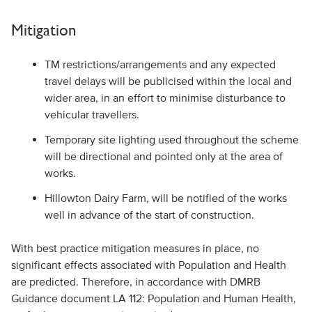
Mitigation
TM restrictions/arrangements and any expected
travel delays will be publicised within the local and
wider area, in an effort to minimise disturbance to
vehicular travellers.
Temporary site lighting used throughout the scheme
will be directional and pointed only at the area of
works.
Hillowton Dairy Farm, will be notified of the works
well in advance of the start of construction.
With best practice mitigation measures in place, no
significant effects associated with Population and Health
are predicted. Therefore, in accordance with DMRB
Guidance document LA 112: Population and Human Health,