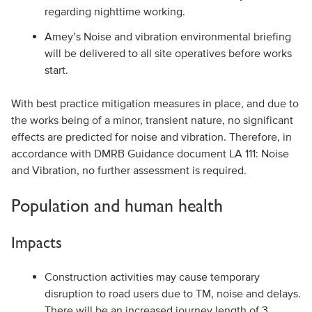
regarding nighttime working.
Amey’s Noise and vibration environmental briefing
will be delivered to all site operatives before works
start.
With best practice mitigation measures in place, and due to
the works being of a minor, transient nature, no significant
effects are predicted for noise and vibration. Therefore, in
accordance with DMRB Guidance document LA 111: Noise
and Vibration, no further assessment is required.
Population and human health
Impacts
Construction activities may cause temporary
disruption to road users due to TM, noise and delays.
There will be an increased journey length of 3