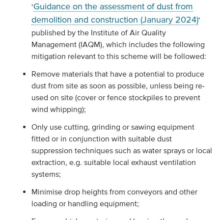
Guidance on the assessment of dust from
‘
demolition and construction (January 2024)
‘
published by the Institute of Air Quality
Management (IAQM), which includes the following
mitigation relevant to this scheme will be followed:
Remove materials that have a potential to produce
dust from site as soon as possible, unless being re-
used on site (cover or fence stockpiles to prevent
wind whipping);
Only use cutting, grinding or sawing equipment
fitted or in conjunction with suitable dust
suppression techniques such as water sprays or local
extraction, e.g. suitable local exhaust ventilation
systems;
Minimise drop heights from conveyors and other
loading or handling equipment;