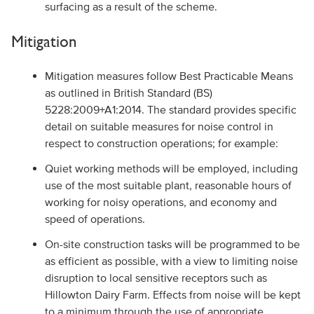
surfacing as a result of the scheme.
Mitigation
Mitigation measures follow Best Practicable Means
as outlined in British Standard (BS)
5228:2009+A1:2014. The standard provides specific
detail on suitable measures for noise control in
respect to construction operations; for example:
Quiet working methods will be employed, including
use of the most suitable plant, reasonable hours of
working for noisy operations, and economy and
speed of operations.
On-site construction tasks will be programmed to be
as efficient as possible, with a view to limiting noise
disruption to local sensitive receptors such as
Hillowton Dairy Farm. Effects from noise will be kept
to a minimum through the use of appropriate