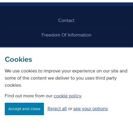
Contact
Freedom Of Information
Careers
Cookies
We use cookies to improve your experience on our site and
some of the content we deliver to you uses third party
cookies.
©
Copyright Transport Scotland
Find out more from our
cookie policy
.
Reject all
or
see your options
Accessibility
Website privacy policy
Cookie Policy
Accept and close
Terms & Conditions