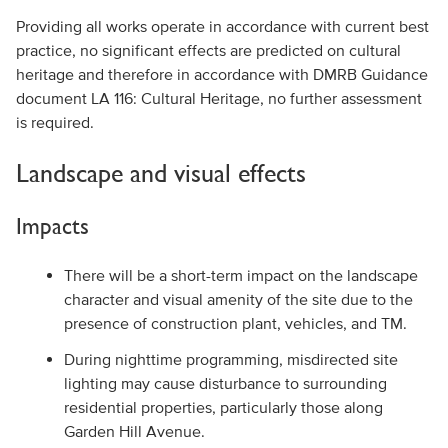
Providing all works operate in accordance with current best
practice, no significant effects are predicted on cultural
heritage and therefore in accordance with DMRB Guidance
document LA 116: Cultural Heritage, no further assessment
is required.
Landscape and visual effects
Impacts
There will be a short-term impact on the landscape
character and visual amenity of the site due to the
presence of construction plant, vehicles, and TM.
During nighttime programming, misdirected site
lighting may cause disturbance to surrounding
residential properties, particularly those along
Garden Hill Avenue.