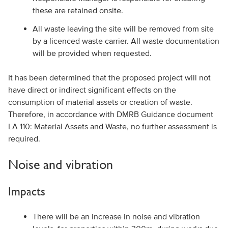
these are retained onsite.
All waste leaving the site will be removed from site
by a licenced waste carrier. All waste documentation
will be provided when requested.
It has been determined that the proposed project will not
have direct or indirect significant effects on the
consumption of material assets or creation of waste.
Therefore, in accordance with DMRB Guidance document
LA 110: Material Assets and Waste, no further assessment is
required.
Noise and vibration
Impacts
There will be an increase in noise and vibration