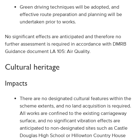
Green driving techniques will be adopted, and
effective route preparation and planning will be
undertaken prior to works.
No significant effects are anticipated and therefore no
further assessment is required in accordance with DMRB
Guidance document LA 105: Air Quality.
Cultural heritage
Impacts
There are no designated cultural features within the
scheme extents, and no land acquisition is required.
All works are confined to the existing carriageway
surface, and no significant vibration effects are
anticipated to non-designated sites such as Castle
Douglas High School or Hillowton Country House