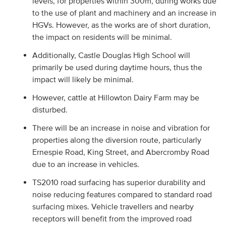
levels, for properties within 300m, during works due
to the use of plant and machinery and an increase in
HGVs. However, as the works are of short duration,
the impact on residents will be minimal.
Additionally, Castle Douglas High School will
primarily be used during daytime hours, thus the
impact will likely be minimal.
However, cattle at Hillowton Dairy Farm may be
disturbed.
There will be an increase in noise and vibration for
properties along the diversion route, particularly
Ernespie Road, King Street, and Abercromby Road
due to an increase in vehicles.
TS2010 road surfacing has superior durability and
noise reducing features compared to standard road
surfacing mixes. Vehicle travellers and nearby
receptors will benefit from the improved road