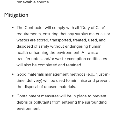
renewable source.
Mitigation
The Contractor will comply with all ‘Duty of Care’
requirements, ensuring that any surplus materials or
wastes are stored, transported, treated, used, and
disposed of safely without endangering human
health or harming the environment. All waste
transfer notes and/or waste exemption certificates
will also be completed and retained.
Good materials management methods (e.g., ‘just-in-
time’ delivery) will be used to minimise and prevent
the disposal of unused materials.
Containment measures will be in place to prevent
debris or pollutants from entering the surrounding
environment.