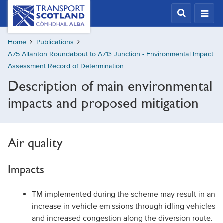
Skip
Transport
Scotland,
to
Comhdhail
main
alba
Home
Publications
content
home
A75 Allanton Roundabout to A713 Junction - Environmental Impact
button
Assessment Record of Determination
Description of main environmental
impacts and proposed mitigation
Air quality
Impacts
TM implemented during the scheme may result in an
increase in vehicle emissions through idling vehicles
and increased congestion along the diversion route.