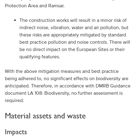
Protection Area and Ramsar.
The construction works will result in a minor risk of
indirect noise, vibration, water and air pollution, but
these risks are appropriately mitigated by standard
best practice pollution and noise controls. There will
be no direct impact on the European Sites or their
qualifying features.
With the above mitigation measures and best practice
being adhered to, no significant effects on biodiversity are
anticipated. Therefore, in accordance with DMRB Guidance
document LA 108: Biodiversity, no further assessment is
required.
Material assets and waste
Impacts