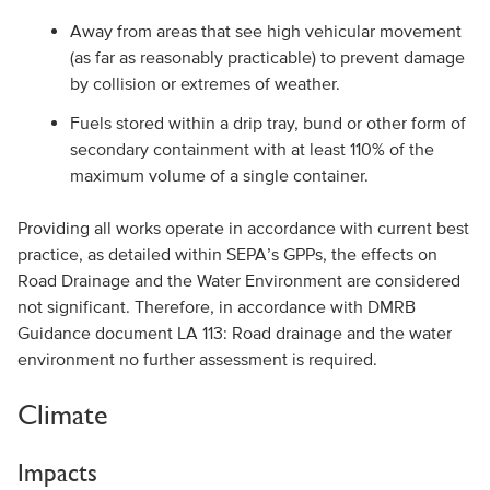
Away from areas that see high vehicular movement
(as far as reasonably practicable) to prevent damage
by collision or extremes of weather.
Fuels stored within a drip tray, bund or other form of
secondary containment with at least 110% of the
maximum volume of a single container.
Providing all works operate in accordance with current best
practice, as detailed within SEPA’s GPPs, the effects on
Road Drainage and the Water Environment are considered
not significant. Therefore, in accordance with DMRB
Guidance document LA 113: Road drainage and the water
environment no further assessment is required.
Climate
Impacts