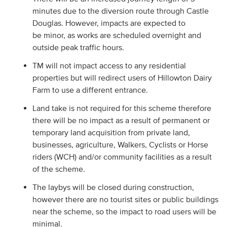
minutes due to the diversion route through Castle
Douglas. However, impacts are expected to
be minor, as works are scheduled overnight and
outside peak traffic hours.
TM will not impact access to any residential
properties but will redirect users of Hillowton Dairy
Farm to use a different entrance.
Land take is not required for this scheme therefore
there will be no impact as a result of permanent or
temporary land acquisition from private land,
businesses, agriculture, Walkers, Cyclists or Horse
riders (WCH) and/or community facilities as a result
of the scheme.
The laybys will be closed during construction,
however there are no tourist sites or public buildings
near the scheme, so the impact to road users will be
minimal.