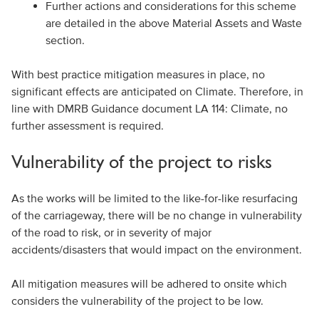
Further actions and considerations for this scheme
are detailed in the above Material Assets and Waste
section.
With best practice mitigation measures in place, no
significant effects are anticipated on Climate. Therefore, in
line with DMRB Guidance document LA 114: Climate, no
further assessment is required.
Vulnerability of the project to risks
As the works will be limited to the like-for-like resurfacing
of the carriageway, there will be no change in vulnerability
of the road to risk, or in severity of major
accidents/disasters that would impact on the environment.
All mitigation measures will be adhered to onsite which
considers the vulnerability of the project to be low.