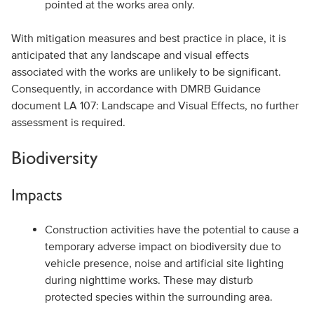
pointed at the works area only.
With mitigation measures and best practice in place, it is
anticipated that any landscape and visual effects
associated with the works are unlikely to be significant.
Consequently, in accordance with DMRB Guidance
document LA 107: Landscape and Visual Effects, no further
assessment is required.
Biodiversity
Impacts
Construction activities have the potential to cause a
temporary adverse impact on biodiversity due to
vehicle presence, noise and artificial site lighting
during nighttime works. These may disturb
protected species within the surrounding area.