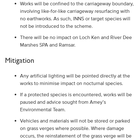
Works will be confined to the carriageway boundary,
involving like-for-like carriageway resurfacing with
no earthworks. As such, INNS or target species will
not be introduced to the scheme.
There will be no impact on Loch Ken and River Dee
Marshes SPA and Ramsar.
Mitigation
Any artificial lighting will be pointed directly at the
works to minimise impact on nocturnal species.
If a protected species is encountered, works will be
paused and advice sought from Amey’s
Environmental Team.
Vehicles and materials will not be stored or parked
on grass verges where possible. Where damage
occurs, the reinstatement of the grass verge will be