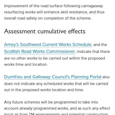
Improvement of the road surface following carriageway
resurfacing works will enhance skid resistance, and thus
overall road safety on completion of the scheme.
Assessment cumulative effects
Amey’s Southwest Current Works Schedule
, and the
Scottish Road Works Commissioner
, indicate that there
are no other works to be carried out within the proposed
works time and location.
Dumfries and Galloway Council’s Planning Portal
also
does not indicate any scheduled works that will be carried
out in the proposed works location and time.
Any future schemes will be programmed to take into
account already programmed works, and as such any effect
(such as from TM arrangements and potential construction