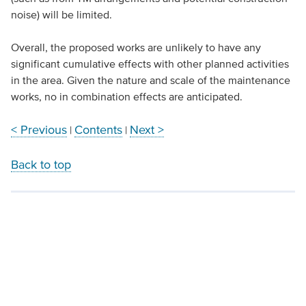
noise) will be limited.
Overall, the proposed works are unlikely to have any
significant cumulative effects with other planned activities
in the area. Given the nature and scale of the maintenance
works, no in combination effects are anticipated.
< Previous
Contents
Next >
|
|
Back to top