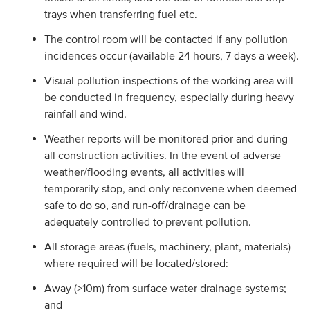
trays when transferring fuel etc.
The control room will be contacted if any pollution
incidences occur (available 24 hours, 7 days a week).
Visual pollution inspections of the working area will
be conducted in frequency, especially during heavy
rainfall and wind.
Weather reports will be monitored prior and during
all construction activities. In the event of adverse
weather/flooding events, all activities will
temporarily stop, and only reconvene when deemed
safe to do so, and run-off/drainage can be
adequately controlled to prevent pollution.
All storage areas (fuels, machinery, plant, materials)
where required will be located/stored:
Away (>10m) from surface water drainage systems;
and