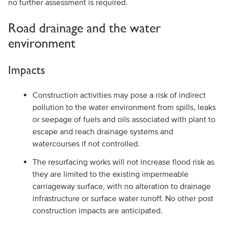
no further assessment is required.
Road drainage and the water
environment
Impacts
Construction activities may pose a risk of indirect
pollution to the water environment from spills, leaks
or seepage of fuels and oils associated with plant to
escape and reach drainage systems and
watercourses if not controlled.
The resurfacing works will not increase flood risk as
they are limited to the existing impermeable
carriageway surface, with no alteration to drainage
infrastructure or surface water runoff. No other post
construction impacts are anticipated.