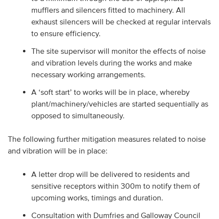
mufflers and silencers fitted to machinery. All
exhaust silencers will be checked at regular intervals
to ensure efficiency.
The site supervisor will monitor the effects of noise
and vibration levels during the works and make
necessary working arrangements.
A ‘soft start’ to works will be in place, whereby
plant/machinery/vehicles are started sequentially as
opposed to simultaneously.
The following further mitigation measures related to noise
and vibration will be in place:
A letter drop will be delivered to residents and
sensitive receptors within 300m to notify them of
upcoming works, timings and duration.
Consultation with Dumfries and Galloway Council