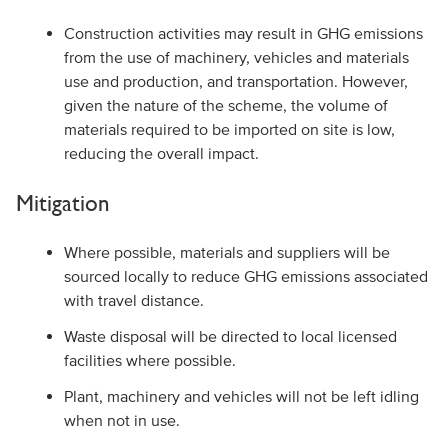
Construction activities may result in GHG emissions
from the use of machinery, vehicles and materials
use and production, and transportation. However,
given the nature of the scheme, the volume of
materials required to be imported on site is low,
reducing the overall impact.
Mitigation
Where possible, materials and suppliers will be
sourced locally to reduce GHG emissions associated
with travel distance.
Waste disposal will be directed to local licensed
facilities where possible.
Plant, machinery and vehicles will not be left idling
when not in use.