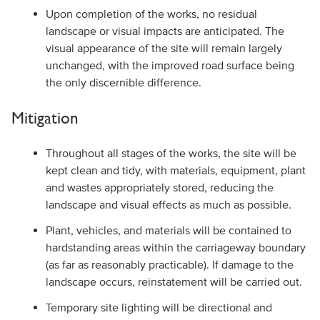
Upon completion of the works, no residual
landscape or visual impacts are anticipated. The
visual appearance of the site will remain largely
unchanged, with the improved road surface being
the only discernible difference.
Mitigation
Throughout all stages of the works, the site will be
kept clean and tidy, with materials, equipment, plant
and wastes appropriately stored, reducing the
landscape and visual effects as much as possible.
Plant, vehicles, and materials will be contained to
hardstanding areas within the carriageway boundary
(as far as reasonably practicable). If damage to the
landscape occurs, reinstatement will be carried out.
Temporary site lighting will be directional and