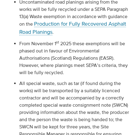
Uncontaminated road planings arising from the
works will be fully recycled under a SEPA Paragraph
13(a) Waste exemption in accordance with guidance
Production for Fully Recovered Asphalt
on the
Road Planings
.
st
From November 1
2025 these exemptions will be
phased out in favour of Environmental
Authorisations (Scotland) Regulations (EASR).
However, where planings meet SEPA’s criteria, they
will be fully recycled.
All special waste, such as tar (if found during the
works) will be transported by a suitably licenced
contractor and will be accompanied by a correctly
completed special waste consignment note (SWCN)
providing information about the waste, the producer
and the person the waste is being handed to; the
SWCN will be kept for three years, the Site
Responsible Manager is responsible for ensuring