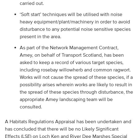
carried out.
‘Soft start’ techniques will be utilised with noise
heavy equipment/plant/machinery in order to avoid
disturbance to any potential noise sensitive species
present in the area.
As part of the Network Management Contract,
Amey, on behalf of Transport Scotland, has been
asked to keep a record of various target species,
including rosebay willowherb and common ragwort.
Works will not cause the spread of these species, if a
possibility arises wherein works are likely to result in
the spread of these species through disturbance, the
appropriate Amey landscaping team will be
consulted.
A Habitats Regulations Appraisal has been undertaken and
has concluded that there will be no Likely Significant
Effects (LSE) on Loch Ken and River Dee Marshes Special