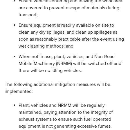
Ensure vehicles entering and leaving the work area
are covered to prevent escape of materials during
transport;
Ensure equipment is readily available on site to
clean any dry spillages, and clean up spillages as
soon as reasonably practicable after the event using
wet cleaning methods; and
When not in use, plant, vehicles, and Non-Road
Mobile Machinery (NRMM) will be switched off and
there will be no idling vehicles.
The following additional mitigation measures will be
implemented:
Plant, vehicles and NRMM will be regularly
maintained, paying attention to the integrity of
exhaust systems to ensure such fuel operated
equipment is not generating excessive fumes.