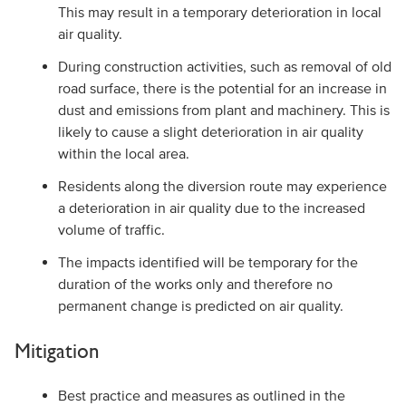
This may result in a temporary deterioration in local
air quality.
During construction activities, such as removal of old
road surface, there is the potential for an increase in
dust and emissions from plant and machinery. This is
likely to cause a slight deterioration in air quality
within the local area.
Residents along the diversion route may experience
a deterioration in air quality due to the increased
volume of traffic.
The impacts identified will be temporary for the
duration of the works only and therefore no
permanent change is predicted on air quality.
Mitigation
Best practice and measures as outlined in the