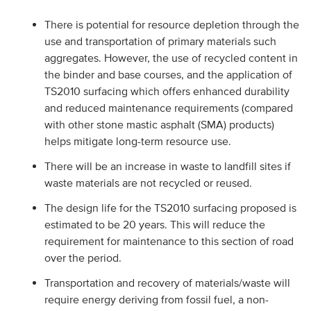
There is potential for resource depletion through the
use and transportation of primary materials such
aggregates. However, the use of recycled content in
the binder and base courses, and the application of
TS2010 surfacing which offers enhanced durability
and reduced maintenance requirements (compared
with other stone mastic asphalt (SMA) products)
helps mitigate long-term resource use.
There will be an increase in waste to landfill sites if
waste materials are not recycled or reused.
The design life for the TS2010 surfacing proposed is
estimated to be 20 years. This will reduce the
requirement for maintenance to this section of road
over the period.
Transportation and recovery of materials/waste will
require energy deriving from fossil fuel, a non-