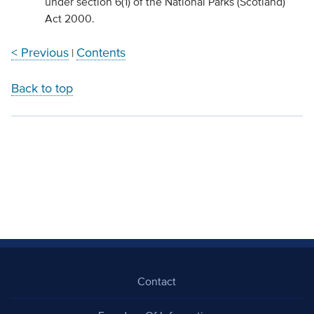
under section 6(1) of the National Parks (Scotland)
Act 2000.
< Previous
Contents
|
Back to top
Contact