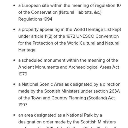
a European site within the meaning of regulation 10
of the Conservation (Natural Habitats, &c.)
Regulations 1994
a property appearing in the World Heritage List kept
under article 11(2) of the 1972 UNESCO Convention
for the Protection of the World Cultural and Natural
Heritage
a scheduled monument within the meaning of the
Ancient Monuments and Archaeological Areas Act
1979
a National Scenic Area as designated by a direction
made by the Scottish Ministers under section 263A
of the Town and Country Planning (Scotland) Act
1997
an area designated as a National Park by a
designation order made by the Scottish Ministers