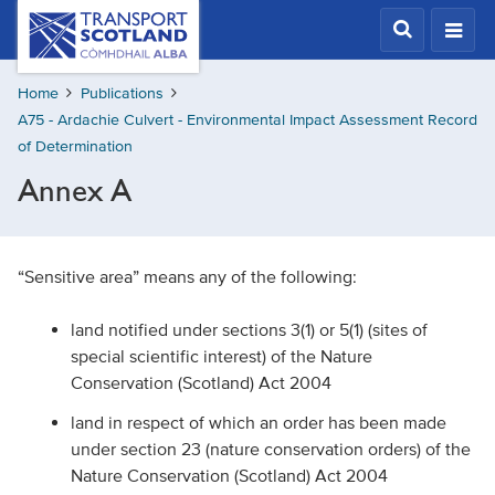
Skip
Transport
Scotland,
to
Comhdhail
main
alba
Home
Publications
content
home
A75 - Ardachie Culvert - Environmental Impact Assessment Record
button
of Determination
Annex A
“Sensitive area” means any of the following:
land notified under sections 3(1) or 5(1) (sites of
special scientific interest) of the Nature
Conservation (Scotland) Act 2004
land in respect of which an order has been made
under section 23 (nature conservation orders) of the
Nature Conservation (Scotland) Act 2004