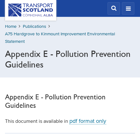
Skip
Transport
Scotland,
to
Comhdhail
main
alba
Home
Publications
content
home
A75 Hardgrove to Kinmount Improvement Environmental
button
Statement
Appendix E - Pollution Prevention
Guidelines
Appendix E - Pollution Prevention
Guidelines
pdf format only
This document is available in