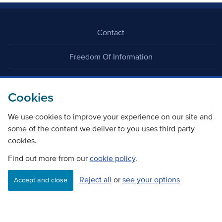
Contact
Freedom Of Information
Careers
Cookies
We use cookies to improve your experience on our site and
some of the content we deliver to you uses third party
cookies.
©
Copyright Transport Scotland
Find out more from our
cookie policy
.
Reject all
or
see your options
Accessibility
Website privacy policy
Cookie Policy
Accept and close
Terms & Conditions