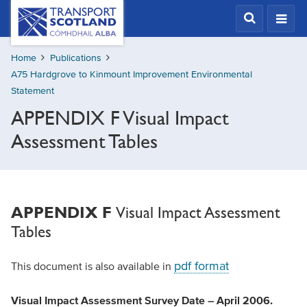
Skip
Transport
Scotland,
to
Comhdhail
main
alba
Home
Publications
content
home
A75 Hardgrove to Kinmount Improvement Environmental
button
Statement
APPENDIX F Visual Impact
Assessment Tables
Visual Impact Assessment
APPENDIX F
Tables
pdf format
This document is also available in
Visual Impact Assessment Survey Date – April 2006.