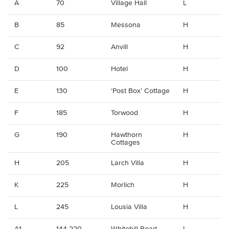
A
70
Village Hall
L
B
85
Messona
H
C
92
Anvill
H
D
100
Hotel
H
E
130
‘Post Box’ Cottage
H
F
185
Torwood
H
G
190
Hawthorn
H
Cottages
H
205
Larch Villa
H
K
225
Morlich
H
L
245
Lousia Villa
H
A1
144-220
Whitehill Road
L