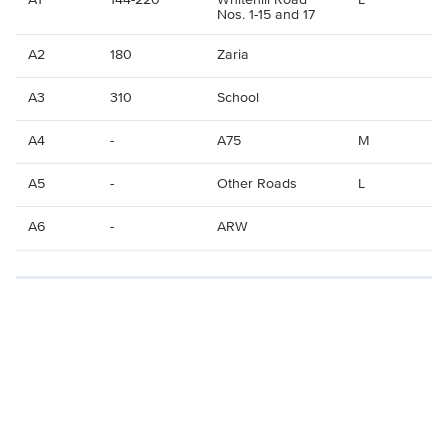
Nos. 1-15 and 17
A2
180
Zaria
A3
310
School
A4
-
A75
M
A5
-
Other Roads
L
A6
-
ARW