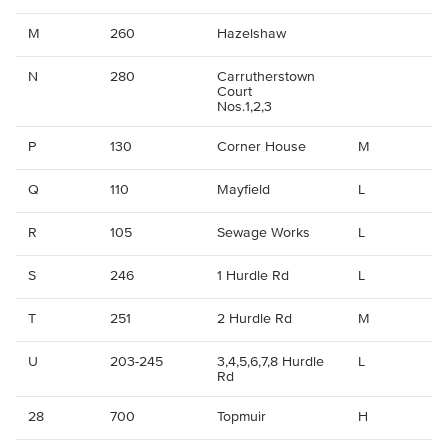
M
260
Hazelshaw
N
280
Carrutherstown
Court
Nos.1,2,3
P
130
Corner House
M
Q
110
Mayfield
L
R
105
Sewage Works
L
S
246
1 Hurdle Rd
L
T
251
2 Hurdle Rd
M
U
203-245
3,4,5,6,7,8 Hurdle
L
Rd
28
700
Topmuir
H