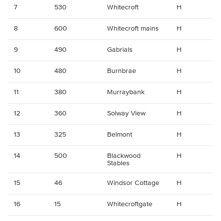
7
530
Whitecroft
H
8
600
Whitecroft mains
H
9
490
Gabrials
H
10
480
Burnbrae
H
11
380
Murraybank
H
12
360
Solway View
H
13
325
Belmont
H
14
500
Blackwood
H
Stables
15
46
Windsor Cottage
H
16
15
Whitecroftgate
H