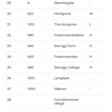
29
6
Stenriesgate
-
30
620
Hardgrove
M
31
1100
The bungalow
L
32
980
Fostermeadowfoot
H
33
540
Searigg Farm
H
34
400
Fostermeadow
H
35
280
Searigg Cottage
H
36
1100
Langdyke
-
37
1300
Gillbrae
-
38
Carrutherstown
village