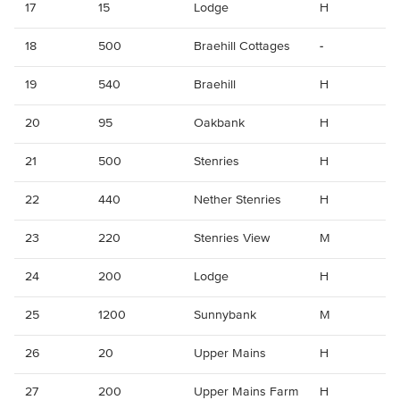
17
15
Lodge
H
18
500
Braehill Cottages
-
19
540
Braehill
H
20
95
Oakbank
H
21
500
Stenries
H
22
440
Nether Stenries
H
23
220
Stenries View
M
24
200
Lodge
H
25
1200
Sunnybank
M
26
20
Upper Mains
H
27
200
Upper Mains Farm
H