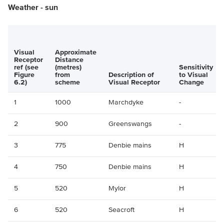
Weather - sun
Visual
Approximate
Receptor
Distance
ref (see
(metres)
Sensitivity
Figure
from
Description of
to Visual
6.2)
scheme
Visual Receptor
Change
1
1000
Marchdyke
-
2
900
Greenswangs
-
3
775
Denbie mains
H
4
750
Denbie mains
H
5
520
Mylor
H
6
520
Seacroft
H