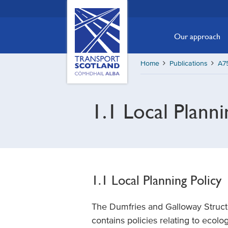
Skip
Transport
Scotland,
to
Comhdhail
main
Our approach
alba
content
home
Home
Publications
A7
button
1.1 Local Planni
1.1 Local Planning Policy
The Dumfries and Galloway Struct
contains policies relating to ecol