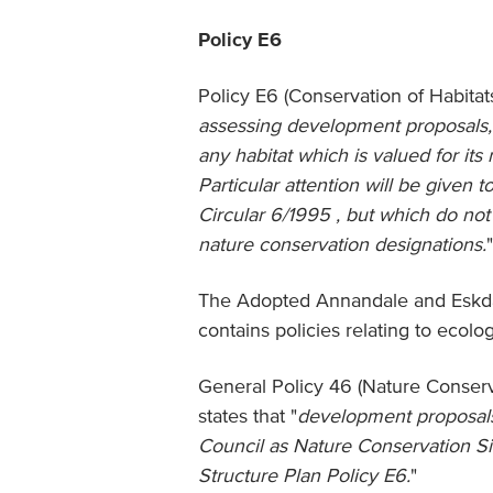
Policy E6
Policy E6 (Conservation of Habitats
assessing development proposals, 
any habitat which is valued for its 
Particular attention will be given 
Circular 6/1995 , but which do not 
nature conservation designations.
"
The Adopted Annandale and Eskdal
contains policies relating to ecol
General Policy 46 (Nature Conserva
states that "
development proposals w
Council as Nature Conservation Si
Structure Plan Policy E6.
"