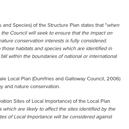
 and Species) of the Structure Plan states that "
when
the Council will seek to ensure that the impact on
nature conservation interests is fully considered.
to those habitats and species which are identified in
fall within the boundaries of national or international
e Local Plan (Dumfries and Galloway Council, 2006)
ogy and nature conservation.
tion Sites of Local Importance) of the Local Plan
hich are likely to affect the sites identified by the
tes of Local Importance will be considered against