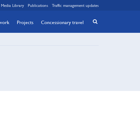
Media Library
Publications
Traffic management updates
twork
Projects
Concessionary travel