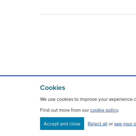
Cookies
We use cookies to improve your experience on
Find out more from our
cookie policy
.
Accept and close
Reject all
or
see your 