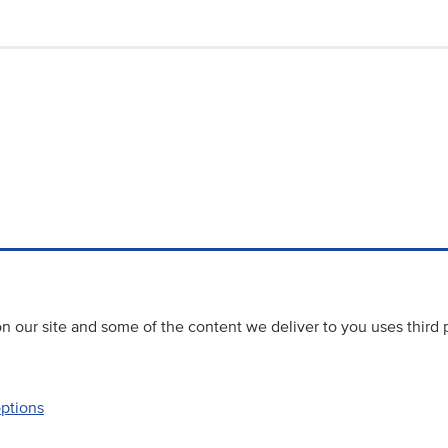
 our site and some of the content we deliver to you uses third 
options