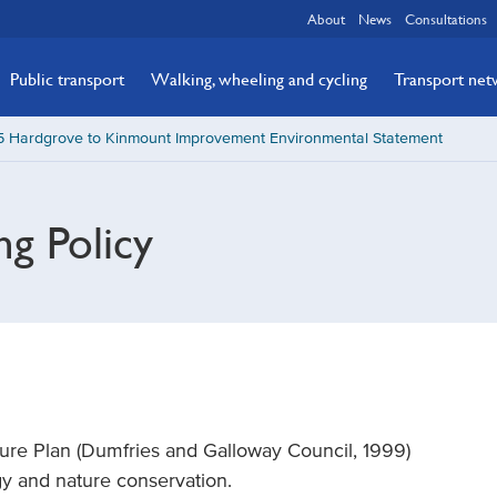
About
News
Consultations
Public transport
Walking, wheeling and cycling
Transport ne
5 Hardgrove to Kinmount Improvement Environmental Statement
ng Policy
ure Plan (Dumfries and Galloway Council, 1999)
ogy and nature conservation.