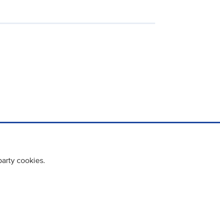
party cookies.