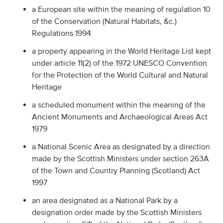
a European site within the meaning of regulation 10
of the Conservation (Natural Habitats, &c.)
Regulations 1994
a property appearing in the World Heritage List kept
under article 11(2) of the 1972 UNESCO Convention
for the Protection of the World Cultural and Natural
Heritage
a scheduled monument within the meaning of the
Ancient Monuments and Archaeological Areas Act
1979
a National Scenic Area as designated by a direction
made by the Scottish Ministers under section 263A
of the Town and Country Planning (Scotland) Act
1997
an area designated as a National Park by a
designation order made by the Scottish Ministers