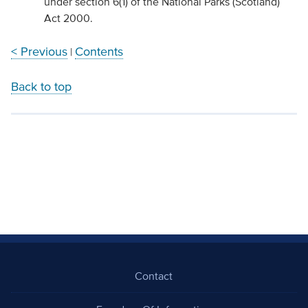
under section 6(1) of the National Parks (Scotland)
Act 2000.
< Previous
Contents
|
Back to top
Contact