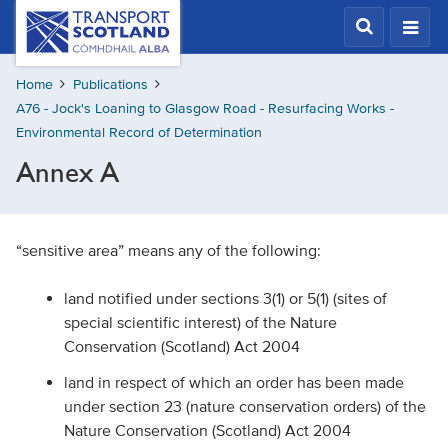
Skip
Transport
Scotland,
to
Comhdhail
main
alba
Home
Publications
content
home
A76 - Jock's Loaning to Glasgow Road - Resurfacing Works -
button
Environmental Record of Determination
Annex A
“sensitive area” means any of the following:
land notified under sections 3(1) or 5(1) (sites of
special scientific interest) of the Nature
Conservation (Scotland) Act 2004
land in respect of which an order has been made
under section 23 (nature conservation orders) of the
Nature Conservation (Scotland) Act 2004