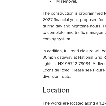
TM removal.
The construction is programmed t
2027 financial year, proposed for
during day and nighttime hours. T
to complete, and traffic managemen
convoy system.
In addition, full road closure will 
30mph gateway at National Grid R
lights at NX 95742 78084. A diver
Lochside Road. Please see Figure 
diversion route.
Location
The works are located along a 1.2