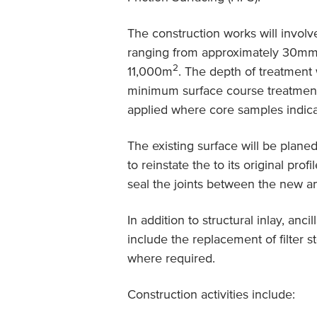
The construction works will involve
ranging from approximately 30mm
2
11,000m
. The depth of treatment 
minimum surface course treatment 
applied where core samples indicat
The existing surface will be plane
to reinstate the to its original pro
seal the joints between the new an
In addition to structural inlay, a
include the replacement of filter st
where required.
Construction activities include: