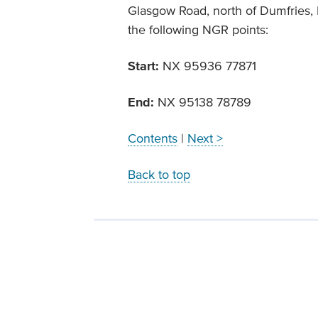
Glasgow Road, north of Dumfries,
the following NGR points:
Start:
NX 95936 77871
End:
NX 95138 78789
Contents
|
Next >
Back to top