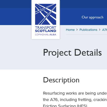
Skip
Transport
Scotland,
to
Comhdhail
main
Our approach
alba
content
home
Home
Publications
A76
button
Project Details
Description
Resurfacing works are being under
the A76, including fretting, cracki
Friction Surfacing (HFS).