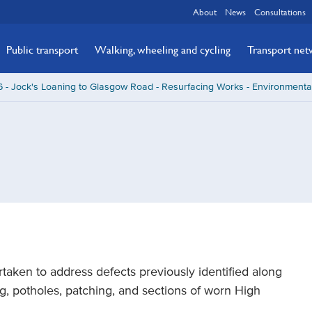
About
News
Consultations
Public transport
Walking, wheeling and cycling
Transport ne
 - Jock's Loaning to Glasgow Road - Resurfacing Works - Environmenta
taken to address defects previously identified along
ng, potholes, patching, and sections of worn High