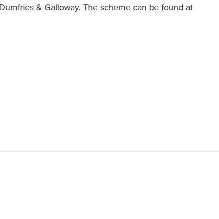
 Dumfries & Galloway. The scheme can be found at