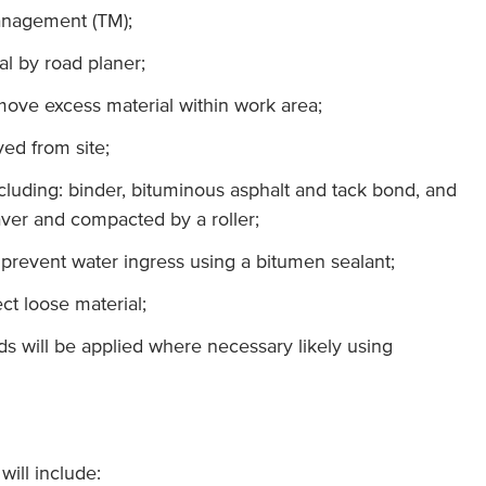
anagement (TM);
ial by road planer;
move excess material within work area;
ed from site;
ncluding: binder, bituminous asphalt and tack bond, and
ver and compacted by a roller;
o prevent water ingress using a bitumen sealant;
ct loose material;
s will be applied where necessary likely using
ill include: