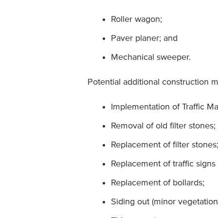
Roller wagon;
Paver planer; and
Mechanical sweeper.
Potential additional construction 
Implementation of Traffic M
Removal of old filter stones;
Replacement of filter stones
Replacement of traffic signs 
Replacement of bollards;
Siding out (minor vegetation