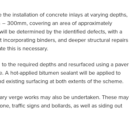
 the installation of concrete inlays at varying depths,
 – 300mm, covering an area of approximately
will be determined by the identified defects, with a
incorporating binders, and deeper structural repairs
e this is necessary.
d to the required depths and resurfaced using a paver
file. A hot-applied bitumen sealant will be applied to
d existing surfacing at both extents of the scheme.
ncillary verge works may also be undertaken. These may
one, traffic signs and bollards, as well as siding out