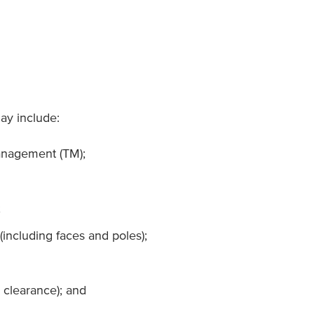
may include:
anagement (TM);
;
(including faces and poles);
 clearance); and