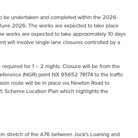
o be undertaken and completed within the 2026-
 June 2026. The works are expected to take place
he works are expected to take approximately 10 days
t will involve single lane closures controlled by a
be required for 1 – 2 nights. Closure will be from the
eference (NGR) point NX 95652 78174 to the traffic
sion route will be in place via Newton Road to
1: Scheme Location Plan which highlights the
km stretch of the A76 between Jock's Loaning and