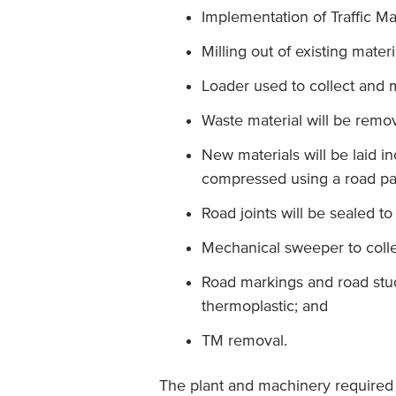
Implementation of Traffic M
Milling out of existing mater
Loader used to collect and 
Waste material will be remov
New materials will be laid i
compressed using a road pa
Road joints will be sealed t
Mechanical sweeper to colle
Road markings and road stud
thermoplastic; and
TM removal.
The plant and machinery required w