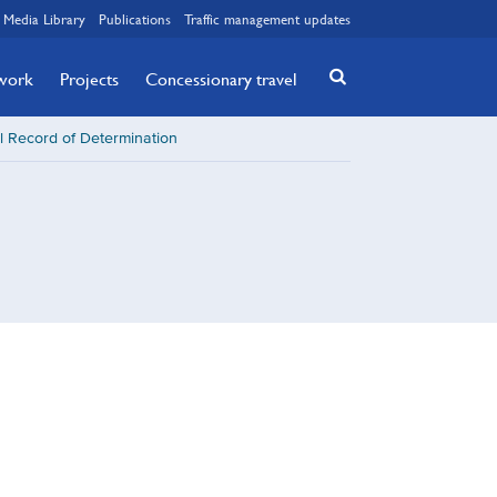
Media Library
Publications
Traffic management updates
twork
Projects
Concessionary travel
l Record of Determination