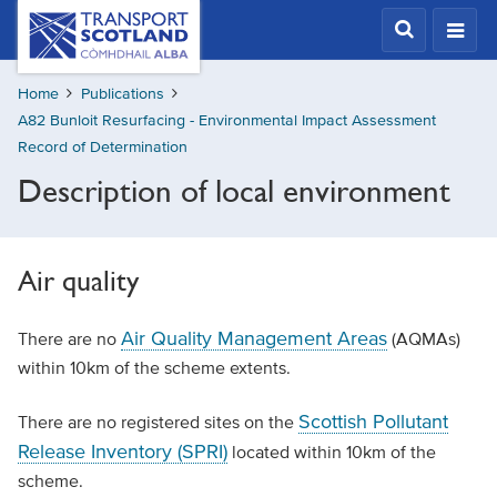
Skip
Transport
Scotland,
to
Comhdhail
main
alba
Home
Publications
content
home
A82 Bunloit Resurfacing - Environmental Impact Assessment
button
Record of Determination
Description of local environment
Air quality
Air Quality Management Areas
There are no
(AQMAs)
within 10km of the scheme extents.
Scottish Pollutant
There are no registered sites on the
Release Inventory (SPRI)
located within 10km of the
scheme.