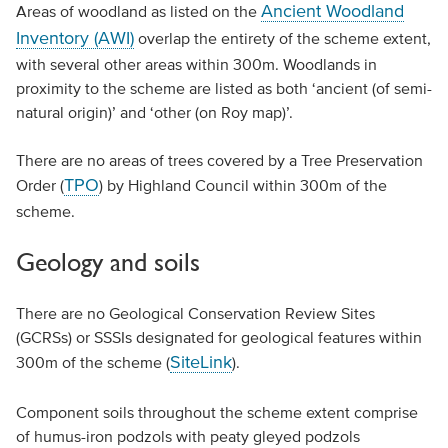
Ancient Woodland
Areas of woodland as listed on the
Inventory (AWI)
overlap the entirety of the scheme extent,
with several other areas within 300m. Woodlands in
proximity to the scheme are listed as both ‘ancient (of semi-
natural origin)’ and ‘other (on Roy map)’.
There are no areas of trees covered by a Tree Preservation
TPO
Order (
) by Highland Council within 300m of the
scheme.
Geology and soils
There are no Geological Conservation Review Sites
(GCRSs) or SSSIs designated for geological features within
SiteLink
300m of the scheme (
).
Component soils throughout the scheme extent comprise
of humus-iron podzols with peaty gleyed podzols