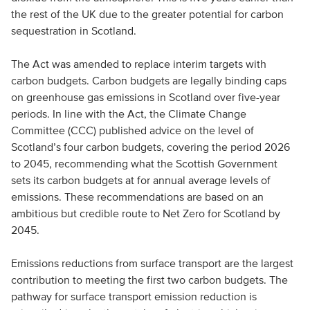
the rest of the UK due to the greater potential for carbon
sequestration in Scotland.
The Act was amended to replace interim targets with
carbon budgets. Carbon budgets are legally binding caps
on greenhouse gas emissions in Scotland over five-year
periods. In line with the Act, the Climate Change
Committee (CCC) published advice on the level of
Scotland’s four carbon budgets, covering the period 2026
to 2045, recommending what the Scottish Government
sets its carbon budgets at for annual average levels of
emissions. These recommendations are based on an
ambitious but credible route to Net Zero for Scotland by
2045.
Emissions reductions from surface transport are the largest
contribution to meeting the first two carbon budgets. The
pathway for surface transport emission reduction is