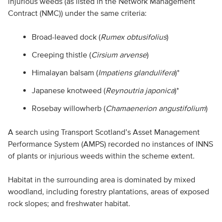
injurious weeds (as listed in the Network Management
Contract (NMC)) under the same criteria:
Broad-leaved dock (
Rumex obtusifolius
)
Creeping thistle (
Cirsium arvense
)
Himalayan balsam (
Impatiens glandulifera
)*
Japanese knotweed (
Reynoutria japonica
)*
Rosebay willowherb (
Chamaenerion angustifolium
)
A search using Transport Scotland’s Asset Management
Performance System (AMPS) recorded no instances of INNS
of plants or injurious weeds within the scheme extent.
Habitat in the surrounding area is dominated by mixed
woodland, including forestry plantations, areas of exposed
rock slopes; and freshwater habitat.