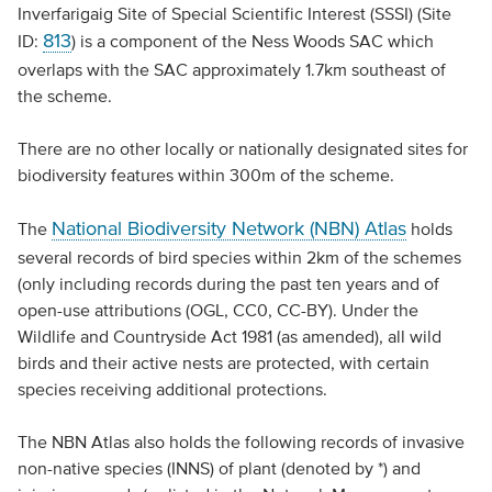
Inverfarigaig Site of Special Scientific Interest (SSSI) (Site
813
ID:
) is a component of the Ness Woods SAC which
overlaps with the SAC approximately 1.7km southeast of
the scheme.
There are no other locally or nationally designated sites for
biodiversity features within 300m of the scheme.
National Biodiversity Network (NBN) Atlas
The
holds
several records of bird species within 2km of the schemes
(only including records during the past ten years and of
open-use attributions (OGL, CC0, CC-BY). Under the
Wildlife and Countryside Act 1981 (as amended), all wild
birds and their active nests are protected, with certain
species receiving additional protections.
The NBN Atlas also holds the following records of invasive
non-native species (INNS) of plant (denoted by *) and