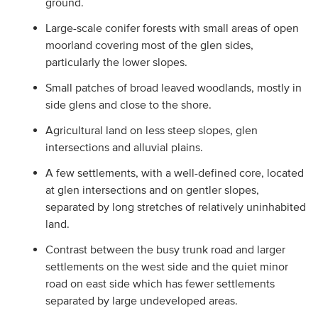
ground.
Large-scale conifer forests with small areas of open
moorland covering most of the glen sides,
particularly the lower slopes.
Small patches of broad leaved woodlands, mostly in
side glens and close to the shore.
Agricultural land on less steep slopes, glen
intersections and alluvial plains.
A few settlements, with a well-defined core, located
at glen intersections and on gentler slopes,
separated by long stretches of relatively uninhabited
land.
Contrast between the busy trunk road and larger
settlements on the west side and the quiet minor
road on east side which has fewer settlements
separated by large undeveloped areas.