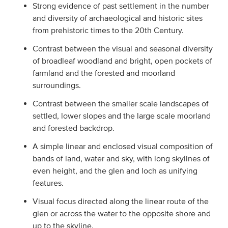
Strong evidence of past settlement in the number
and diversity of archaeological and historic sites
from prehistoric times to the 20th Century.
Contrast between the visual and seasonal diversity
of broadleaf woodland and bright, open pockets of
farmland and the forested and moorland
surroundings.
Contrast between the smaller scale landscapes of
settled, lower slopes and the large scale moorland
and forested backdrop.
A simple linear and enclosed visual composition of
bands of land, water and sky, with long skylines of
even height, and the glen and loch as unifying
features.
Visual focus directed along the linear route of the
glen or across the water to the opposite shore and
up to the skyline.