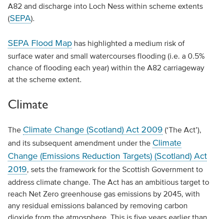
A82 and discharge into Loch Ness within scheme extents
SEPA
(
).
SEPA Flood Map
has highlighted a medium risk of
surface water and small watercourses flooding (i.e. a 0.5%
chance of flooding each year) within the A82 carriageway
at the scheme extent.
Climate
Climate Change (Scotland) Act 2009
The
(‘The Act’),
Climate
and its subsequent amendment under the
Change (Emissions Reduction Targets) (Scotland) Act
2019
, sets the framework for the Scottish Government to
address climate change. The Act has an ambitious target to
reach Net Zero greenhouse gas emissions by 2045, with
any residual emissions balanced by removing carbon
dioxide from the atmosphere. This is five years earlier than