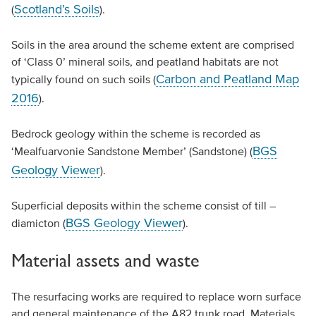
Scotland’s Soils
(
).
Soils in the area around the scheme extent are comprised
of ‘Class 0’ mineral soils, and peatland habitats are not
Carbon and Peatland Map
typically found on such soils (
2016
).
Bedrock geology within the scheme is recorded as
BGS
‘Mealfuarvonie Sandstone Member’ (Sandstone) (
Geology Viewer
).
Superficial deposits within the scheme consist of till –
BGS Geology Viewer
diamicton (
).
Material assets and waste
The resurfacing works are required to replace worn surface
and general maintenance of the A82 trunk road. Materials