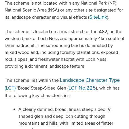
The scheme is not located within any National Park (NP),
National Scenic Area (NSA) or any other site designated for
SiteLink
its landscape character and visual effects (
).
The scheme is located on a rural stretch of the A82, on the
western bank of Loch Ness and approximately 4km south of
Drumnadrochit. The surrounding land is dominated by
mixed woodland, including forestry plantations, exposed
rock slopes, and freshwater habitat with Loch Ness
providing a dominant landscape feature.
Landscape Character Type
The scheme lies within the
(LCT)
LCT No.225
‘Broad Steep-Sided Glen (
), which has
the following key characteristics:
A clearly defined, broad, linear, steep sided, V-
shaped glen and deep loch cutting through
mountains and hills, with limited areas of flatter