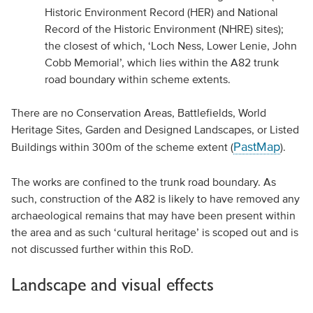
Historic Environment Record (HER) and National
Record of the Historic Environment (NHRE) sites);
the closest of which, ‘Loch Ness, Lower Lenie, John
Cobb Memorial’, which lies within the A82 trunk
road boundary within scheme extents.
There are no Conservation Areas, Battlefields, World
Heritage Sites, Garden and Designed Landscapes, or Listed
PastMap
Buildings within 300m of the scheme extent (
).
The works are confined to the trunk road boundary. As
such, construction of the A82 is likely to have removed any
archaeological remains that may have been present within
the area and as such ‘cultural heritage’ is scoped out and is
not discussed further within this RoD.
Landscape and visual effects