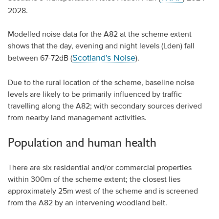
2028.
Modelled noise data for the A82 at the scheme extent
shows that the day, evening and night levels (Lden) fall
Scotland's Noise
between 67-72dB (
).
Due to the rural location of the scheme, baseline noise
levels are likely to be primarily influenced by traffic
travelling along the A82; with secondary sources derived
from nearby land management activities.
Population and human health
There are six residential and/or commercial properties
within 300m of the scheme extent; the closest lies
approximately 25m west of the scheme and is screened
from the A82 by an intervening woodland belt.