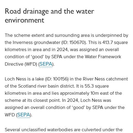
Road drainage and the water
environment
The scheme extent and surrounding area is underpinned by
the Inverness groundwater (ID: 150670). This is 413.7 square
kilometres in area and in 2024, was assigned an overall
condition of ‘good’ by SEPA under the Water Framework
SEPA
Directive (WFD) (
).
Loch Ness is a lake (ID: 100156) in the River Ness catchment
of the Scotland river basin district. It is 55.3 square
kilometres in area and lies approximately 10m east of the
scheme at its closest point. In 2024, Loch Ness was
assigned an overall condition of ‘good’ by SEPA under the
SEPA
WFD (
).
Several unclassified waterbodies are culverted under the