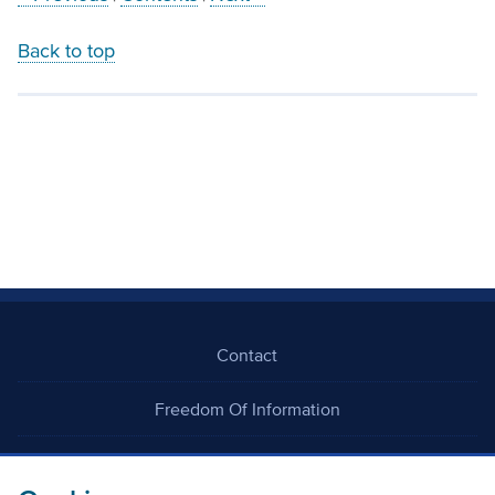
Back to top
Contact
Freedom Of Information
Careers