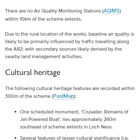
AQMS
There are no Air Quality Monitoring Stations (
)
within 10km of the scheme extents.
Due to the rural location of the works, baseline air quality is
likely to be primarily influenced by traffic travelling along
the A82; with secondary sources likely derived by the
nearby land management activities.
Cultural heritage
The following cultural heritage features are recorded within
PastMap
300m of the scheme (
):
One scheduled monument, ‘Crusader, Remains of
Jet-Powered Boat’, lies approximately 260m
southeast of scheme extents in Loch Ness.
Several features of lesser cultural significance (i.e.