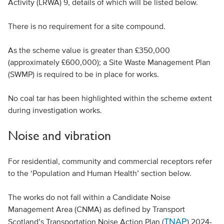
Activity (LRWA) 9, details of which will be listed below.
There is no requirement for a site compound.
As the scheme value is greater than £350,000
(approximately £600,000); a Site Waste Management Plan
(SWMP) is required to be in place for works.
No coal tar has been highlighted within the scheme extent
during investigation works.
Noise and vibration
For residential, community and commercial receptors refer
to the ‘Population and Human Health’ section below.
The works do not fall within a Candidate Noise
Management Area (CNMA) as defined by Transport
TNAP
Scotland’s Transportation Noise Action Plan (
) 2024-