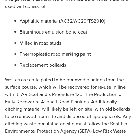
used will consist of:
Asphaltic material (AC32/AC20/TS2010)
Bituminous emulsion bond coat
Milled in road studs
Thermoplastic road marking paint
Replacement bollards
Wastes are anticipated to be removed planings from the
surface course, which will be recovered for re-use in line
with BEAR Scotland’s Procedure 126: The Production of
Fully Recovered Asphalt Road Planings. Additionally,
ditching material will likely be left on site, with old bollards
to be removed from site and disposed of appropriately. Any
ditching waste remaining on-site must follow the Scottish
Environmental Protection Agency (SEPA) Low Risk Waste