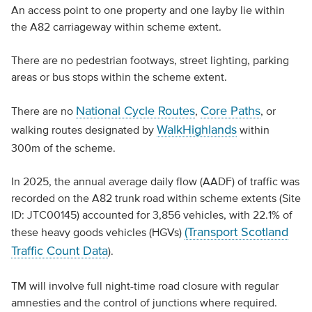
An access point to one property and one layby lie within
the A82 carriageway within scheme extent.
There are no pedestrian footways, street lighting, parking
areas or bus stops within the scheme extent.
National Cycle Routes
Core Paths
There are no
,
, or
WalkHighlands
walking routes designated by
within
300m of the scheme.
In 2025, the annual average daily flow (AADF) of traffic was
recorded on the A82 trunk road within scheme extents (Site
ID: JTC00145) accounted for 3,856 vehicles, with 22.1% of
(Transport Scotland
these heavy goods vehicles (HGVs)
Traffic Count Data
).
TM will involve full night-time road closure with regular
amnesties and the control of junctions where required.