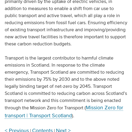
primarily driven by the uptake of electric vehicles, in
addition to measures to enable a shift from car use to
public transport and active travel, which all play a role in
reducing emissions from fossil fuel cars. Ensuring efficiency
of existing transport infrastructure and improving/providing
new active travel facilities is therefore important to support
these carbon reduction budgets.
Transport is the largest contributor to harmful climate
emissions in Scotland. In response to the climate
emergency, Transport Scotland are committed to reducing
their emissions by 75% by 2030 and to the above noted
legally binding target of net-zero by 2045. Transport
Scotland is committed to reducing carbon across Scotland’s
transport network and this commitment is being enacted
Mission Zero for
through the Mission Zero for Transport (
transport | Transport Scotland
).
< Previous
Contents
Next >
|
|