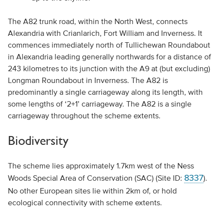
The A82 trunk road, within the North West, connects
Alexandria with Crianlarich, Fort William and Inverness. It
commences immediately north of Tullichewan Roundabout
in Alexandria leading generally northwards for a distance of
243 kilometres to its junction with the A9 at (but excluding)
Longman Roundabout in Inverness. The A82 is
predominantly a single carriageway along its length, with
some lengths of ‘2+1’ carriageway. The A82 is a single
carriageway throughout the scheme extents.
Biodiversity
The scheme lies approximately 1.7km west of the Ness
8337
Woods Special Area of Conservation (SAC) (Site ID:
).
No other European sites lie within 2km of, or hold
ecological connectivity with scheme extents.