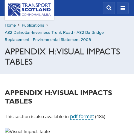
Skip
Transport
Scotland,
to
Comhdhail
main
alba
Home
Publications
content
home
A82 Dalnottar-Inverness Trunk Road - A82 Ba Bridge
button
Replacement - Environmental Statement 2009
APPENDIX H: VISUAL IMPACTS
TABLES
APPENDIX H: VISUAL IMPACTS
TABLES
pdf format
This section is also available in
(48k)