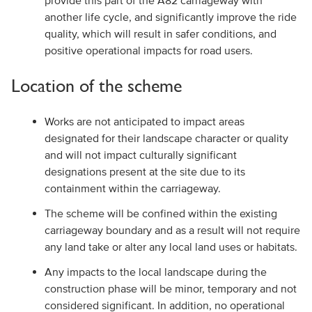
provide this part of the A82 carriageway with
another life cycle, and significantly improve the ride
quality, which will result in safer conditions, and
positive operational impacts for road users.
Location of the scheme
Works are not anticipated to impact areas
designated for their landscape character or quality
and will not impact culturally significant
designations present at the site due to its
containment within the carriageway.
The scheme will be confined within the existing
carriageway boundary and as a result will not require
any land take or alter any local land uses or habitats.
Any impacts to the local landscape during the
construction phase will be minor, temporary and not
considered significant. In addition, no operational