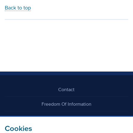
Back to top
Contact
Freedom Of Information
Careers
Cookies