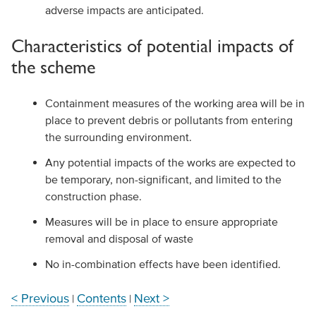
adverse impacts are anticipated.
Characteristics of potential impacts of
the scheme
Containment measures of the working area will be in
place to prevent debris or pollutants from entering
the surrounding environment.
Any potential impacts of the works are expected to
be temporary, non-significant, and limited to the
construction phase.
Measures will be in place to ensure appropriate
removal and disposal of waste
No in-combination effects have been identified.
< Previous
Contents
Next >
|
|