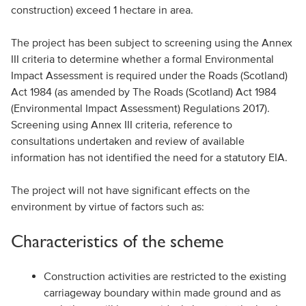
construction) exceed 1 hectare in area.
The project has been subject to screening using the Annex
III criteria to determine whether a formal Environmental
Impact Assessment is required under the Roads (Scotland)
Act 1984 (as amended by The Roads (Scotland) Act 1984
(Environmental Impact Assessment) Regulations 2017).
Screening using Annex III criteria, reference to
consultations undertaken and review of available
information has not identified the need for a statutory EIA.
The project will not have significant effects on the
environment by virtue of factors such as:
Characteristics of the scheme
Construction activities are restricted to the existing
carriageway boundary within made ground and as