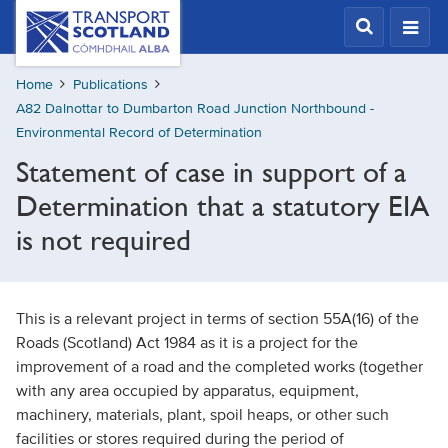
Skip
Transport
Scotland,
to
Comhdhail
main
alba
Home
Publications
content
home
A82 Dalnottar to Dumbarton Road Junction Northbound -
button
Environmental Record of Determination
Statement of case in support of a
Determination that a statutory EIA
is not required
This is a relevant project in terms of section 55A(16) of the
Roads (Scotland) Act 1984 as it is a project for the
improvement of a road and the completed works (together
with any area occupied by apparatus, equipment,
machinery, materials, plant, spoil heaps, or other such
facilities or stores required during the period of