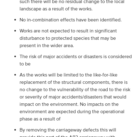
such there will be no residual change to the local
landscape as a result of the works.
No in-combination effects have been identified.
Works are not expected to result in significant
disturbance to protected species that may be
present in the wider area.
The risk of major accidents or disasters is considered
to be
As the works will be limited to the like-for-like
replacement of the structural components, there is
no change to the vulnerability of the road to the risk
or severity of major accidents/disasters that would
impact on the environment. No impacts on the
environment are expected during the operational
phase as a result of
By removing the carriageway defects this will