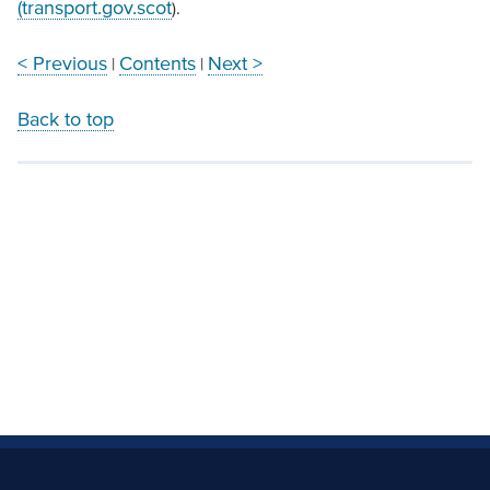
(transport.gov.scot
).
< Previous
Contents
Next >
|
|
Back to top