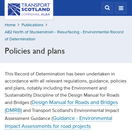
Skip
Transport
Scotland,
to
Comhdhail
main
alba
Home
Publications
content
home
A82 North of Stuckendroin - Resurfacing - Environmental Record
button
of Determination
Policies and plans
This Record of Determination has been undertaken in
accordance with all relevant regulations, guidance, policies
and plans, notably including the Environment and
Sustainability Discipline of the Design Manual for Roads
Design Manual for Roads and Bridges
and Bridges (
(DMRB)
and Transport Scotland's Environmental Impact
Guidance - Environmental
Assessment Guidance (
Impact Assessments for road projects