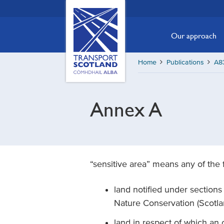
Skip
Transport
Scotland,
to
Comhdhail
main
Our approach
alba
content
home
Home
Publications
A83
button
Annex A
“sensitive area” means any of the 
land notified under sections 3(
Nature Conservation (Scotl
land in respect of which an