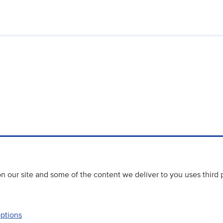
 our site and some of the content we deliver to you uses third 
options