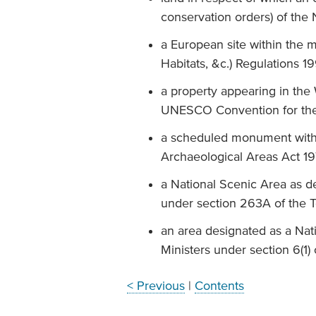
conservation orders) of the
a European site within the m
Habitats, &c.) Regulations 1
a property appearing in the W
UNESCO Convention for the P
a scheduled monument with
Archaeological Areas Act 1
a National Scenic Area as d
under section 263A of the 
an area designated as a Nat
Ministers under section 6(1)
< Previous
|
Contents