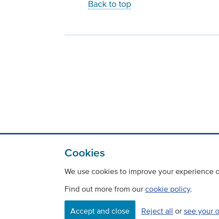
Back to top
Cookies
We use cookies to improve your experience on
Find out more from our
cookie policy
.
Accept and close
Reject all
or
see your 