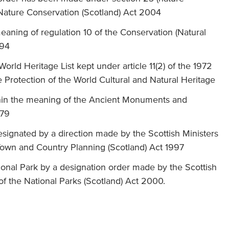
 Nature Conservation (Scotland) Act 2004
eaning of regulation 10 of the Conservation (Natural
994
orld Heritage List kept under article 11(2) of the 1972
rotection of the World Cultural and Natural Heritage
in the meaning of the Ancient Monuments and
979
esignated by a direction made by the Scottish Ministers
Town and Country Planning (Scotland) Act 1997
ional Park by a designation order made by the Scottish
 of the National Parks (Scotland) Act 2000.