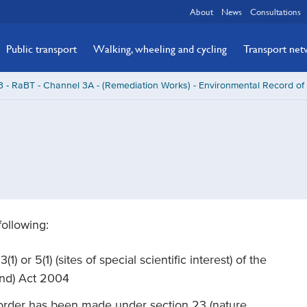
About
News
Consultations
Public transport
Walking, wheeling and cycling
Transport ne
 - RaBT - Channel 3A - (Remediation Works) - Environmental Record of
following:
1) or 5(1) (sites of special scientific interest) of the
and) Act 2004
 order has been made under section 23 (nature