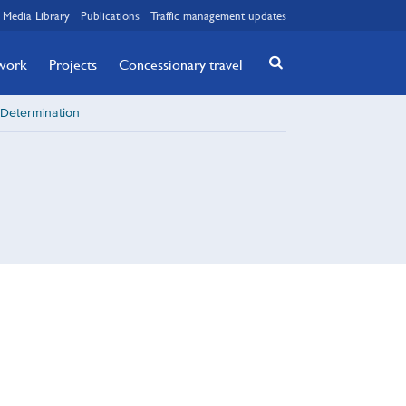
Media Library
Publications
Traffic management updates
twork
Projects
Concessionary travel
 Determination