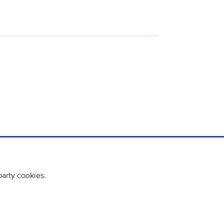
party cookies.