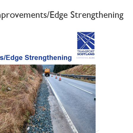
Improvements/Edge Strengthening