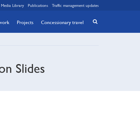
Media Library
Publications
Traffic management updates
twork
Projects
Concessionary travel
on Slides