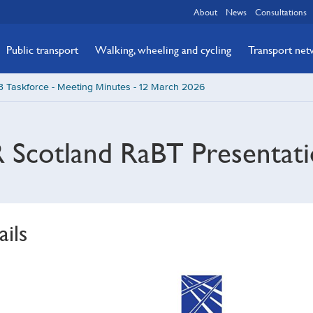
About
News
Consultations
Public transport
Walking, wheeling and cycling
Transport ne
 Taskforce - Meeting Minutes - 12 March 2026
 Scotland RaBT Presentati
ails