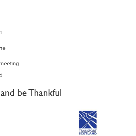
d
mme
 meeting
d
t and be Thankful