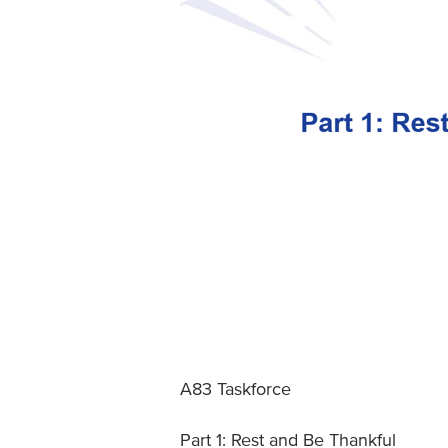
A83 Taskforce
Part 1: Rest and Be Thankful