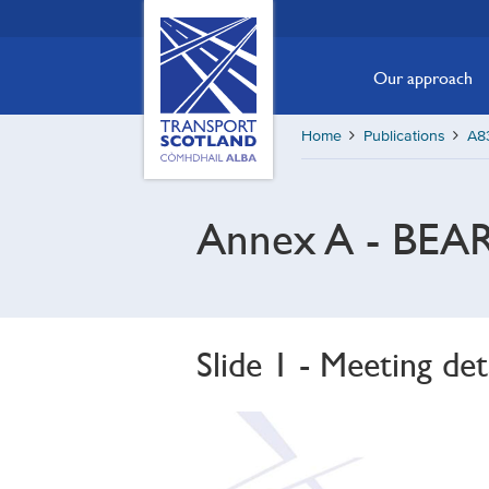
Skip
Transport
Scotland,
to
Comhdhail
main
Our approach
alba
content
home
Home
Publications
A83
button
Annex A - BEAR
Slide 1 - Meeting det