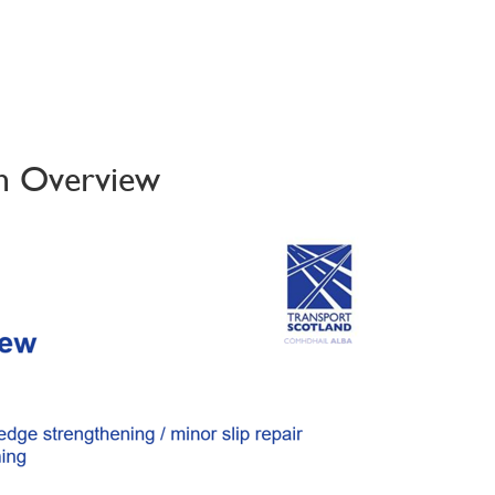
on Overview