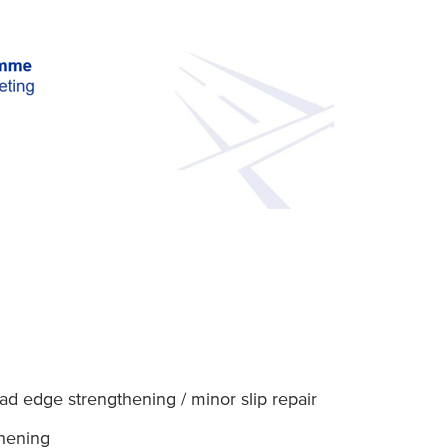
d edge strengthening / minor slip repair
thening