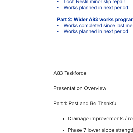
A83 Taskforce
Presentation Overview
Part 1: Rest and Be Thankful
Drainage improvements / roa
Phase 7 lower slope streng