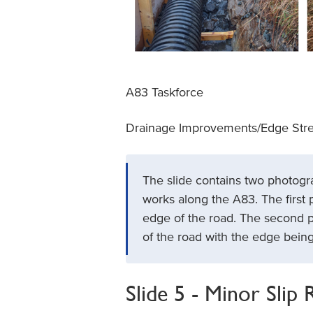
A83 Taskforce
Drainage Improvements/Edge Str
The slide contains two photog
works along the A83. The first 
edge of the road. The second 
of the road with the edge being 
Slide 5 - Minor Slip 