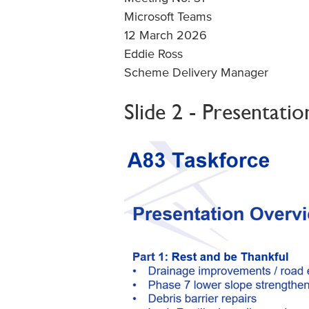
Microsoft Teams
12 March 2026
Eddie Ross
Scheme Delivery Manager
Slide 2 - Presentati