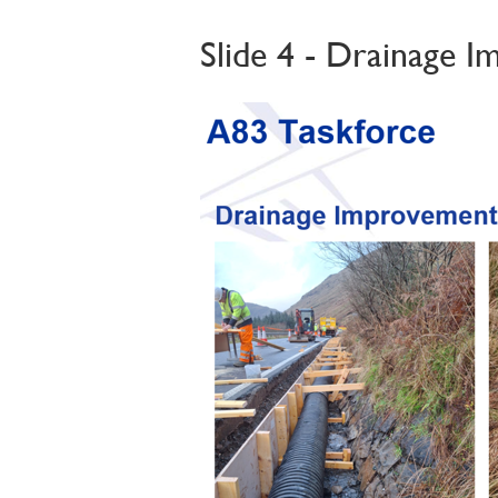
Slide 4 - Drainage 