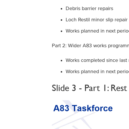
Debris barrier repairs
Loch Restil minor slip repair
Works planned in next perio
Part 2: Wider A83 works progra
Works completed since last
Works planned in next perio
Slide 3 - Part 1: Res