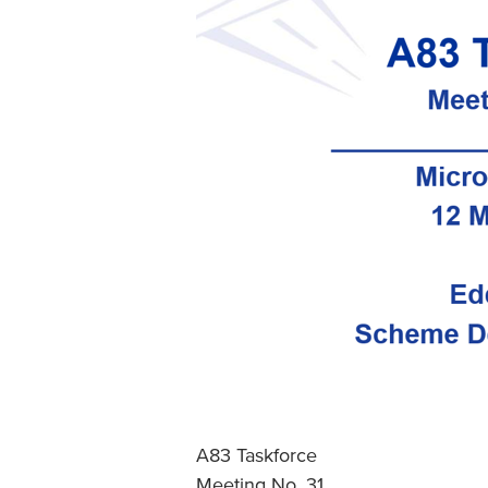
A83 Taskforce
Meeting No. 31