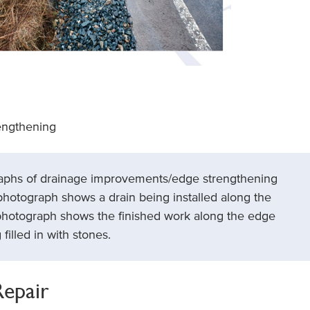
engthening
raphs of drainage improvements/edge strengthening
photograph shows a drain being installed along the
photograph shows the finished work along the edge
filled in with stones.
Repair